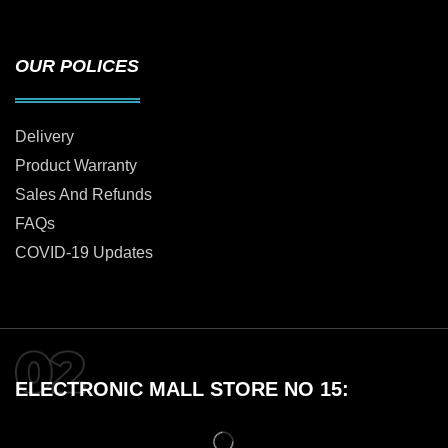
OUR POLICES
Delivery
Product Warranty
Sales And Refunds
FAQs
COVID-19 Updates
ELECTRONIC MALL STORE NO 15: