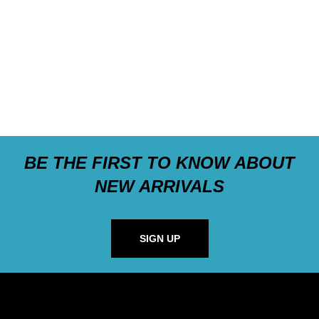
BE THE FIRST TO KNOW ABOUT
NEW ARRIVALS
SIGN UP