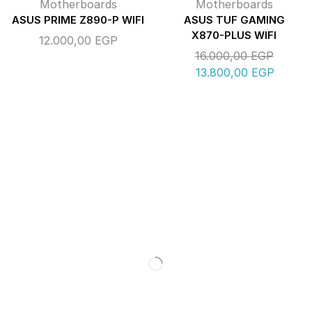
Motherboards
Motherboards
ASUS PRIME Z890-P WIFI
ASUS TUF GAMING
X870-PLUS WIFI
12.000,00
EGP
16.000,00
EGP
13.800,00
EGP