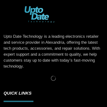
Upto Date Technology is a leading electronics retailer
and service provider in Alexandria, offering the latest
tech products, accessories, and repair solutions. With
expert support and a commitment to quality, we help
customers stay up to date with today’s fast-moving
technology.
QUICK LINKS