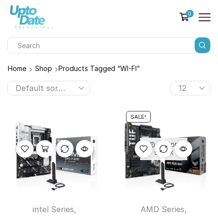
0
Home
Shop
Products Tagged “WI-FI”
SALE!
OUT OF
STOCK
intel Series
,
AMD Series
,