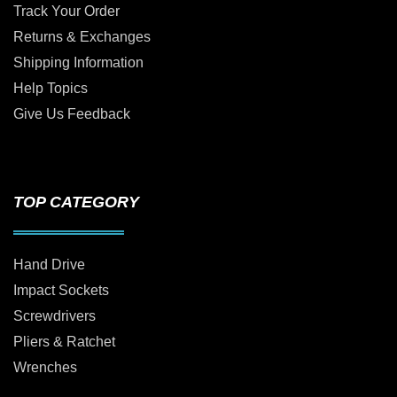
Track Your Order
Returns & Exchanges
Shipping Information
Help Topics
Give Us Feedback
TOP CATEGORY
Hand Drive
Impact Sockets
Screwdrivers
Pliers & Ratchet
Wrenches