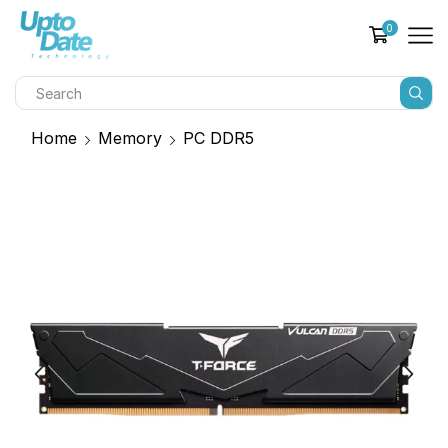
0
Home
Memory
PC DDR5