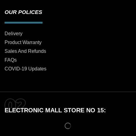
OUR POLICES
Delivery
Product Warranty
Sales And Refunds
FAQs
COVID-19 Updates
ELECTRONIC MALL STORE NO 15: