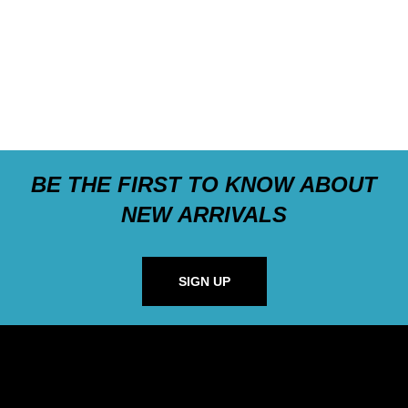
BE THE FIRST TO KNOW ABOUT
NEW ARRIVALS
SIGN UP