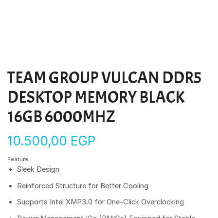
TEAM GROUP VULCAN DDR5
DESKTOP MEMORY BLACK
16GB 6000MHZ
10.500,00
EGP
Feature
Sleek Design
Reinforced Structure for Better Cooling
Supports Intel XMP3.0 for One-Click Overclocking