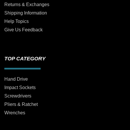
Returns & Exchanges
Shipping Information
Help Topics
Give Us Feedback
TOP CATEGORY
Hand Drive
Impact Sockets
Screwdrivers
Pliers & Ratchet
Wrenches