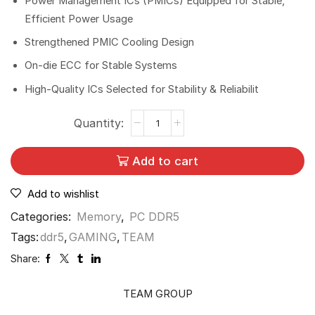
Power Management ICs (PMICs) Equipped for Stable,
Efficient Power Usage
Strengthened PMIC Cooling Design
On-die ECC for Stable Systems
High-Quality ICs Selected for Stability & Reliabilit
Add to cart
Add to wishlist
Categories:
Memory
,
PC DDR5
Tags:
ddr5
,
GAMING
,
TEAM
Share:
TEAM GROUP