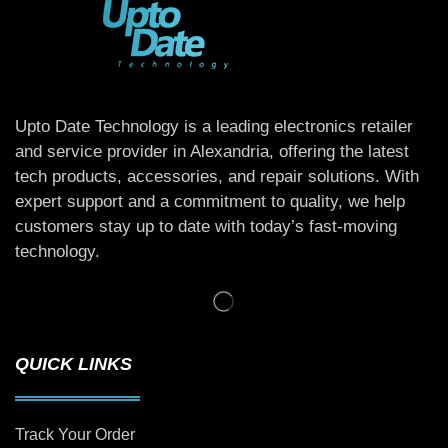
Upto Date Technology is a leading electronics retailer
and service provider in Alexandria, offering the latest
tech products, accessories, and repair solutions. With
expert support and a commitment to quality, we help
customers stay up to date with today’s fast-moving
technology.
QUICK LINKS
Track Your Order