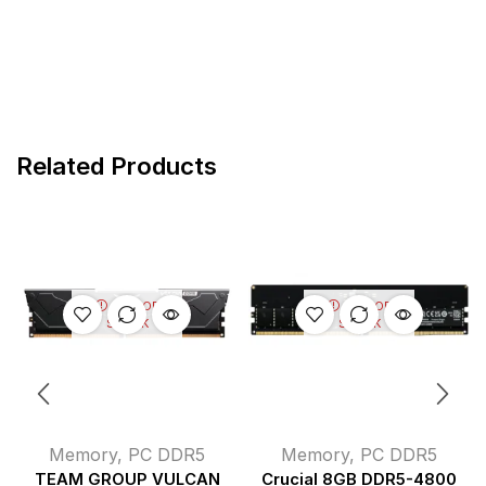
Related Products
OUT OF
OUT OF
STOCK
STOCK
Memory
,
PC DDR5
Memory
,
PC DDR5
TEAM GROUP VULCAN
Crucial 8GB DDR5-4800