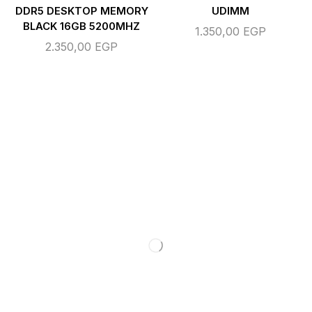
DDR5 DESKTOP MEMORY
UDIMM
BLACK 16GB 5200MHZ
1.350,00
EGP
2.350,00
EGP