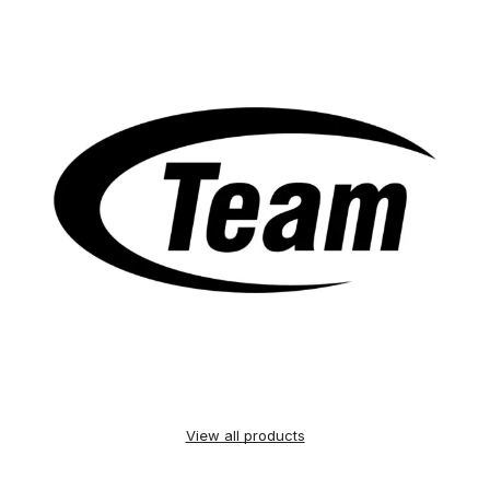
View all products