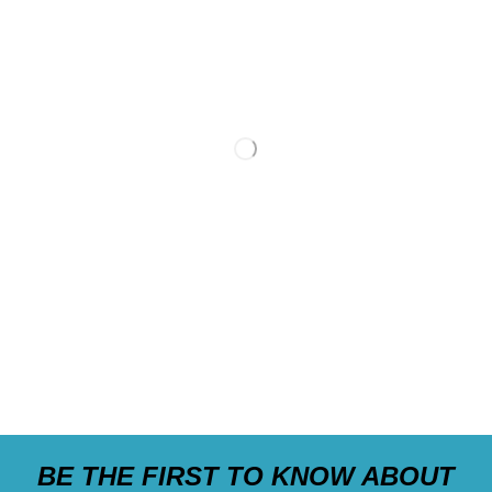
BE THE FIRST TO KNOW ABOUT