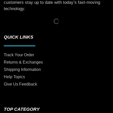
customers stay up to date with today’s fast-moving
technology.
QUICK LINKS
Track Your Order
Returns & Exchanges
Shipping Information
Help Topics
Give Us Feedback
TOP CATEGORY