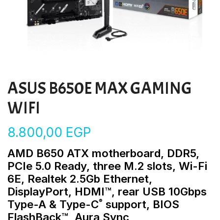
ASUS B650E MAX GAMING
WIFI
8.800,00
EGP
AMD B650 ATX motherboard, DDR5,
PCIe 5.0 Ready, three M.2 slots, Wi-Fi
6E, Realtek 2.5Gb Ethernet,
DisplayPort, HDMI™, rear USB 10Gbps
®
Type-A & Type-C
support, BIOS
FlashBack™, Aura Sync