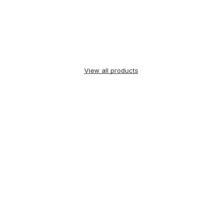
View all products