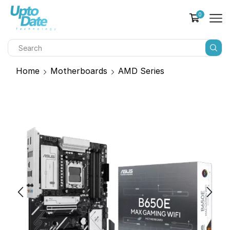
0
Home
Motherboards
AMD Series