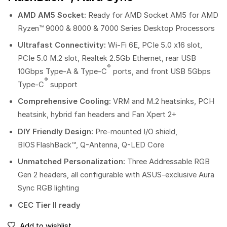
AMD AM5 Socket:
Ready for AMD Socket AM5 for AMD
Ryzen™ 9000 & 8000 & 7000 Series Desktop Processors
Ultrafast Connectivity:
Wi-Fi 6E, PCIe 5.0 x16 slot,
PCIe 5.0 M.2 slot, Realtek 2.5Gb Ethernet, rear USB
®
10Gbps Type-A & Type-C
ports, and front USB 5Gbps
®
Type-C
support
Comprehensive Cooling:
VRM and M.2 heatsinks, PCH
heatsink, hybrid fan headers and Fan Xpert 2+
DIY Friendly Design:
Pre-mounted I/O shield,
BIOS FlashBack™, Q-Antenna, Q-LED Core
Unmatched Personalization:
Three Addressable RGB
Gen 2 headers, all configurable with ASUS-exclusive Aura
Sync RGB lighting
CEC Tier II ready
Add to wishlist