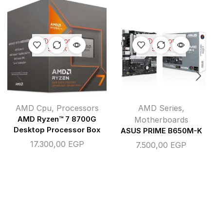
OUT OF
OUT OF
STOCK
STOCK
AMD Cpu
,
Processors
AMD Series
,
AMD Ryzen™ 7 8700G
Motherboards
Desktop Processor Box
ASUS PRIME B650M-K
17.300,00
EGP
7.500,00
EGP