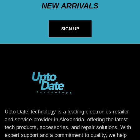
NEW ARRIVALS
SIGN UP
Upto Date Technology is a leading electronics retailer
and service provider in Alexandria, offering the latest
tech products, accessories, and repair solutions. With
expert support and a commitment to quality, we help