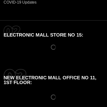
COVID-19 Updates
ELECTRONIC MALL STORE NO 15:
NEW ELECTRONIC MALL OFFICE NO 11,
1ST FLOOR: