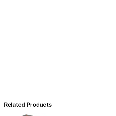
Related Products