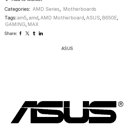
Categories:
AMD Series
,
Motherboards
Tags:
am5
,
amd
,
AMD Motherboard
,
ASUS
,
B650E
,
GAMING
,
MAX
Share:
ASUS