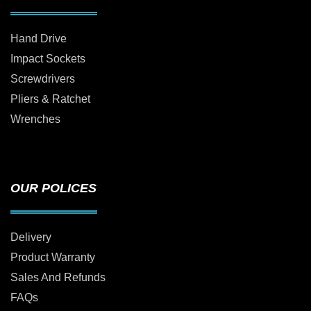
Hand Drive
Impact Sockets
Screwdrivers
Pliers & Ratchet
Wrenches
OUR POLICES
Delivery
Product Warranty
Sales And Refunds
FAQs