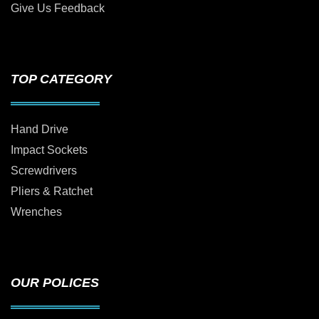
Give Us Feedback
TOP CATEGORY
Hand Drive
Impact Sockets
Screwdrivers
Pliers & Ratchet
Wrenches
OUR POLICES