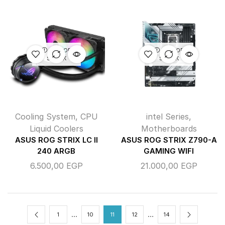
OUT OF
OUT OF
STOCK
STOCK
Cooling System
,
CPU
intel Series
,
Liquid Coolers
Motherboards
ASUS ROG STRIX LC II
ASUS ROG STRIX Z790-A
240 ARGB
GAMING WIFI
6.500,00
EGP
21.000,00
EGP
…
…
1
10
11
12
14