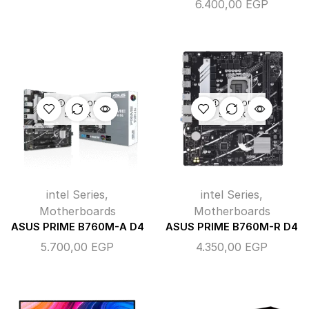
6.400,00
EGP
OUT OF
OUT OF
STOCK
STOCK
intel Series
,
intel Series
,
Motherboards
Motherboards
ASUS PRIME B760M-A D4
ASUS PRIME B760M-R D4
5.700,00
EGP
4.350,00
EGP