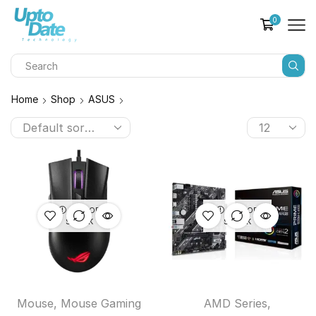
0
Home
Shop
ASUS
OUT OF
OUT OF
STOCK
STOCK
Mouse
,
Mouse Gaming
AMD Series
,