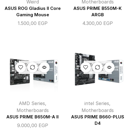
Weird
Motherboards
ASUS ROG Gladius II Core
ASUS PRIME B550M-K
Gaming Mouse
ARGB
1.500,00
EGP
4.300,00
EGP
OUT OF
OUT OF
STOCK
STOCK
AMD Series
,
intel Series
,
Motherboards
Motherboards
ASUS PRIME B650M-A II
ASUS PRIME B660-PLUS
D4
9.000,00
EGP