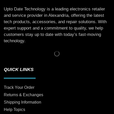
Upto Date Technology is a leading electronics retailer
and service provider in Alexandria, offering the latest
tech products, accessories, and repair solutions. With
expert support and a commitment to quality, we help
customers stay up to date with today’s fast-moving
technology.
QUICK LINKS
Track Your Order
Returns & Exchanges
Shipping Information
Help Topics