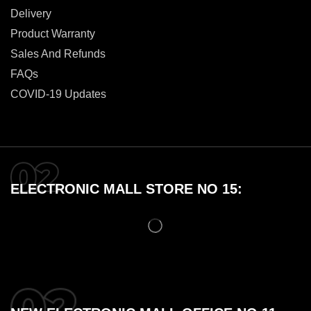
Delivery
Product Warranty
Sales And Refunds
FAQs
COVID-19 Updates
ELECTRONIC MALL STORE NO 15: