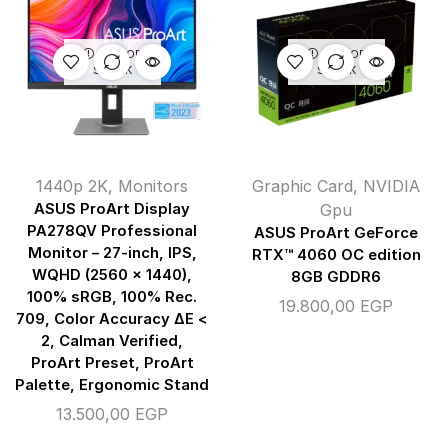
OUT OF
OUT OF
STOCK
STOCK
1440p 2K
,
Monitors
Graphic Card
,
NVIDIA
ASUS ProArt Display
Gpu
PA278QV Professional
ASUS ProArt GeForce
Monitor – 27-inch, IPS,
RTX™ 4060 OC edition
WQHD (2560 x 1440),
8GB GDDR6
100% sRGB, 100% Rec.
19.800,00
EGP
709, Color Accuracy ΔE <
2, Calman Verified,
ProArt Preset, ProArt
Palette, Ergonomic Stand
13.500,00
EGP