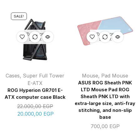
SALE!
OUT OF
OUT OF
STOCK
STOCK
Cases
,
Super Full Tower
Mouse
,
Pad Mouse
E-ATX
ASUS ROG Sheath PNK
LTD Mouse Pad ROG
ROG Hyperion GR701 E-
Sheath PNK LTD with
ATX computer case Black
extra-large size, anti-fray
22.000,00
EGP
stitching, and non-slip
20.000,00
EGP
base
700,00
EGP