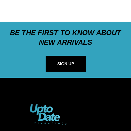
BE THE FIRST TO KNOW ABOUT
NEW ARRIVALS
SIGN UP