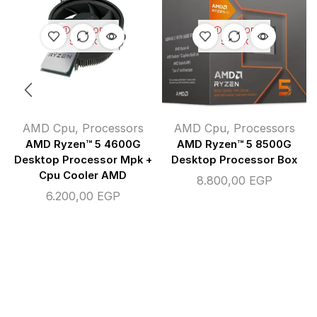
OUT OF
OUT OF
STOCK
STOCK
AMD Cpu
,
Processors
AMD Cpu
,
Processors
AMD Ryzen™ 5 4600G
AMD Ryzen™ 5 8500G
Desktop Processor Mpk +
Desktop Processor Box
Cpu Cooler AMD
8.800,00
EGP
6.200,00
EGP