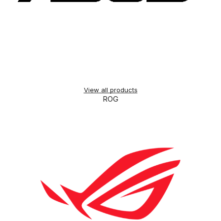
View all products
ROG