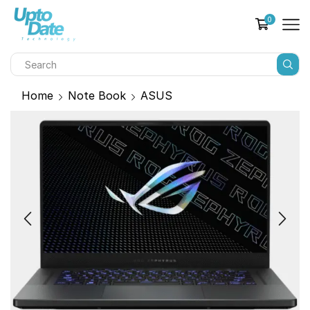
0
Home
Note Book
ASUS