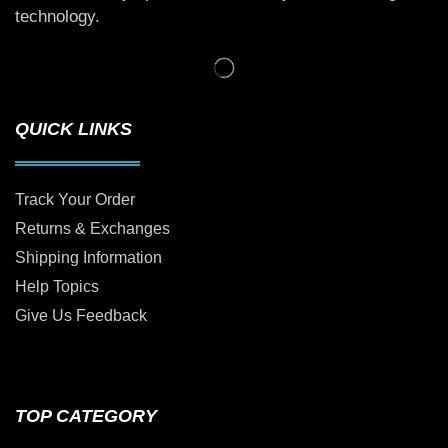
technology.
QUICK LINKS
Track Your Order
Returns & Exchanges
Shipping Information
Help Topics
Give Us Feedback
TOP CATEGORY