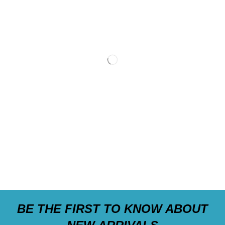
BE THE FIRST TO KNOW ABOUT