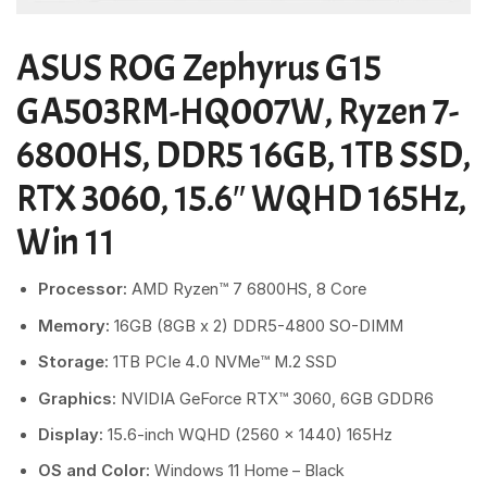
ASUS ROG Zephyrus G15
GA503RM-HQ007W, Ryzen 7-
6800HS, DDR5 16GB, 1TB SSD,
RTX 3060, 15.6″ WQHD 165Hz,
Win 11
Processor:
AMD Ryzen™ 7 6800HS, 8 Core
Memory:
16GB
(8GB x 2) DDR5-4800 SO-DIMM
Storage:
1TB PCIe 4.0 NVMe™ M.2 SSD
Graphics:
NVIDIA GeForce RTX™ 3060, 6GB GDDR6
Display:
15.6-inch WQHD (2560 x 1440) 165Hz
OS and Color:
Windows 11 Home – Black