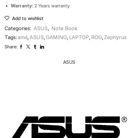
Warranty:
2 Years warranty
Add to wishlist
Categories:
ASUS
,
Note Book
Tags:
amd
,
ASUS
,
GAMING
,
LAPTOP
,
ROG
,
Zephyrus
Share:
ASUS