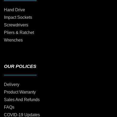
Hand Drive
Impact Sockets
Screwdrivers
Pliers & Ratchet
Wrenches
OUR POLICES
Delivery
Product Warranty
Sales And Refunds
FAQs
COVID-19 Updates