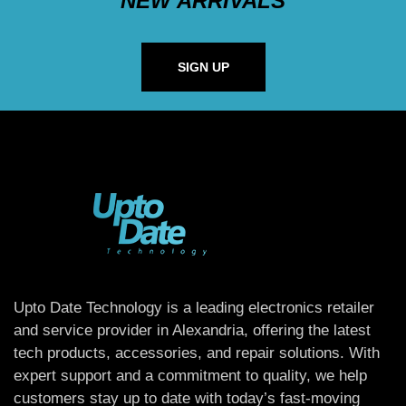
NEW ARRIVALS
SIGN UP
Upto Date Technology is a leading electronics retailer
and service provider in Alexandria, offering the latest
tech products, accessories, and repair solutions. With
expert support and a commitment to quality, we help
customers stay up to date with today’s fast-moving