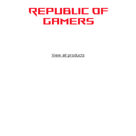
View all products