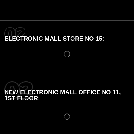
ELECTRONIC MALL STORE NO 15:
NEW ELECTRONIC MALL OFFICE NO 11,
1ST FLOOR: