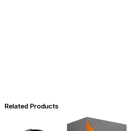
Related Products