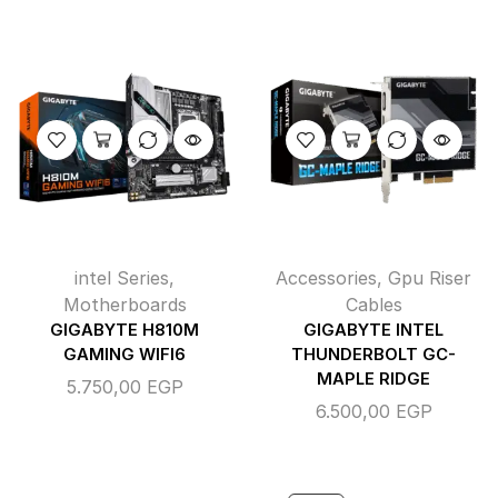
intel Series
,
Accessories
,
Gpu Riser
Motherboards
Cables
GIGABYTE H810M
GIGABYTE INTEL
GAMING WIFI6
THUNDERBOLT GC-
MAPLE RIDGE
5.750,00
EGP
6.500,00
EGP