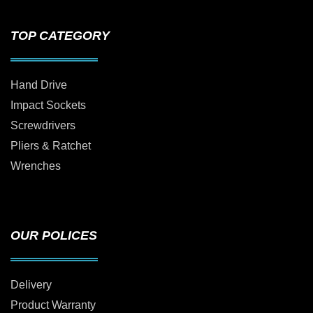
TOP CATEGORY
Hand Drive
Impact Sockets
Screwdrivers
Pliers & Ratchet
Wrenches
OUR POLICES
Delivery
Product Warranty