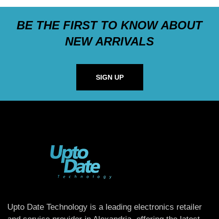
BE THE FIRST TO KNOW ABOUT
NEW ARRIVALS
SIGN UP
Upto Date Technology is a leading electronics retailer