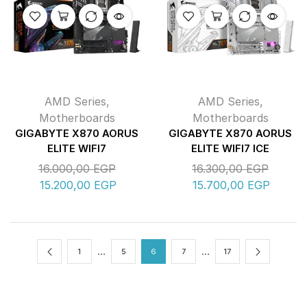
AMD Series
,
AMD Series
,
Motherboards
Motherboards
GIGABYTE X870 AORUS
GIGABYTE X870 AORUS
ELITE WIFI7
ELITE WIFI7 ICE
16.000,00
EGP
16.300,00
EGP
15.200,00
EGP
15.700,00
EGP
…
…
1
5
6
7
17