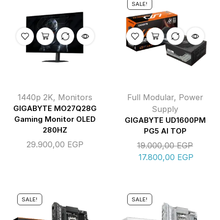
SALE!
1440p 2K
,
Monitors
Full Modular
,
Power
GIGABYTE MO27Q28G
Supply
Gaming Monitor OLED
GIGABYTE UD1600PM
280HZ
PG5 AI TOP
29.900,00
EGP
19.000,00
EGP
17.800,00
EGP
SALE!
SALE!