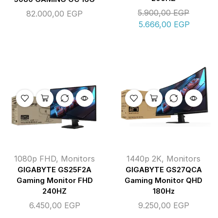
5.900,00
EGP
82.000,00
EGP
5.666,00
EGP
1080p FHD
,
Monitors
1440p 2K
,
Monitors
GIGABYTE GS25F2A
GIGABYTE GS27QCA
Gaming Monitor FHD
Gaming Monitor QHD
240HZ
180Hz
6.450,00
EGP
9.250,00
EGP