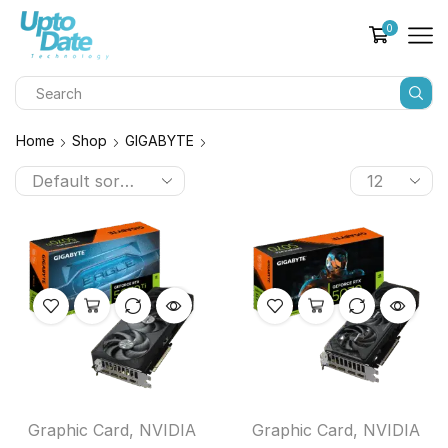
0
Home
Shop
GIGABYTE
Graphic Card
,
NVIDIA
Graphic Card
,
NVIDIA