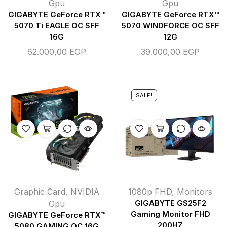
Gpu
Gpu
GIGABYTE GeForce RTX™
GIGABYTE GeForce RTX™
5070 Ti EAGLE OC SFF
5070 WINDFORCE OC SFF
16G
12G
62.000,00
EGP
39.000,00
EGP
SALE!
Graphic Card
,
NVIDIA
1080p FHD
,
Monitors
Gpu
GIGABYTE GS25F2
Gaming Monitor FHD
GIGABYTE GeForce RTX™
200HZ
5080 GAMING OC 16G