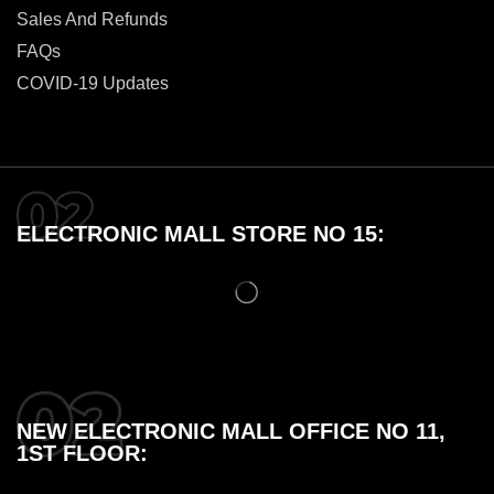
Sales And Refunds
FAQs
COVID-19 Updates
ELECTRONIC MALL STORE NO 15:
NEW ELECTRONIC MALL OFFICE NO 11,
1ST FLOOR: