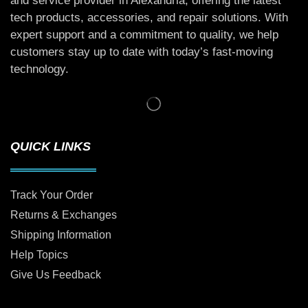
and service provider in Alexandria, offering the latest
tech products, accessories, and repair solutions. With
expert support and a commitment to quality, we help
customers stay up to date with today’s fast-moving
technology.
QUICK LINKS
Track Your Order
Returns & Exchanges
Shipping Information
Help Topics
Give Us Feedback