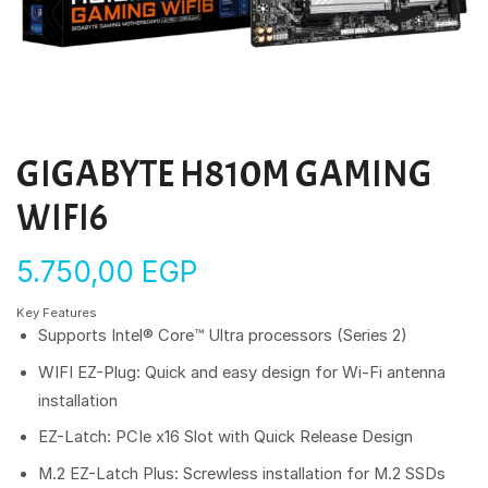
GIGABYTE H810M GAMING
WIFI6
5.750,00
EGP
Key Features
Supports Intel® Core™ Ultra processors (Series 2)
WIFI EZ-Plug: Quick and easy design for Wi-Fi antenna
installation
EZ-Latch: PCIe x16 Slot with Quick Release Design
M.2 EZ-Latch Plus: Screwless installation for M.2 SSDs