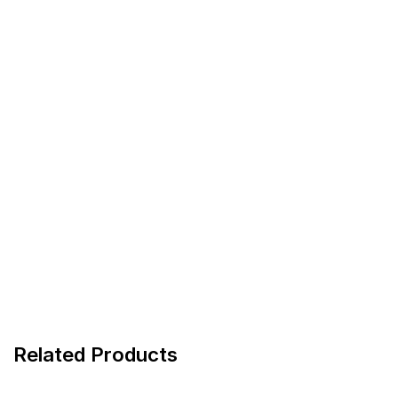
Related Products