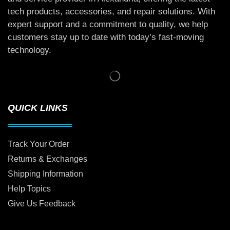
tech products, accessories, and repair solutions. With
expert support and a commitment to quality, we help
customers stay up to date with today’s fast-moving
technology.
QUICK LINKS
Track Your Order
Returns & Exchanges
Shipping Information
Help Topics
Give Us Feedback