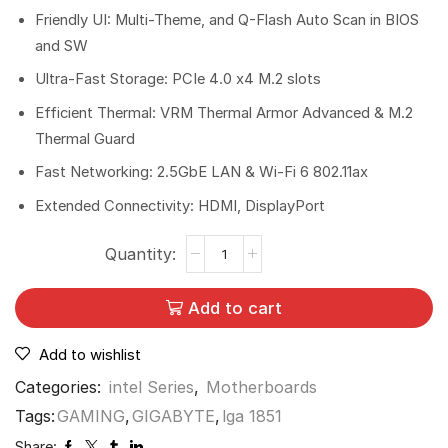
Friendly UI: Multi-Theme, and Q-Flash Auto Scan in BIOS
and SW
Ultra-Fast Storage: PCIe 4.0 x4 M.2 slots
Efficient Thermal: VRM Thermal Armor Advanced & M.2
Thermal Guard
Fast Networking: 2.5GbE LAN & Wi-Fi 6 802.11ax
Extended Connectivity: HDMI, DisplayPort
Add to cart
Add to wishlist
Categories:
intel Series
,
Motherboards
Tags:
GAMING
,
GIGABYTE
,
lga 1851
Share: