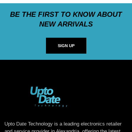
BE THE FIRST TO KNOW ABOUT
NEW ARRIVALS
SIGN UP
Upto Date Technology is a leading electronics retailer
and service provider in Alexandria, offering the latest