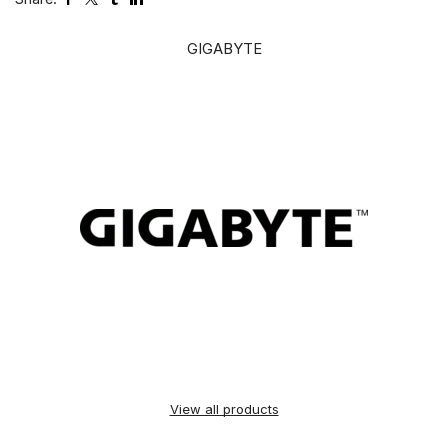
GIGABYTE
View all products