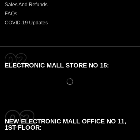
Sales And Refunds
FAQs
COVID-19 Updates
ELECTRONIC MALL STORE NO 15:
NEW ELECTRONIC MALL OFFICE NO 11,
1ST FLOOR: