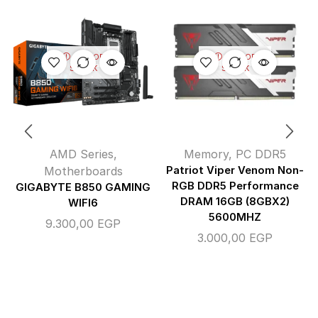
OUT OF
OUT OF
STOCK
STOCK
AMD Series
,
Memory
,
PC DDR5
Motherboards
Patriot Viper Venom Non-
RGB DDR5 Performance
GIGABYTE B850 GAMING
DRAM 16GB (8GBX2)
WIFI6
5600MHZ
9.300,00
EGP
3.000,00
EGP