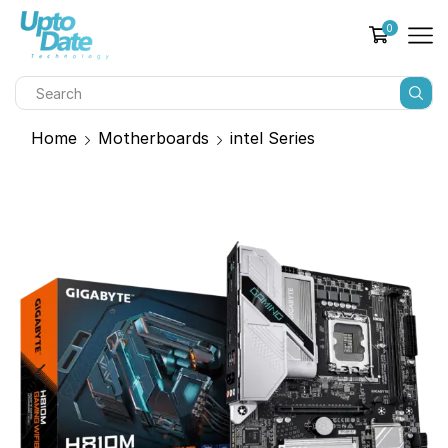
0
Home
Motherboards
intel Series