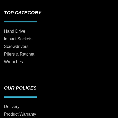
TOP CATEGORY
Hand Drive
Impact Sockets
Screwdrivers
Pliers & Ratchet
Wrenches
OUR POLICES
Delivery
Product Warranty