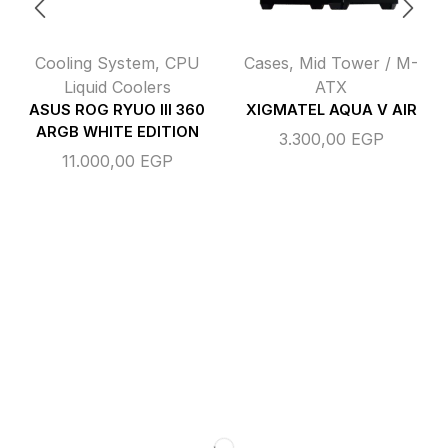
Cooling System
,
CPU
Cases
,
Mid Tower / M-
Liquid Coolers
ATX
ASUS ROG RYUO III 360
XIGMATEL AQUA V AIR
ARGB WHITE EDITION
3.300,00
EGP
11.000,00
EGP