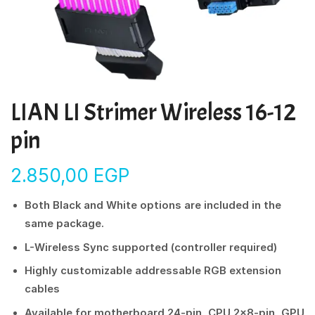
LIAN LI Strimer Wireless 16-12
pin
2.850,00
EGP
Both Black and White options are included in the
same package.
L-Wireless Sync supported (controller required)
Highly customizable addressable RGB extension
cables
Available for motherboard 24-pin, CPU 2×8-pin, GPU