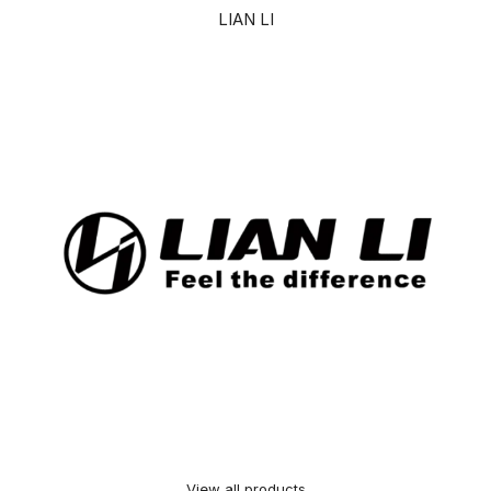
LIAN LI
View all products