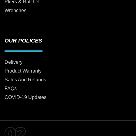
Pliers & Ratchet
Wrenches
OUR POLICES
Delivery
Product Warranty
Sales And Refunds
FAQs
COVID-19 Updates