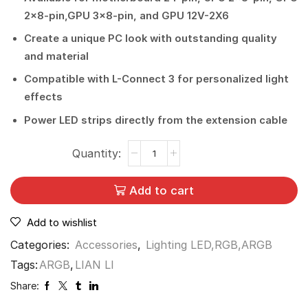
2×8-pin,GPU 3×8-pin, and GPU 12V-2X6
Create a unique PC look with outstanding quality
and material
Compatible with L-Connect 3 for personalized light
effects
Power LED strips directly from the extension cable
Add to cart
Add to wishlist
Categories:
Accessories
,
Lighting LED,RGB,ARGB
Tags:
ARGB
,
LIAN LI
Share: