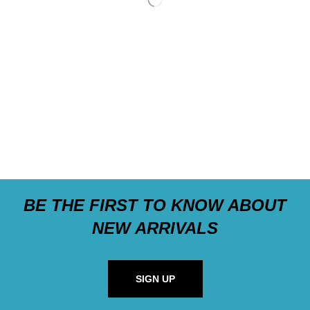
BE THE FIRST TO KNOW ABOUT
NEW ARRIVALS
SIGN UP