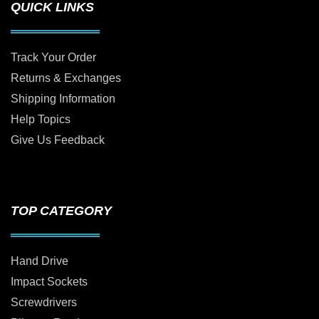
QUICK LINKS
Track Your Order
Returns & Exchanges
Shipping Information
Help Topics
Give Us Feedback
TOP CATEGORY
Hand Drive
Impact Sockets
Screwdrivers