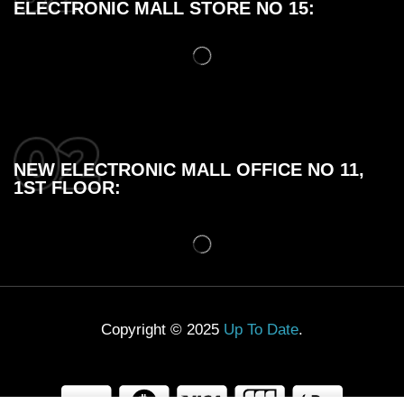
ELECTRONIC MALL STORE NO 15:
NEW ELECTRONIC MALL OFFICE NO 11,
1ST FLOOR:
Copyright © 2025
Up To Date
.