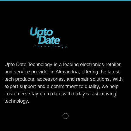
Upto Date Technology is a leading electronics retailer
and service provider in Alexandria, offering the latest
tech products, accessories, and repair solutions. With
expert support and a commitment to quality, we help
customers stay up to date with today’s fast-moving
technology.