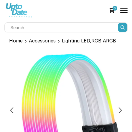
0
Home
Accessories
Lighting LED,RGB,ARGB