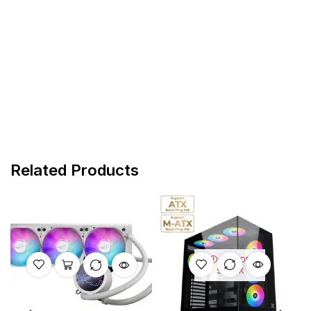
Related Products
OUT OF
STOCK