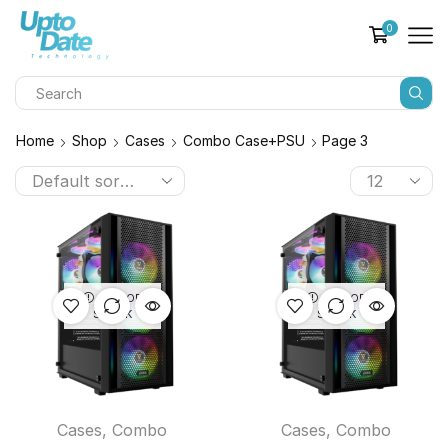
0
Home
Shop
Cases
Combo Case+PSU
Page 3
OUT OF
OUT OF
STOCK
STOCK
Cases
,
Combo
Cases
,
Combo