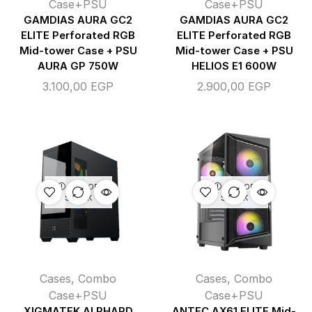
Case+PSU
Case+PSU
GAMDIAS AURA GC2
GAMDIAS AURA GC2
ELITE Perforated RGB
ELITE Perforated RGB
Mid-tower Case + PSU
Mid-tower Case + PSU
AURA GP 750W
HELIOS E1 600W
3.100,00
EGP
2.900,00
EGP
OUT OF
OUT OF
STOCK
STOCK
Cases
,
Combo
Cases
,
Combo
Case+PSU
Case+PSU
XIGMATEK ALPHARD
ANTEC AX61 ELITE Mid-