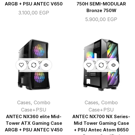
ARGB + PSU ANTEC V650
750H SEMI-MODULAR
Bronze 750W
3.100,00
EGP
5.900,00
EGP
OUT OF
OUT OF
STOCK
STOCK
Cases
,
Combo
Cases
,
Combo
Case+PSU
Case+PSU
ANTEC NX360 elite Mid-
ANTEC NX700 NX Series-
Tower ATX Gaming Case
Mid Tower Gaming Case
ARGB + PSU ANTEC V450
+ PSU Antec Atom B650