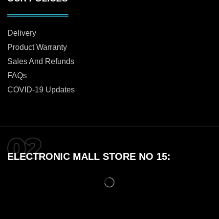
Delivery
Product Warranty
Sales And Refunds
FAQs
COVID-19 Updates
ELECTRONIC MALL STORE NO 15: