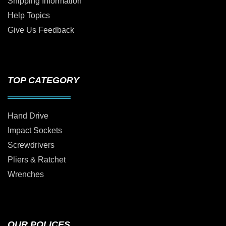
Shipping Information
Help Topics
Give Us Feedback
TOP CATEGORY
Hand Drive
Impact Sockets
Screwdrivers
Pliers & Ratchet
Wrenches
OUR POLICES