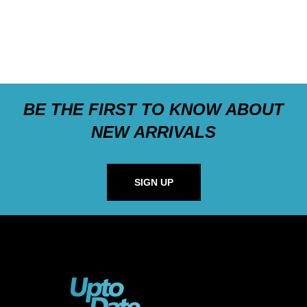
BE THE FIRST TO KNOW ABOUT
NEW ARRIVALS
SIGN UP