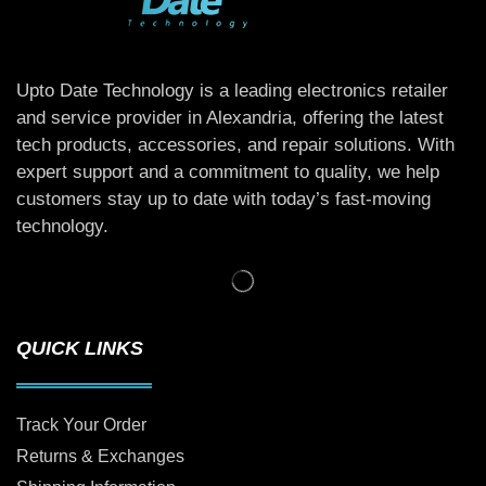
Upto Date Technology is a leading electronics retailer
and service provider in Alexandria, offering the latest
tech products, accessories, and repair solutions. With
expert support and a commitment to quality, we help
customers stay up to date with today’s fast-moving
technology.
QUICK LINKS
Track Your Order
Returns & Exchanges