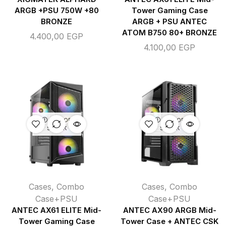
ARGB +PSU 750W +80
Tower Gaming Case
BRONZE
ARGB + PSU ANTEC
ATOM B750 80+ BRONZE
4.400,00
EGP
4.100,00
EGP
OUT OF
OUT OF
STOCK
STOCK
Cases
,
Combo
Cases
,
Combo
Case+PSU
Case+PSU
ANTEC AX61 ELITE Mid-
ANTEC AX90 ARGB Mid-
Tower Gaming Case
Tower Case + ANTEC CSK