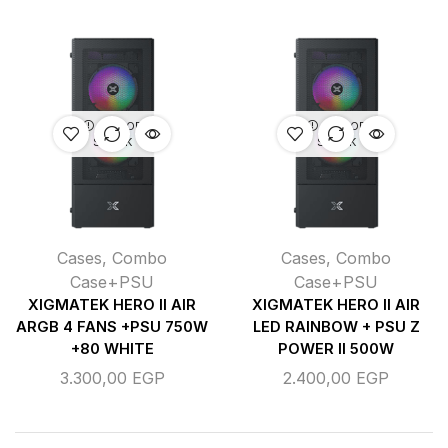
OUT OF
OUT OF
STOCK
STOCK
Cases
,
Combo
Cases
,
Combo
Case+PSU
Case+PSU
XIGMATEK HERO II AIR
XIGMATEK HERO II AIR
ARGB 4 FANS +PSU 750W
LED RAINBOW + PSU Z
+80 WHITE
POWER II 500W
3.300,00
EGP
2.400,00
EGP