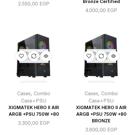
Bronze Certified
2.550,00
EGP
4.000,00
EGP
OUT OF
OUT OF
STOCK
STOCK
Cases
,
Combo
Cases
,
Combo
Case+PSU
Case+PSU
XIGMATEK HERO II AIR
XIGMATEK HERO II AIR
ARGB +PSU 750W +80
ARGB +PSU 750W +80
BRONZE
3.300,00
EGP
3.600,00
EGP