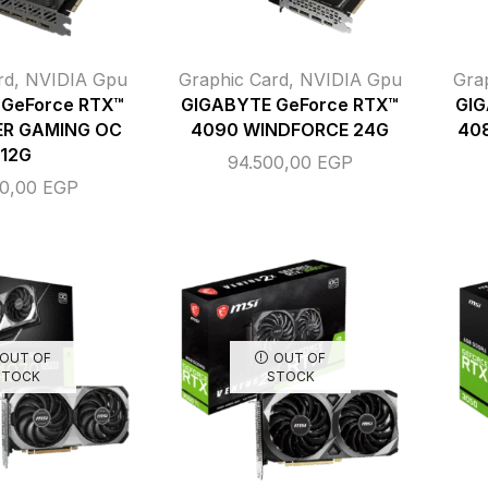
rd
,
NVIDIA Gpu
Graphic Card
,
NVIDIA Gpu
Gra
GeForce RTX™
GIGABYTE GeForce RTX™
GIG
ER GAMING OC
4090 WINDFORCE 24G
40
12G
94.500,00
EGP
00,00
EGP
OUT OF
OUT OF
STOCK
STOCK