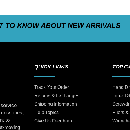
ST TO KNOW ABOUT NEW ARRIVALS
QUICK LINKS
TOP C
Track Your Order
Hand Dr
Returns & Exchanges
Impact 
Shipping Information
Screwdr
 service
Help Topics
Pliers &
accessories,
nt to
Give Us Feedback
Wrench
ast-moving