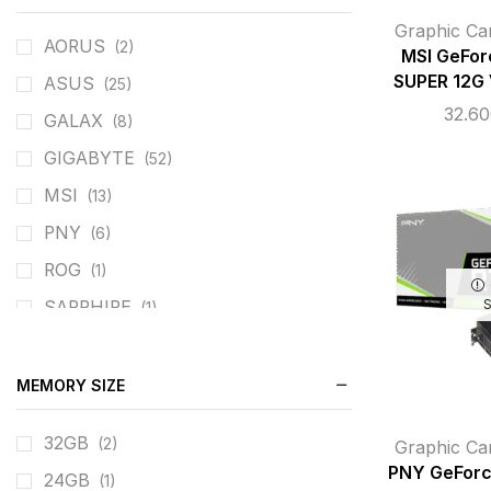
Graphic Ca
AORUS
(2)
MSI GeFo
SUPER 12G
ASUS
(25)
32.6
GALAX
(8)
GIGABYTE
(52)
MSI
(13)
PNY
(6)
ROG
(1)
SAPPHIRE
(1)
ZOTAC
(8)
MEMORY SIZE
32GB
(2)
Graphic Ca
PNY GeForc
24GB
(1)