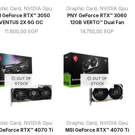
phic Card
,
NVIDIA Gpu
Graphic Card
,
NVIDIA Gpu
I GeForce RTX™ 3050
PNY GeForce RTX™ 3060
VENTUS 2X 6G OC
12GB VERTO™ Dual Fan
11.800,00
EGP
14.750,00
EGP
OUT OF
OUT OF
STOCK
STOCK
phic Card
,
NVIDIA Gpu
Graphic Card
,
NVIDIA Gpu
GeForce RTX™ 4070 Ti
MSI GeForce RTX™ 4070 Ti