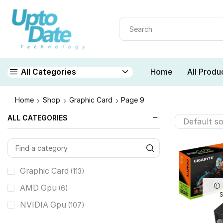
Home
All Produ
All Categories
Home
Shop
Graphic Card
Page 9
ALL CATEGORIES
Graphic Card
(113)
AMD Gpu
(6)
NVIDIA Gpu
(107)