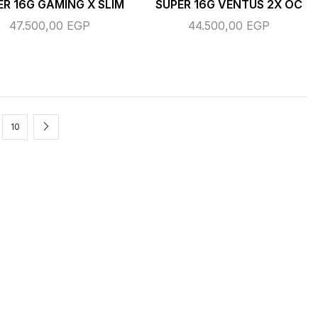
ER 16G GAMING X SLIM
SUPER 16G VENTUS 2X OC
47.500,00
EGP
44.500,00
EGP
10