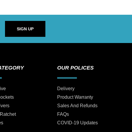
SIGN UP
ATEGORY
OUR POLICES
ive
Delivery
Sockets
Product Warranty
ivers
Sales And Refunds
 Ratchet
FAQs
es
COVID-19 Updates