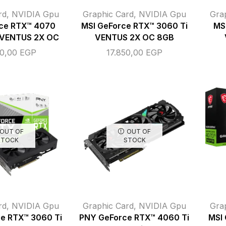
rd
,
NVIDIA Gpu
Graphic Card
,
NVIDIA Gpu
Gra
rce RTX™ 4070
MSI GeForce RTX™ 3060 Ti
MS
 VENTUS 2X OC
VENTUS 2X OC 8GB
00,00
EGP
17.850,00
EGP
OUT OF
OUT OF
STOCK
STOCK
rd
,
NVIDIA Gpu
Graphic Card
,
NVIDIA Gpu
Gra
e RTX™ 3060 Ti
PNY GeForce RTX™ 4060 Ti
MSI 