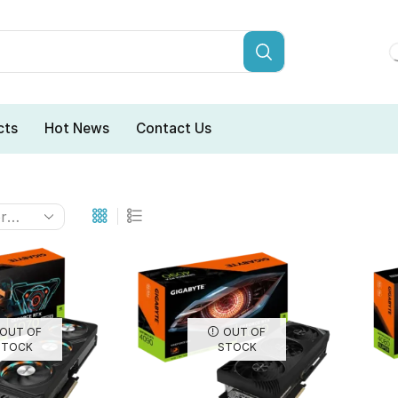
cts
Hot News
Contact Us
OUT OF
OUT OF
STOCK
STOCK