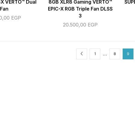
X VERTO™️ Dual
8GB XLR8 Gaming VERTO™
SUP
Fan
EPIC-X RGB Triple Fan DLSS
3
00,00
EGP
20.500,00
EGP
…
1
8
9