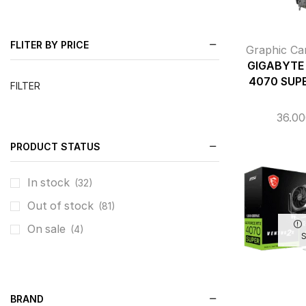
FLITER BY PRICE
Graphic Ca
GIGABYTE 
4070 SUP
FILTER
36.0
PRODUCT STATUS
In stock
(32)
Out of stock
(81)
On sale
(4)
BRAND