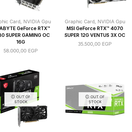
phic Card
,
NVIDIA Gpu
Graphic Card
,
NVIDIA Gpu
ABYTE GeForce RTX™
MSI GeForce RTX™ 4070
80 SUPER GAMING OC
SUPER 12G VENTUS 3X OC
16G
35.500,00
EGP
58.000,00
EGP
OUT OF
OUT OF
STOCK
STOCK