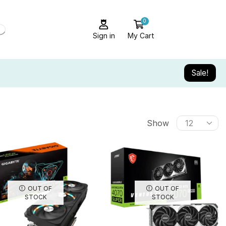
0
Sign in
My Cart
Sale!
Show
OUT OF
OUT OF
STOCK
STOCK