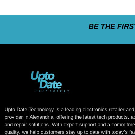
BE THE FIR
Upto Date Technology is a leading electronics retailer and
provider in Alexandria, offering the latest tech products, 
and repair solutions. With expert support and a commitme
quality, we help customers stay up to date with today’s f