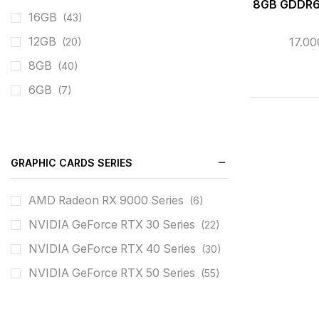
8GB GDDR6
16GB
(43)
17.0
12GB
(20)
8GB
(40)
6GB
(7)
GRAPHIC CARDS SERIES
AMD Radeon RX 9000 Series
(6)
NVIDIA GeForce RTX 30 Series
(22)
NVIDIA GeForce RTX 40 Series
(30)
NVIDIA GeForce RTX 50 Series
(55)