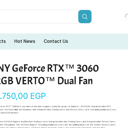
cts
Hot News
Contact Us
NY GeForce RTX™ 3060
2GB VERTO™ Dual Fan
4.750,00
EGP
orce RTX™ 3060 lets you take on the latest games using the power of Ampere—NVIDIA’s 2nd generation RTX
ture. Get incredible performance with enhanced Ray Tracing Cores and Tensor Cores, new streaming multiprocessors,
h-speed G6 memory.
-new NVIDIA Ampere architecture features new 2nd generation Ray Tracing Cores and 3rd generation Tensor Cores
ater throughput. The NVIDIA Ampere streaming multiprocessors are the building blocks for the world’s fastest, most
nt GPU for gamers and creators. GeForce RTX™ 30 Series GPUs are powered by NVIDIA’s 2nd gen RTX