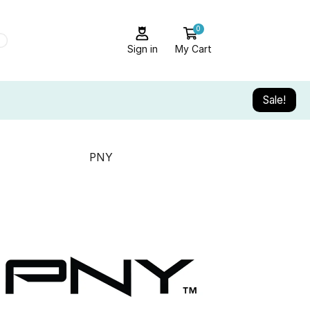
0
Sign in
My Cart
Sale!
PNY