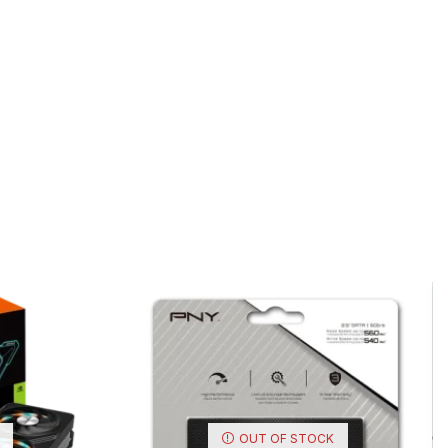
OUT OF STOCK