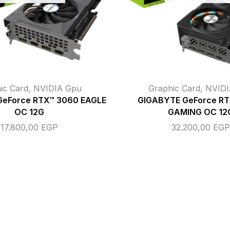
ic Card
,
NVIDIA Gpu
Graphic Card
,
NVIDI
GeForce RTX™ 3060 EAGLE
GIGABYTE GeForce R
OC 12G
GAMING OC 12
17.800,00
EGP
32.200,00
EG