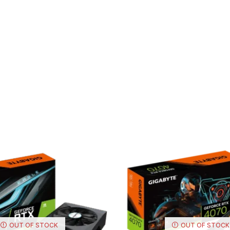
OUT OF STOCK
OUT OF STOCK