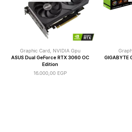
Graphic Card
,
NVIDIA Gpu
Graph
ASUS Dual GeForce RTX 3060 OC
GIGABYTE 
Edition
16.000,00
EGP