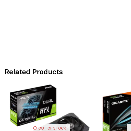
Related Products
OUT OF STOCK