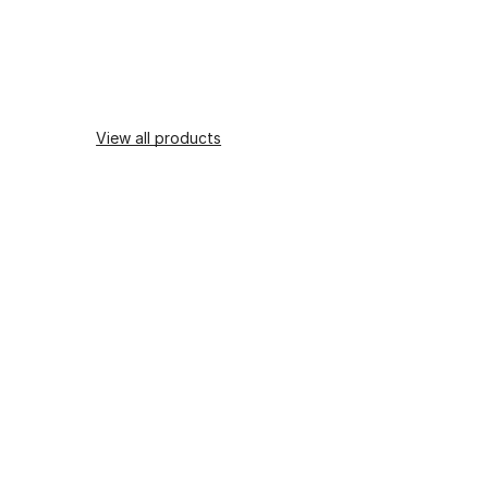
View all products