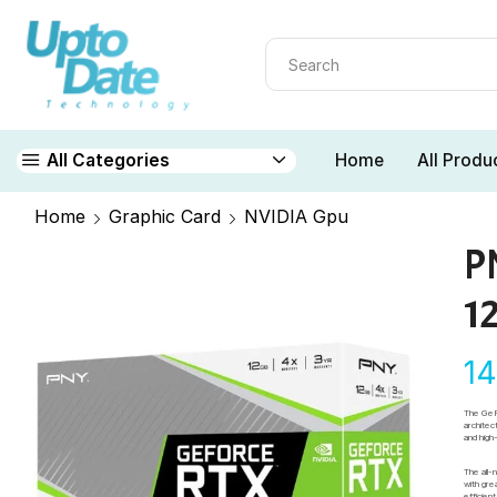
Home
All Produ
All Categories
Home
Graphic Card
NVIDIA Gpu
P
1
1
The GeF
architec
and hig
The all
with gre
efficie