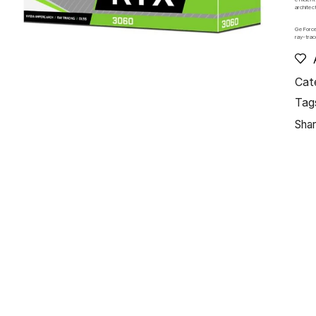
architec
GeForce
ray-trac
Cat
Tag
Shar