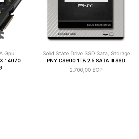
A Gpu
Solid State Drive SSD Sata
,
Storage
TX™ 4070
PNY CS900 1TB 2.5 SATA III SSD
G
2.700,00
EGP
P