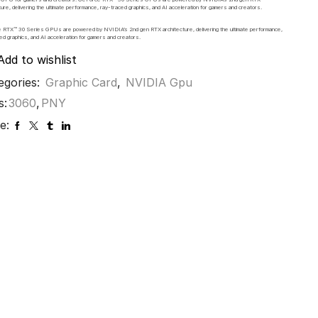
ture, delivering the ultimate performance, ray-traced graphics, and AI acceleration for gamers and creators.
 RTX™ 30 Series GPUs are powered by NVIDIA’s 2nd gen RTX architecture, delivering the ultimate performance,
ed graphics, and AI acceleration for gamers and creators.
Add to wishlist
egories:
Graphic Card
,
NVIDIA Gpu
s:
3060
,
PNY
e: