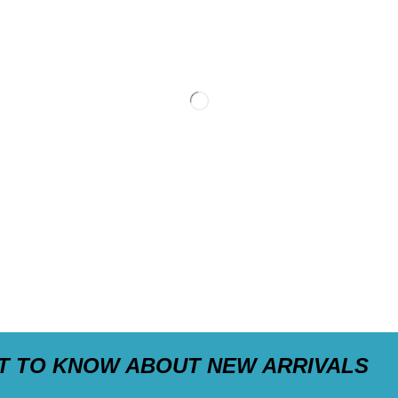
ST TO KNOW ABOUT NEW ARRIVALS