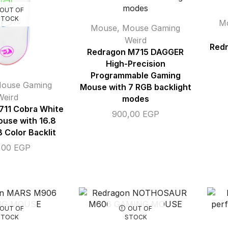
OUT OF
STOCK
M
Mouse
,
Mouse Gaming
Weird
Redr
Redragon M715 DAGGER
High-Precision
Programmable Gaming
ouse Gaming
Mouse with 7 RGB backlight
Weird
modes
711 Cobra White
900,00
EGP
use with 16.8
B Color Backlit
,00
EGP
OUT OF
OUT OF
STOCK
STOCK