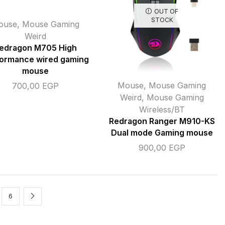
OUT OF
STOCK
ouse
,
Mouse Gaming
Weird
edragon M705 High
ormance wired gaming
mouse
Mouse
,
Mouse Gaming
700,00
EGP
Weird
,
Mouse Gaming
Wireless/BT
Redragon Ranger M910-KS
Dual mode Gaming mouse
900,00
EGP
6