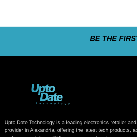
BE THE FIR
Upto Date Technology is a leading electronics retailer and
provider in Alexandria, offering the latest tech products, 