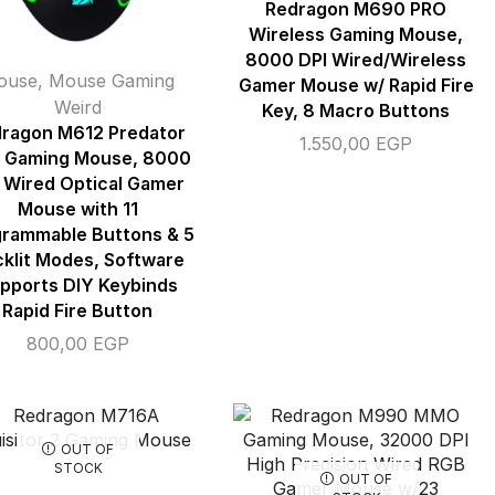
Redragon M690 PRO
Wireless Gaming Mouse,
8000 DPI Wired/Wireless
ouse
,
Mouse Gaming
Gamer Mouse w/ Rapid Fire
Weird
Key, 8 Macro Buttons
ragon M612 Predator
1.550,00
EGP
 Gaming Mouse, 8000
 Wired Optical Gamer
Mouse with 11
rammable Buttons & 5
klit Modes, Software
pports DIY Keybinds
Rapid Fire Button
800,00
EGP
OUT OF
STOCK
OUT OF