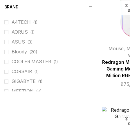
BRAND
A4TECH
(1)
AORUS
(1)
ASUS
(3)
Mouse
,
M
Bloody
(20)
COOLER MASTER
(1)
Redragon M
Gaming Mo
CORSAIR
(1)
Million RG
GIGABYTE
(1)
875
MEETION
(6)
REDRAGON
(26)
ROG
(3)
T-DAGGER
(4)