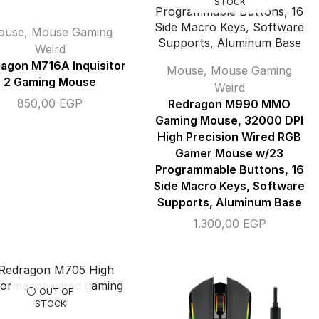
STOCK
ouse
,
Mouse Gaming
Weird
agon M716A Inquisitor
Mouse
,
Mouse Gaming
2 Gaming Mouse
Weird
850,00
EGP
Redragon M990 MMO
Gaming Mouse, 32000 DPI
High Precision Wired RGB
Gamer Mouse w/23
Programmable Buttons, 16
Side Macro Keys, Software
Supports, Aluminum Base
1.300,00
EGP
OUT OF
STOCK