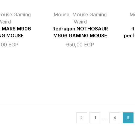
ouse Gaming
Mouse
,
Mouse Gaming
M
Weird
Weird
n MARS M906
Redragon NOTHOSAUR
R
NG MOUSE
M606 GAMING MOUSE
perf
,00
EGP
650,00
EGP
…
1
4
5