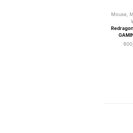
Mouse
,
M
Redrago
GAMI
800