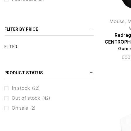
Mouse
,
M
FLITER BY PRICE
Redrag
CENTROPHO
FILTER
Gami
600
PRODUCT STATUS
In stock
(22)
Out of stock
(42)
On sale
(2)