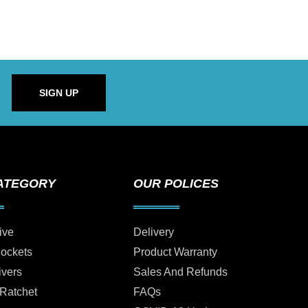
SIGN UP
ATEGORY
OUR POLICES
ive
Delivery
Sockets
Product Warranty
ivers
Sales And Refunds
 Ratchet
FAQs