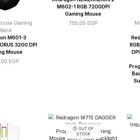
M602-1 RGB 7200DPI
Gaming Mouse
ouse Gaming
M
750,00
EGP
Weird
on M601-3
Red
RUS 3200 DPI
RGB
ng Mouse
DPI
,00
EGP
Prog
Bac
Su
OUT OF
STOCK