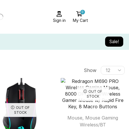
0
Sign in
My Cart
Sale!
Show
OUT OF
STOCK
OUT OF
STOCK
Mouse
,
Mouse Gaming
Wireless/BT