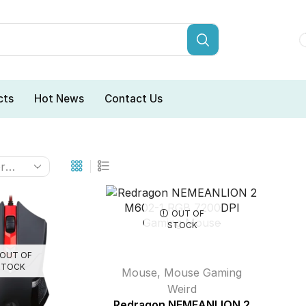
cts
Hot News
Contact Us
OUT OF
STOCK
OUT OF
STOCK
Mouse
,
Mouse Gaming
Weird
Redragon NEMEANLION 2