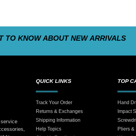
ST TO KNOW ABOUT NEW ARRIVALS
QUICK LINKS
TOP C
Track Your Order
Hand Dr
Returns & Exchanges
Impact 
Shipping Information
Screwdr
 service
Help Topics
Pliers &
accessories,