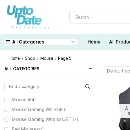
Home
All Produ
All Categories
Home
Shop
Mouse
Page 5
ALL CATEGORIES
Mouse
(64)
Mouse Gaming Weird
(50)
Mouse Gaming Wireless/BT
(7)
Pad Mouse
(12)