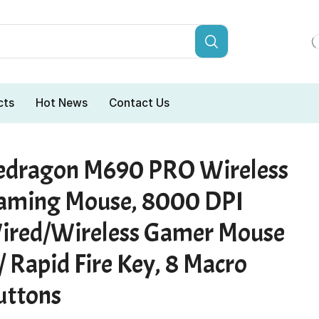
cts
Hot News
Contact Us
edragon M690 PRO Wireless
aming Mouse, 8000 DPI
ired/Wireless Gamer Mouse
 Rapid Fire Key, 8 Macro
uttons