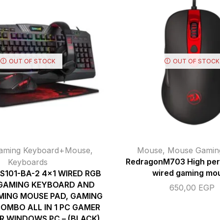
OUT OF STOCK
OUT OF STOCK
aming Keyboard+Mouse
,
Mouse
,
Mouse Gamin
Keyboards
RedragonM703 High pe
wired gaming mo
S101-BA-2 4×1 WIRED RGB
 GAMING KEYBOARD AND
650,00
EGP
MING MOUSE PAD, GAMING
OMBO ALL IN 1 PC GAMER
R WINDOWS PC – (BLACK)