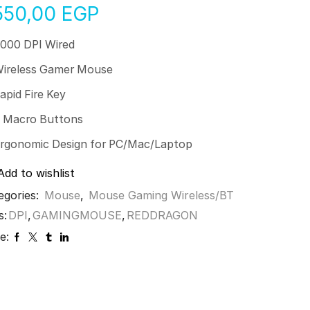
550,00
EGP
000 DPI Wired
ireless Gamer Mouse
apid Fire Key
 Macro Buttons
rgonomic Design for PC/Mac/Laptop
Add to wishlist
egories:
Mouse
,
Mouse Gaming Wireless/BT
s:
DPI
,
GAMINGMOUSE
,
REDDRAGON
e: