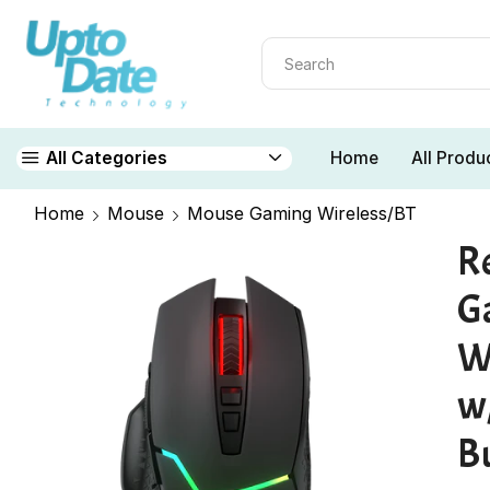
Home
All Produ
All Categories
Home
Mouse
Mouse Gaming Wireless/BT
R
G
W
w/
B