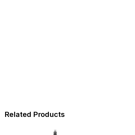
Related Products