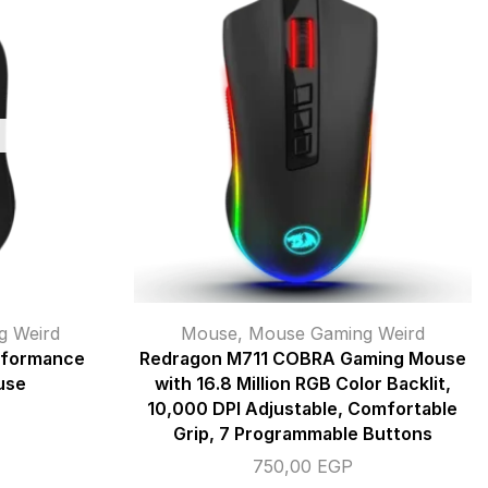
g Weird
Mouse
,
Mouse Gaming Weird
rformance
Redragon M711 COBRA Gaming Mouse
use
with 16.8 Million RGB Color Backlit,
10,000 DPI Adjustable, Comfortable
Grip, 7 Programmable Buttons
750,00
EGP