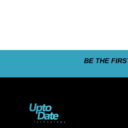
BE THE FIR