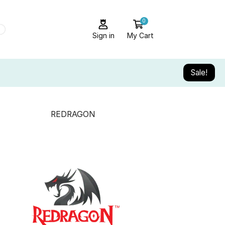
0
Sign in
My Cart
Sale!
REDRAGON