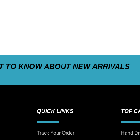
ST TO KNOW ABOUT NEW ARRIVALS
QUICK LINKS
TOP C
Track Your Order
Hand Dr