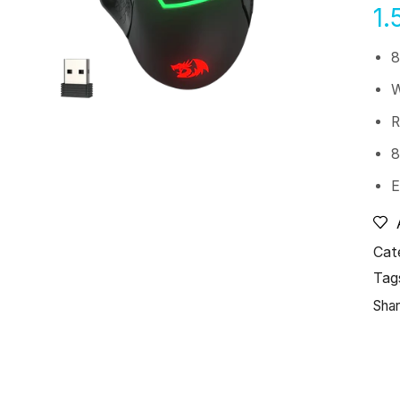
1.
8
W
R
8
E
Cat
Tag
Shar