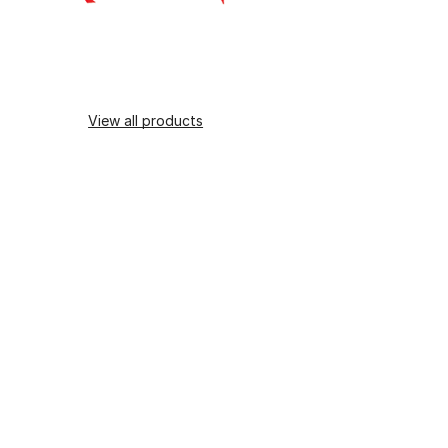
View all products