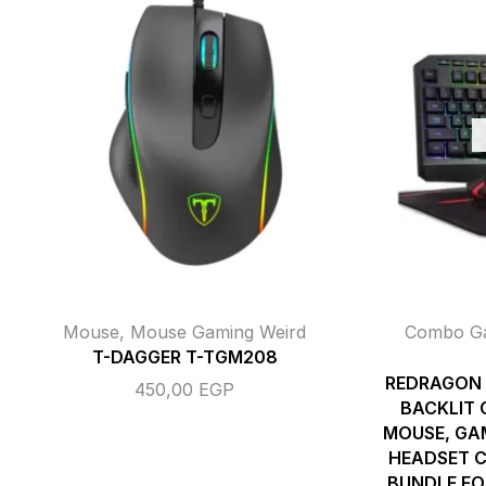
Mouse
,
Mouse Gaming Weird
Combo G
T-DAGGER T-TGM208
REDRAGON 
450,00
EGP
BACKLIT
MOUSE, GA
HEADSET C
BUNDLE FO