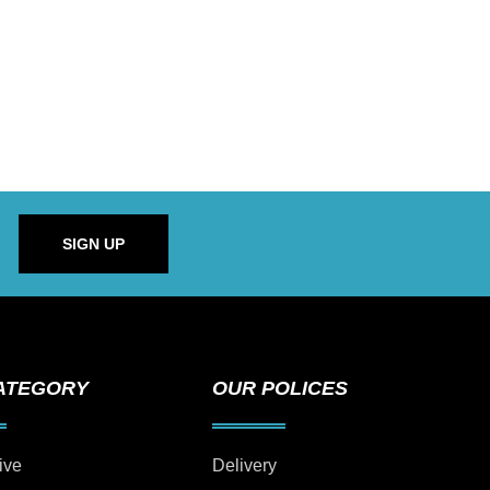
SIGN UP
ATEGORY
OUR POLICES
ive
Delivery