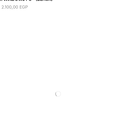
2.100,00
EGP