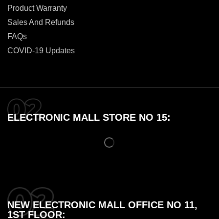
Product Warranty
Sales And Refunds
FAQs
COVID-19 Updates
ELECTRONIC MALL STORE NO 15:
NEW ELECTRONIC MALL OFFICE NO 11,
1ST FLOOR: