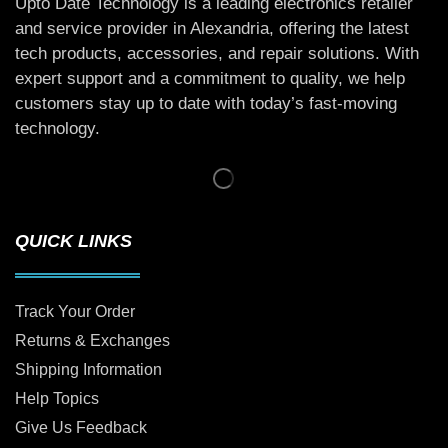
Upto Date Technology is a leading electronics retailer
and service provider in Alexandria, offering the latest
tech products, accessories, and repair solutions. With
expert support and a commitment to quality, we help
customers stay up to date with today’s fast-moving
technology.
QUICK LINKS
Track Your Order
Returns & Exchanges
Shipping Information
Help Topics
Give Us Feedback