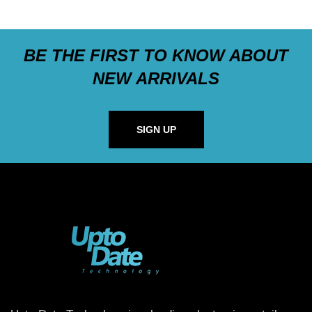
BE THE FIRST TO KNOW ABOUT
NEW ARRIVALS
SIGN UP