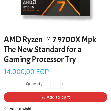
AMD Ryzen™ 7 9700X Mpk
The New Standard for a
Gaming Processor Try
14.000,00
EGP
Add to cart
Add to wishlist