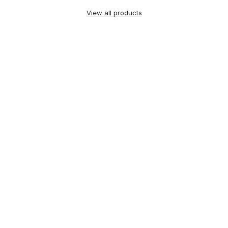
View all products