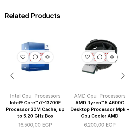
Related Products
OUT OF
OUT OF
STOCK
STOCK
Intel Cpu
,
Processors
AMD Cpu
,
Processors
Intel® Core™ i7-13700F
AMD Ryzen™ 5 4600G
Processor 30M Cache, up
Desktop Processor Mpk +
to 5.20 GHz Box
Cpu Cooler AMD
16.500,00
EGP
6.200,00
EGP