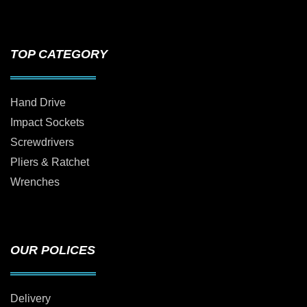
TOP CATEGORY
Hand Drive
Impact Sockets
Screwdrivers
Pliers & Ratchet
Wrenches
OUR POLICES
Delivery