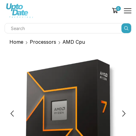
0
Home
Processors
AMD Cpu