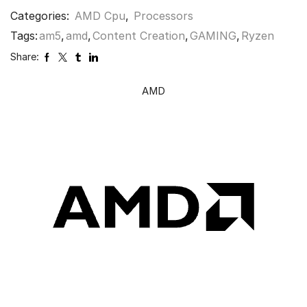
Categories:
AMD Cpu
,
Processors
Tags:
am5
,
amd
,
Content Creation
,
GAMING
,
Ryzen
Share:
AMD