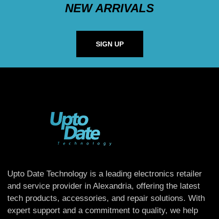
NEW ARRIVALS
SIGN UP
Upto Date Technology is a leading electronics retailer
and service provider in Alexandria, offering the latest
tech products, accessories, and repair solutions. With
expert support and a commitment to quality, we help