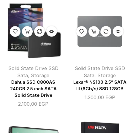
Solid State Drive SSD
Solid State Drive SSD
Sata
,
Storage
Sata
,
Storage
Dahua SSD C800AS
Lexar® NS100 2.5” SATA
240GB 2.5 inch SATA
III (6Gb/s) SSD 128GB
Solid State Drive
1.200,00
EGP
2.100,00
EGP