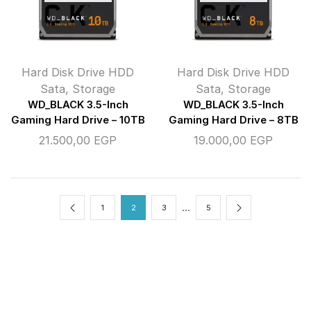
Hard Disk Drive HDD
Hard Disk Drive HDD
Sata
,
Storage
Sata
,
Storage
WD_BLACK 3.5-Inch
WD_BLACK 3.5-Inch
Gaming Hard Drive – 10TB
Gaming Hard Drive – 8TB
21.500,00
EGP
19.000,00
EGP
…
1
2
3
5