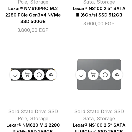
Pcie
,
Storage
Sata
,
Storage
Lexar® NM610PRO M.2
Lexar® NS100 2.5” SATA
2280 PCIe Gen3x4 NVMe
III (6Gb/s) SSD 512GB
SSD 500GB
3.600,00
EGP
3.800,00
EGP
Solid State Drive SSD
Solid State Drive SSD
Pcie
,
Storage
Sata
,
Storage
Lexar® NM620 M.2 2280
Lexar® NS100 2.5” SATA
NVMe SSD 256GB
III (6Gb/s) SSD 256GB