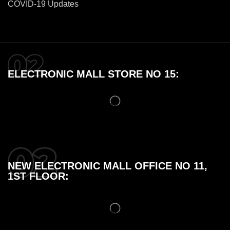
COVID-19 Updates
ELECTRONIC MALL STORE NO 15:
NEW ELECTRONIC MALL OFFICE NO 11,
1ST FLOOR: