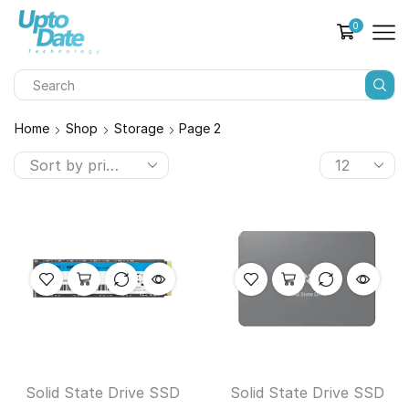
0
Home
Shop
Storage
Page 2
Solid State Drive SSD
Solid State Drive SSD