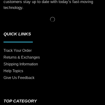
customers stay up to date with today’s fast-moving
technology.
QUICK LINKS
Track Your Order
Returns & Exchanges
Shipping Information
Help Topics
Give Us Feedback
TOP CATEGORY