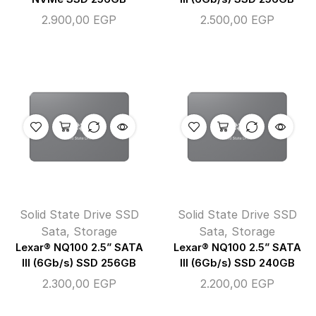
2.900,00
EGP
2.500,00
EGP
Solid State Drive SSD
Solid State Drive SSD
Sata
,
Storage
Sata
,
Storage
Lexar® NQ100 2.5” SATA
Lexar® NQ100 2.5” SATA
III (6Gb/s) SSD 256GB
III (6Gb/s) SSD 240GB
2.300,00
EGP
2.200,00
EGP