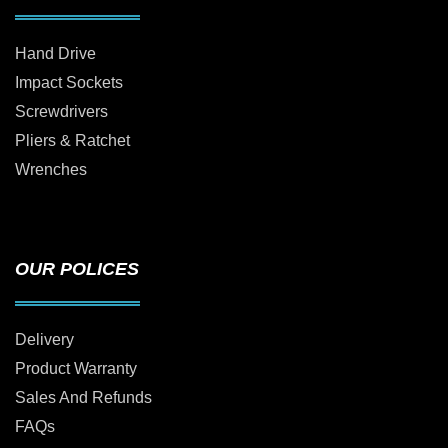
Hand Drive
Impact Sockets
Screwdrivers
Pliers & Ratchet
Wrenches
OUR POLICES
Delivery
Product Warranty
Sales And Refunds
FAQs