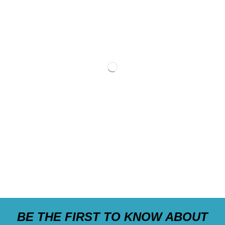
BE THE FIRST TO KNOW ABOUT