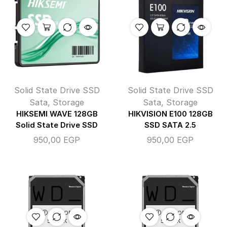
Solid State Drive SSD
Solid State Drive SSD
Sata
,
Storage
Sata
,
Storage
HIKSEMI WAVE 128GB
HIKVISION E100 128GB
Solid State Drive SSD
SSD SATA 2.5
950,00
EGP
950,00
EGP
OUT OF
OUT OF
STOCK
STOCK