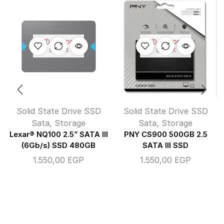
OUT OF
OUT OF
STOCK
STOCK
Solid State Drive SSD
Solid State Drive SSD
Sata
,
Storage
Sata
,
Storage
Lexar® NQ100 2.5” SATA III
PNY CS900 500GB 2.5
(6Gb/s) SSD 480GB
SATA III SSD
1.550,00
EGP
1.550,00
EGP