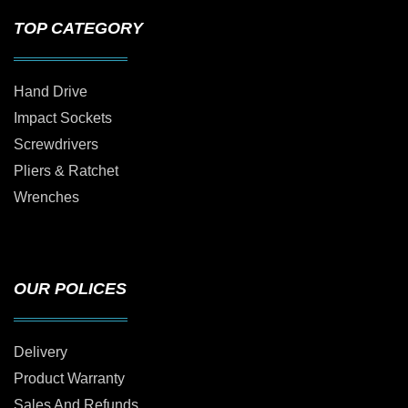
TOP CATEGORY
Hand Drive
Impact Sockets
Screwdrivers
Pliers & Ratchet
Wrenches
OUR POLICES
Delivery
Product Warranty
Sales And Refunds