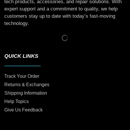
tech products, accessories, and repair solutions. With
expert support and a commitment to quality, we help
customers stay up to date with today’s fast-moving
technology.
QUICK LINKS
Track Your Order
Returns & Exchanges
Shipping Information
Help Topics
Give Us Feedback