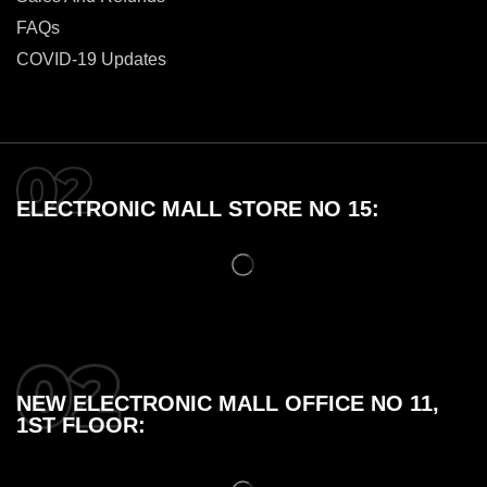
FAQs
COVID-19 Updates
ELECTRONIC MALL STORE NO 15:
NEW ELECTRONIC MALL OFFICE NO 11,
1ST FLOOR: