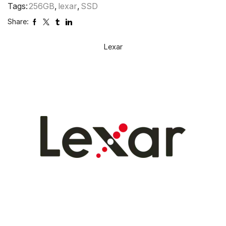
Tags:
256GB
,
lexar
,
SSD
Share:
Lexar