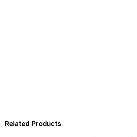
Related Products