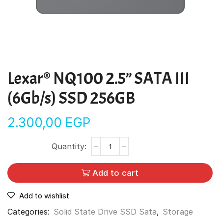
Lexar® NQ100 2.5” SATA III
(6Gb/s) SSD 256GB
2.300,00
EGP
Add to cart
Add to wishlist
Categories:
Solid State Drive SSD Sata
,
Storage