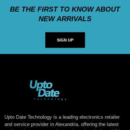
BE THE FIRST TO KNOW ABOUT
NEW ARRIVALS
SIGN UP
Upto Date Technology is a leading electronics retailer
and service provider in Alexandria, offering the latest