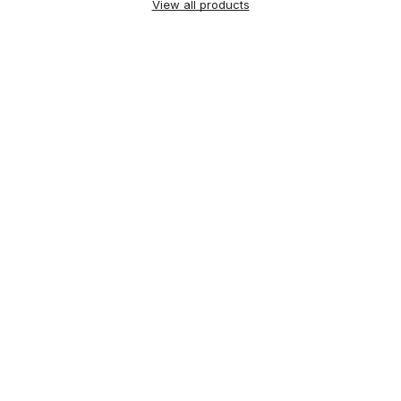
View all products