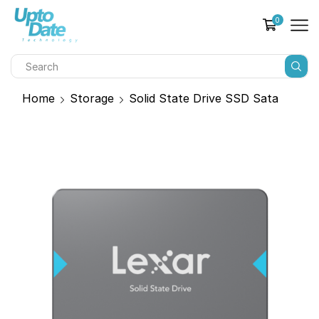
0
Home
Storage
Solid State Drive SSD Sata