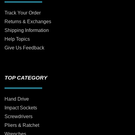
Track Your Order
Returns & Exchanges
Shipping Information
Help Topics
Give Us Feedback
TOP CATEGORY
Hand Drive
Impact Sockets
Screwdrivers
Pliers & Ratchet
Wrenches