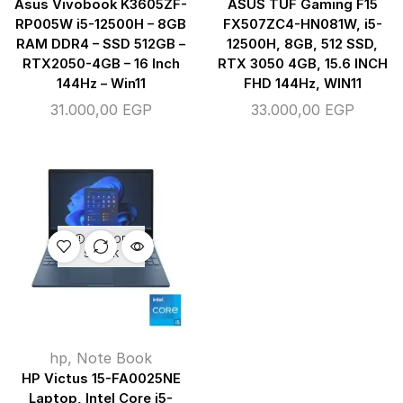
Asus Vivobook K3605ZF-
ASUS TUF Gaming F15
RP005W i5-12500H – 8GB
FX507ZC4-HN081W, i5-
RAM DDR4 – SSD 512GB –
12500H, 8GB, 512 SSD,
RTX2050-4GB – 16 Inch
RTX 3050 4GB, 15.6 INCH
144Hz – Win11
FHD 144Hz, WIN11
31.000,00
EGP
33.000,00
EGP
OUT OF
STOCK
hp
,
Note Book
HP Victus 15-FA0025NE
Laptop, Intel Core i5-