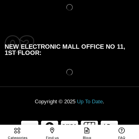
NEW ELECTRONIC MALL OFFICE NO 11,
1ST FLOOR:
Copyright © 2025
Up To Date
.
Categories
Find us
Blog
FAQ