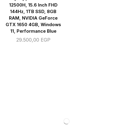
12500H, 15.6 Inch FHD
144Hz, 1TB SSD, 8GB
RAM, NVIDIA GeForce
GTX 1650 4GB, Windows
11, Performance Blue
29.500,00
EGP