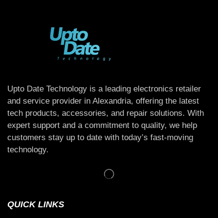
Upto Date Technology is a leading electronics retailer
and service provider in Alexandria, offering the latest
tech products, accessories, and repair solutions. With
expert support and a commitment to quality, we help
customers stay up to date with today’s fast-moving
technology.
QUICK LINKS