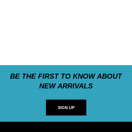
BE THE FIRST TO KNOW ABOUT
NEW ARRIVALS
SIGN UP