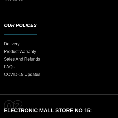
OUR POLICES
Delivery
Product Warranty
Sales And Refunds
FAQs
COVID-19 Updates
ELECTRONIC MALL STORE NO 15: