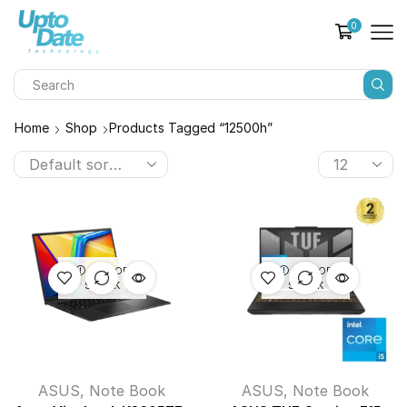
0
Home
Shop
Products Tagged “12500h”
OUT OF
OUT OF
STOCK
STOCK
ASUS
,
Note Book
ASUS
,
Note Book