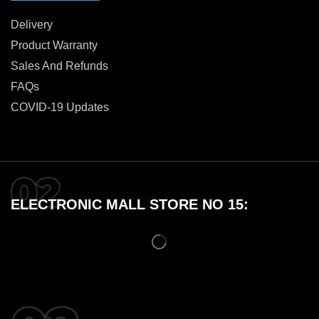
Delivery
Product Warranty
Sales And Refunds
FAQs
COVID-19 Updates
ELECTRONIC MALL STORE NO 15: