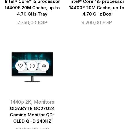
Intel® Core™ i5 processor
Intel® Core™ i5 processor
14400F 20M Cache, up to
14400F 20M Cache, up to
4.70 GHz Tray
4.70 GHz Box
7.750,00
EGP
9.200,00
EGP
OUT OF
STOCK
1440p 2K
,
Monitors
GIGABYTE GO27Q24
Gaming Monitor QD-
OLED QHD 240HZ