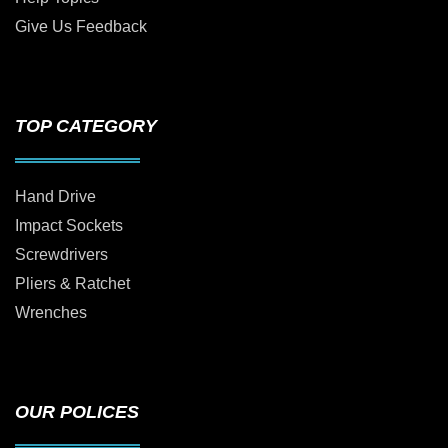
Give Us Feedback
TOP CATEGORY
Hand Drive
Impact Sockets
Screwdrivers
Pliers & Ratchet
Wrenches
OUR POLICES