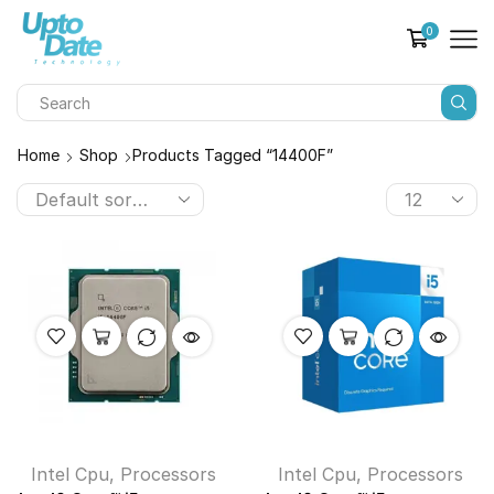
0
Home
Shop
Products Tagged “14400F”
Intel Cpu
,
Processors
Intel Cpu
,
Processors