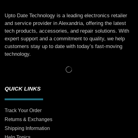
Upto Date Technology is a leading electronics retailer
and service provider in Alexandria, offering the latest
tech products, accessories, and repair solutions. With
expert support and a commitment to quality, we help
customers stay up to date with today’s fast-moving
technology.
QUICK LINKS
Track Your Order
Returns & Exchanges
Shipping Information
Help Topics