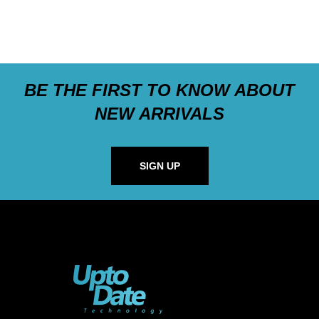
BE THE FIRST TO KNOW ABOUT
NEW ARRIVALS
SIGN UP