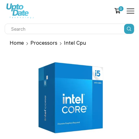
0
Home
Processors
Intel Cpu