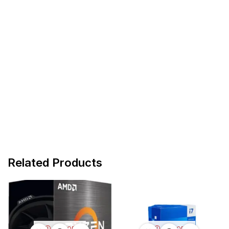
Related Products
OUT OF
OUT OF