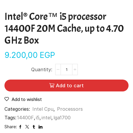
Intel® Core™ i5 processor
14400F 20M Cache, up to 4.70
GHz Box
9.200,00
EGP
Add to cart
Add to wishlist
Categories:
Intel Cpu
,
Processors
Tags:
14400F
,
i5
,
intel
,
lga1700
Share: