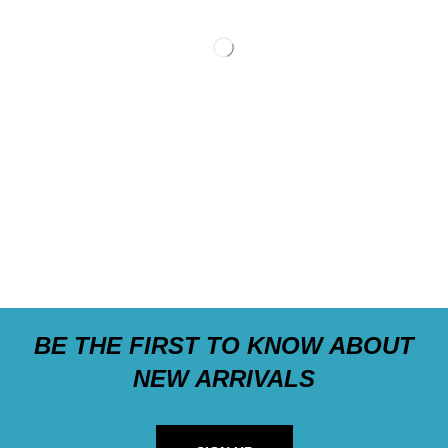
BE THE FIRST TO KNOW ABOUT
NEW ARRIVALS