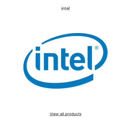
intel
View all products