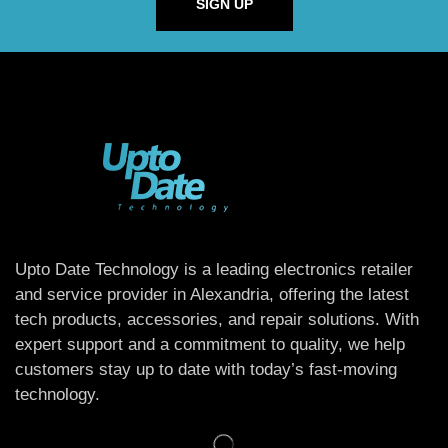
SIGN UP
Upto Date Technology is a leading electronics retailer
and service provider in Alexandria, offering the latest
tech products, accessories, and repair solutions. With
expert support and a commitment to quality, we help
customers stay up to date with today’s fast-moving
technology.