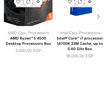
STOCK
STOCK
AMD Cpu
,
Processors
Intel Cpu
,
Processors
AMD Ryzen™ 5 4500
Intel® Core™ i7 processor
Desktop Processors Box
14700K 33M Cache, up to
5.60 GHz Box
3.000,00
EGP
18.000,00
EGP