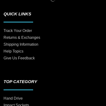
QUICK LINKS
Track Your Order
Returns & Exchanges
Shipping Information
Help Topics
Give Us Feedback
TOP CATEGORY
Hand Drive
Impact Sockets