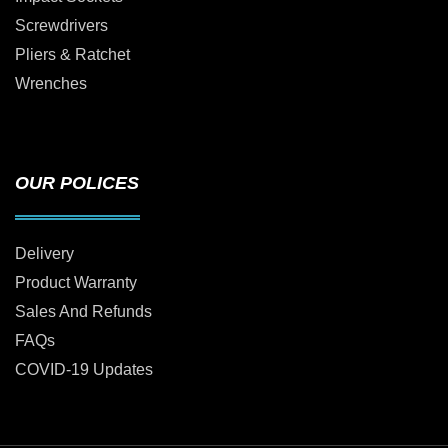
Screwdrivers
Pliers & Ratchet
Wrenches
OUR POLICES
Delivery
Product Warranty
Sales And Refunds
FAQs
COVID-19 Updates