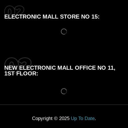
ELECTRONIC MALL STORE NO 15:
NEW ELECTRONIC MALL OFFICE NO 11,
1ST FLOOR:
Copyright © 2025
Up To Date
.