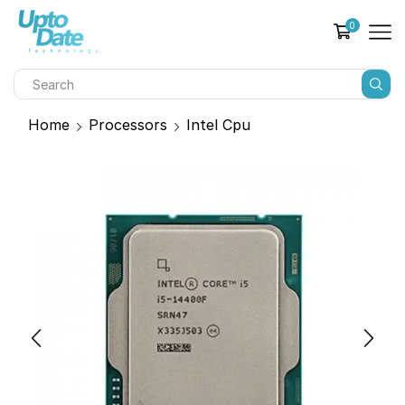
0
Home
Processors
Intel Cpu