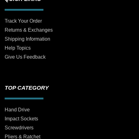
Track Your Order
Returns & Exchanges
Shipping Information
Help Topics
Give Us Feedback
TOP CATEGORY
Hand Drive
Impact Sockets
Screwdrivers
Pliers & Ratchet