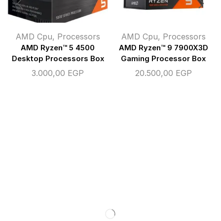
AMD Cpu
,
Processors
AMD Cpu
,
Processors
AMD Ryzen™ 5 4500
AMD Ryzen™ 9 7900X3D
Desktop Processors Box
Gaming Processor Box
3.000,00
EGP
20.500,00
EGP