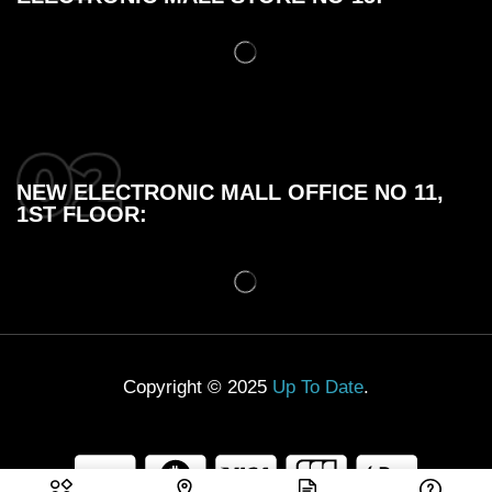
NEW ELECTRONIC MALL OFFICE NO 11,
1ST FLOOR:
Copyright © 2025
Up To Date
.