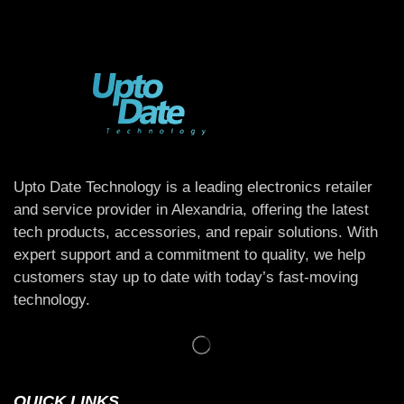
Upto Date Technology is a leading electronics retailer
and service provider in Alexandria, offering the latest
tech products, accessories, and repair solutions. With
expert support and a commitment to quality, we help
customers stay up to date with today’s fast-moving
technology.
QUICK LINKS