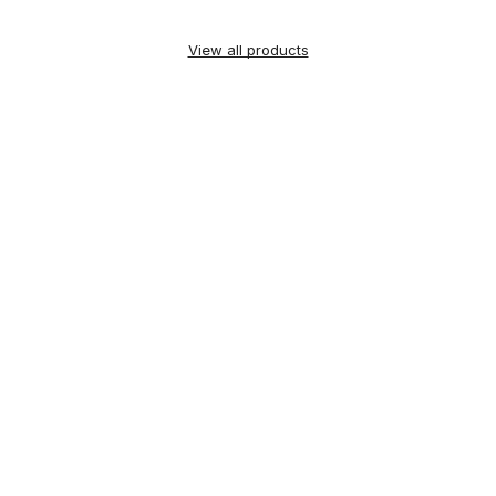
View all products