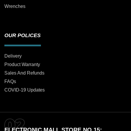
Wrenches
OUR POLICES
Delivery
Product Warranty
Sales And Refunds
FAQs
COVID-19 Updates
ELECTRONIC MALL STORE NO 15: