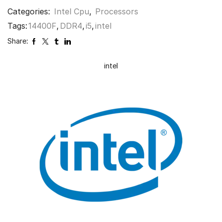
Categories:
Intel Cpu
,
Processors
Tags:
14400F
,
DDR4
,
i5
,
intel
Share:
intel