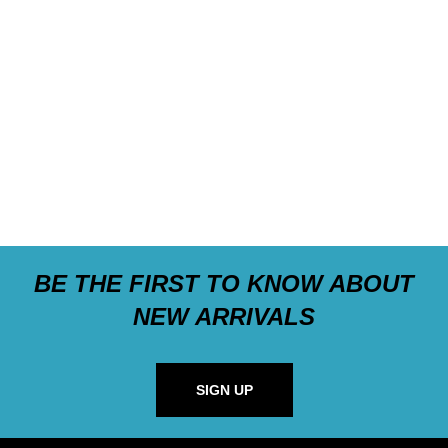
BE THE FIRST TO KNOW ABOUT
NEW ARRIVALS
SIGN UP