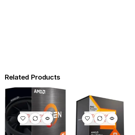
Related Products
OUT OF
OUT OF
STOCK
STOCK