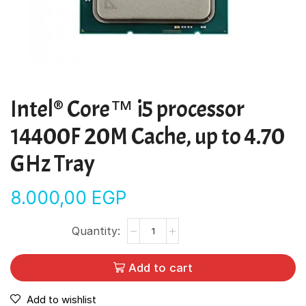
Intel® Core™ i5 processor
14400F 20M Cache, up to 4.70
GHz Tray
8.000,00
EGP
Add to cart
Add to wishlist