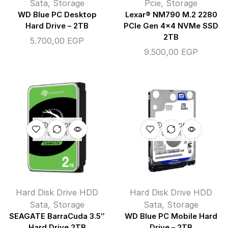
Sata
,
Storage
Pcie
,
Storage
WD Blue PC Desktop
Lexar® NM790 M.2 2280
Hard Drive – 2TB
PCIe Gen 4×4 NVMe SSD
2TB
5.700,00
EGP
9.500,00
EGP
OUT OF
OUT OF
STOCK
STOCK
Hard Disk Drive HDD
Hard Disk Drive HDD
Sata
,
Storage
Sata
,
Storage
SEAGATE BarraCuda 3.5″
WD Blue PC Mobile Hard
Hard Drive 2TB
Drive – 2TB