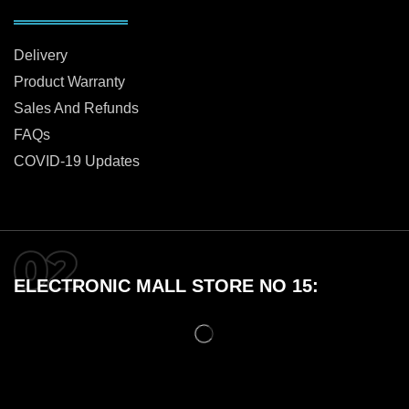
Delivery
Product Warranty
Sales And Refunds
FAQs
COVID-19 Updates
ELECTRONIC MALL STORE NO 15: