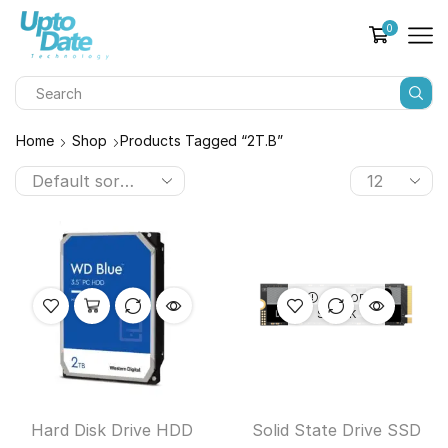
0
Home
Shop
Products Tagged “2T.B”
OUT OF
STOCK
Hard Disk Drive HDD
Solid State Drive SSD