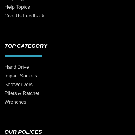
Help Topics
Give Us Feedback
TOP CATEGORY
Hand Drive
Impact Sockets
Screwdrivers
Pliers & Ratchet
Wrenches
OUR POLICES