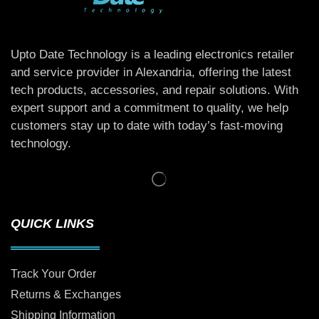
Upto Date Technology is a leading electronics retailer
and service provider in Alexandria, offering the latest
tech products, accessories, and repair solutions. With
expert support and a commitment to quality, we help
customers stay up to date with today’s fast-moving
technology.
QUICK LINKS
Track Your Order
Returns & Exchanges
Shipping Information