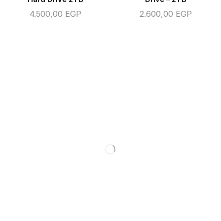
4.500,00
EGP
2.600,00
EGP