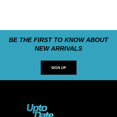
BE THE FIRST TO KNOW ABOUT
NEW ARRIVALS
SIGN UP