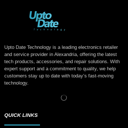
Upto Date Technology is a leading electronics retailer
and service provider in Alexandria, offering the latest
tech products, accessories, and repair solutions. With
expert support and a commitment to quality, we help
customers stay up to date with today’s fast-moving
technology.
QUICK LINKS