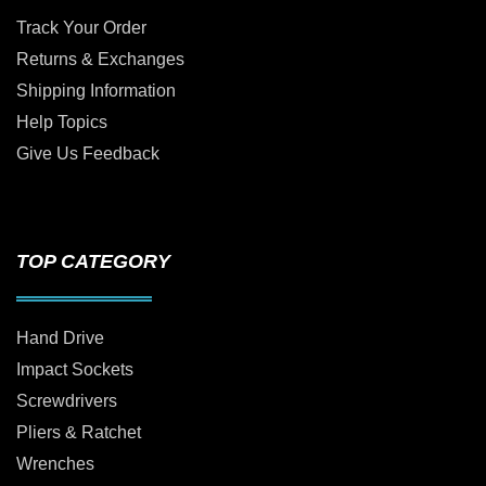
Track Your Order
Returns & Exchanges
Shipping Information
Help Topics
Give Us Feedback
TOP CATEGORY
Hand Drive
Impact Sockets
Screwdrivers
Pliers & Ratchet
Wrenches