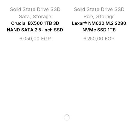
Solid State Drive SSD
Solid State Drive SSD
Sata
,
Storage
Pcie
,
Storage
Crucial BX500 1TB 3D
Lexar® NM620 M.2 2280
NAND SATA 2.5-inch SSD
NVMe SSD 1TB
6.050,00
EGP
6.250,00
EGP