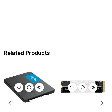
Related Products
OUT OF
STOCK