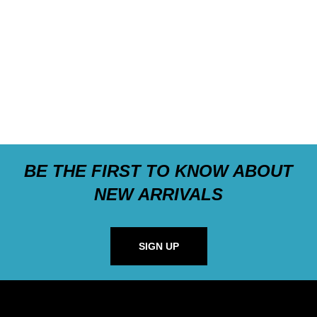
BE THE FIRST TO KNOW ABOUT
NEW ARRIVALS
SIGN UP