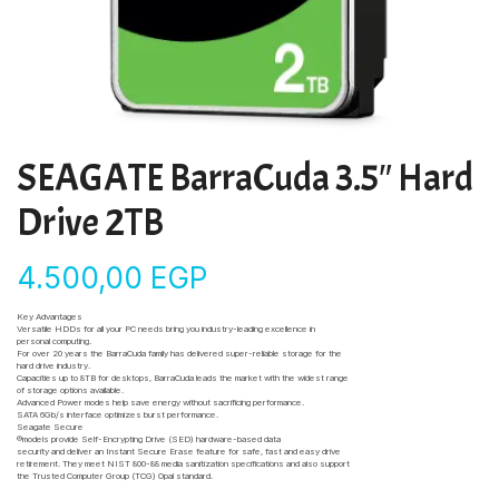
SEAGATE BarraCuda 3.5″ Hard
Drive 2TB
4.500,00
EGP
Key Advantages
Versatile HDDs for all your PC needs bring you industry-leading excellence in
personal computing.
For over 20 years the BarraCuda family has delivered super-reliable storage for the
hard drive industry.
Capacities up to 8TB for desktops, BarraCuda leads the market with the widest range
of storage options available.
Advanced Power modes help save energy without sacrificing performance.
SATA 6Gb/s interface optimizes burst performance.
Seagate Secure
®models provide Self-Encrypting Drive (SED) hardware-based data
security and deliver an Instant Secure Erase feature for safe, fast and easy drive
retirement. They meet NIST 800-88 media sanitization specifications and also support
the Trusted Computer Group (TCG) Opal standard.