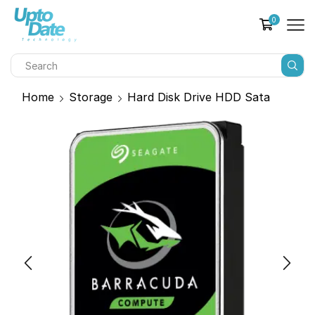
0
Home
Storage
Hard Disk Drive HDD Sata