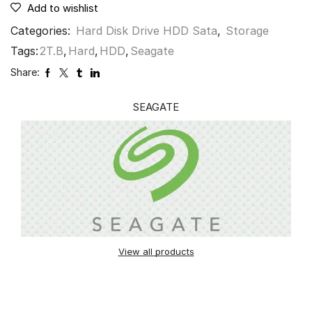
Add to wishlist
Categories:
Hard Disk Drive HDD Sata
,
Storage
Tags:
2T.B
,
Hard
,
HDD
,
Seagate
Share:
SEAGATE
View all products