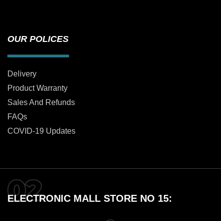
OUR POLICES
Delivery
Product Warranty
Sales And Refunds
FAQs
COVID-19 Updates
ELECTRONIC MALL STORE NO 15: