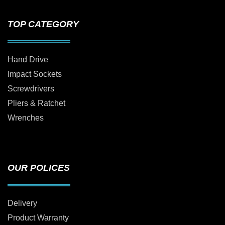
TOP CATEGORY
Hand Drive
Impact Sockets
Screwdrivers
Pliers & Ratchet
Wrenches
OUR POLICES
Delivery
Product Warranty