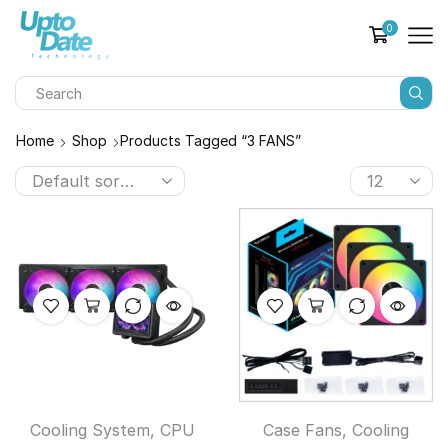
0
Home
Shop
Products Tagged “3 FANS”
Cooling System
,
CPU
Case Fans
,
Cooling