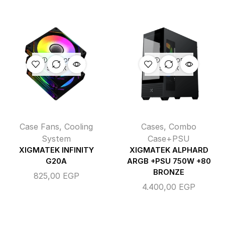
OUT OF
OUT OF
STOCK
STOCK
Case Fans
,
Cooling
Cases
,
Combo
System
Case+PSU
XIGMATEK INFINITY
XIGMATEK ALPHARD
G20A
ARGB +PSU 750W +80
BRONZE
825,00
EGP
4.400,00
EGP