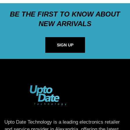
BE THE FIRST TO KNOW ABOUT
NEW ARRIVALS
SIGN UP
Upto Date Technology is a leading electronics retailer
and service provider in Alexandria, offering the latest