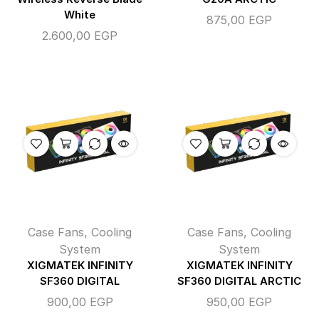
White
875,00
EGP
2.600,00
EGP
Case Fans
,
Cooling
Case Fans
,
Cooling
System
System
XIGMATEK INFINITY
XIGMATEK INFINITY
SF360 DIGITAL
SF360 DIGITAL ARCTIC
900,00
EGP
950,00
EGP