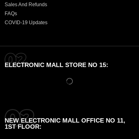
Sales And Refunds
FAQs
COVID-19 Updates
ELECTRONIC MALL STORE NO 15:
NEW ELECTRONIC MALL OFFICE NO 11,
1ST FLOOR: