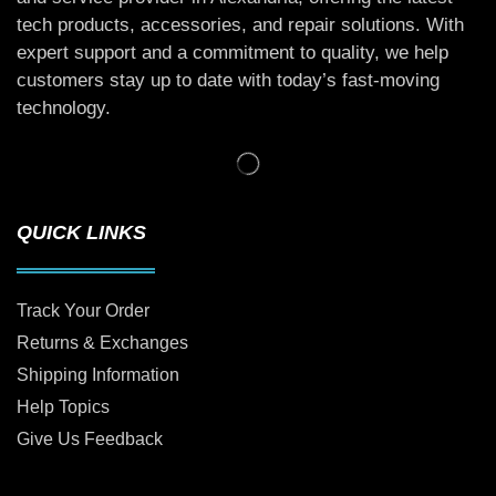
tech products, accessories, and repair solutions. With
expert support and a commitment to quality, we help
customers stay up to date with today’s fast-moving
technology.
QUICK LINKS
Track Your Order
Returns & Exchanges
Shipping Information
Help Topics
Give Us Feedback