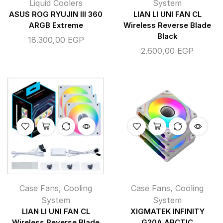
Liquid Coolers
System
ASUS ROG RYUJIN III 360
LIAN LI UNI FAN CL
ARGB Extreme
Wireless Reverse Blade
Black
18.300,00
EGP
2.600,00
EGP
Case Fans
,
Cooling
Case Fans
,
Cooling
System
System
LIAN LI UNI FAN CL
XIGMATEK INFINITY
Wireless Reverse Blade
G20A ARCTIC