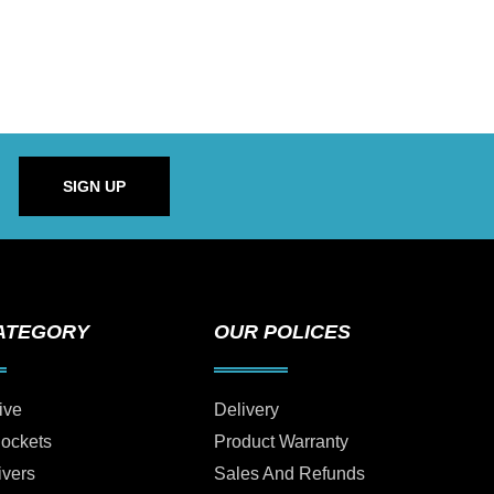
SIGN UP
ATEGORY
OUR POLICES
ive
Delivery
Sockets
Product Warranty
ivers
Sales And Refunds