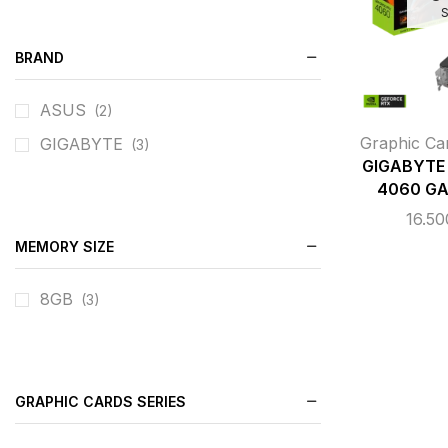
BRAND
ASUS
(2)
Graphic Ca
GIGABYTE
(3)
GIGABYTE 
4060 GA
16.5
MEMORY SIZE
8GB
(3)
GRAPHIC CARDS SERIES