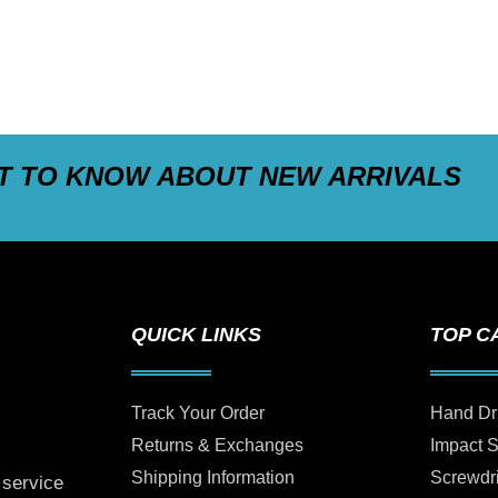
ST TO KNOW ABOUT NEW ARRIVALS
QUICK LINKS
TOP C
Track Your Order
Hand Dr
Returns & Exchanges
Impact 
Shipping Information
Screwdr
 service