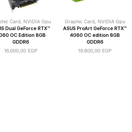
phic Card
,
NVIDIA Gpu
Graphic Card
,
NVIDIA Gpu
S Dual GeForce RTX™
ASUS ProArt GeForce RTX™
060 OC Edition 8GB
4060 OC edition 8GB
GDDR6
GDDR6
16.000,00
EGP
19.800,00
EGP