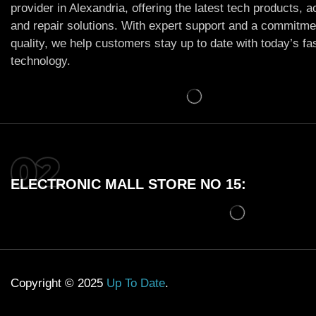
provider in Alexandria, offering the latest tech products, 
and repair solutions. With expert support and a commitme
quality, we help customers stay up to date with today’s f
technology.
ELECTRONIC MALL STORE NO 15:
Copyright © 2025
Up To Date
.