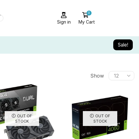
0
Sign in
My Cart
Sale!
Show
OUT OF
OUT OF
STOCK
STOCK