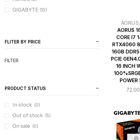
GIGABYTE
(10)
AORUS
AORUS 1
CORE I7 
FLITER BY PRICE
RTX4060 8
16GB DDR5
PCIE GEN4.
FILTER
16 INCH 
100%SRGB 
POWER 
PRODUCT STATUS
72.0
In stock
(0)
Out of stock
(5)
On sale
(0)