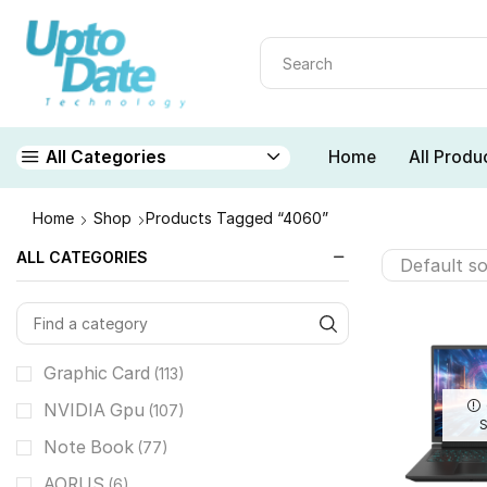
Home
All Produ
All Categories
Home
Shop
Products Tagged “4060”
ALL CATEGORIES
Graphic Card
(113)
NVIDIA Gpu
(107)
Note Book
(77)
AORUS
(6)