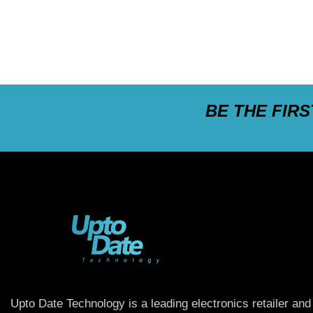
BE THE FIR
Upto Date Technology is a leading electronics retailer and