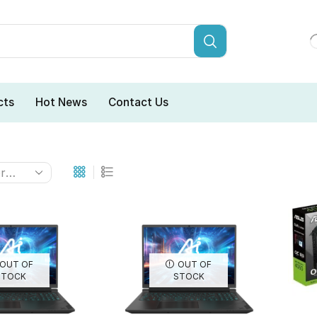
cts
Hot News
Contact Us
OUT OF
OUT OF
STOCK
STOCK