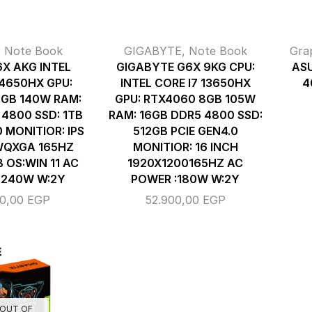
,
Note Book
GIGABYTE
,
Note Book
Gra
6X AKG INTEL
GIGABYTE G6X 9KG CPU:
ASU
14650HX GPU:
INTEL CORE I7 13650HX
4
GB 140W RAM:
GPU: RTX4060 8GB 105W
 4800 SSD: 1TB
RAM: 16GB DDR5 4800 SSD:
0 MONITIOR: IPS
512GB PCIE GEN4.0
WQXGA 165HZ
MONITIOR: 16 INCH
OS:WIN 11 AC
1920X1200165HZ AC
:240W W:2Y
POWER :180W W:2Y
00,00
EGP
52.900,00
EGP
OUT OF