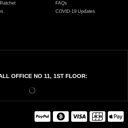
 Ratchet
FAQs
es
COVID-19 Updates
LL OFFICE NO 11, 1ST FLOOR: