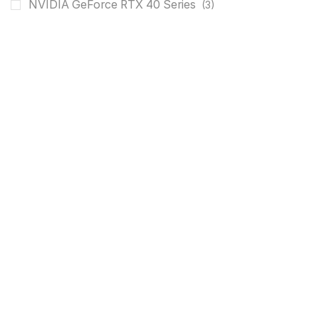
NVIDIA GeForce RTX 40 Series
(3)