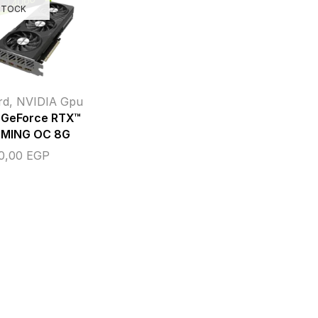
STOCK
rd
,
NVIDIA Gpu
GeForce RTX™
MING OC 8G
00,00
EGP