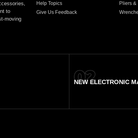
Help Topics
Pliers &
accessories,
nt to
Give Us Feedback
Wrench
ast-moving
NEW ELECTRONIC MA