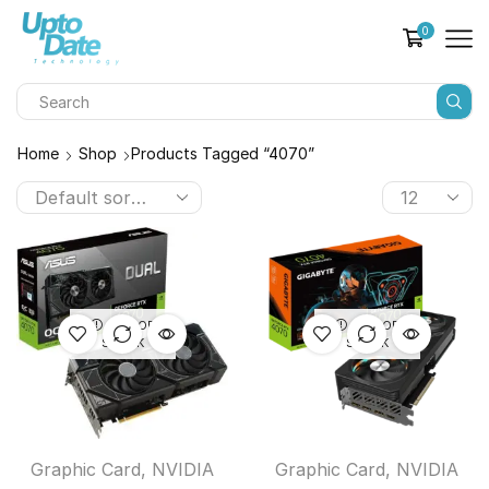
0
Home
Shop
Products Tagged “4070”
OUT OF
OUT OF
STOCK
STOCK
Graphic Card
,
NVIDIA
Graphic Card
,
NVIDIA