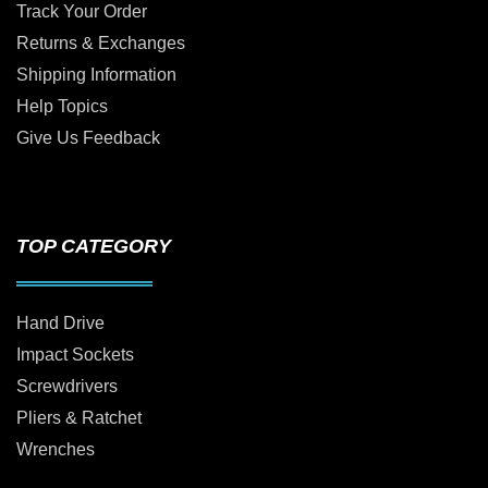
Track Your Order
Returns & Exchanges
Shipping Information
Help Topics
Give Us Feedback
TOP CATEGORY
Hand Drive
Impact Sockets
Screwdrivers
Pliers & Ratchet
Wrenches