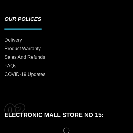
OUR POLICES
Delivery
Product Warranty
Sales And Refunds
FAQs
COVID-19 Updates
ELECTRONIC MALL STORE NO 15: