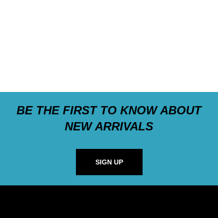
BE THE FIRST TO KNOW ABOUT
NEW ARRIVALS
SIGN UP