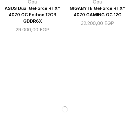
Gpu
Gpu
ASUS Dual GeForce RTX™
GIGABYTE GeForce RTX™
4070 OC Edition 12GB
4070 GAMING OC 12G
GDDR6X
32.200,00
EGP
29.000,00
EGP