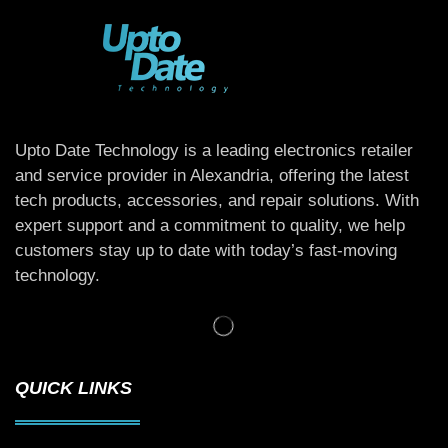
Upto Date Technology is a leading electronics retailer
and service provider in Alexandria, offering the latest
tech products, accessories, and repair solutions. With
expert support and a commitment to quality, we help
customers stay up to date with today’s fast-moving
technology.
QUICK LINKS