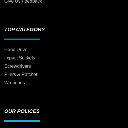
Give Us Feedback
TOP CATEGORY
Hand Drive
Impact Sockets
Screwdrivers
Pliers & Ratchet
Wrenches
OUR POLICES