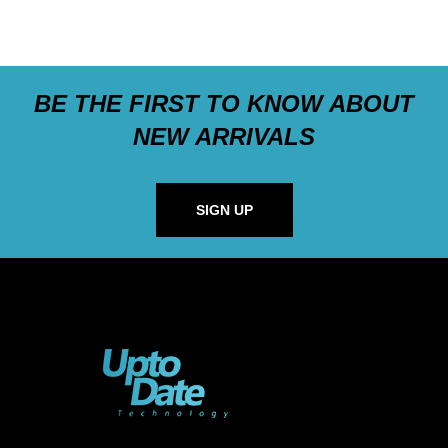
BE THE FIRST TO KNOW ABOUT
NEW ARRIVALS
SIGN UP