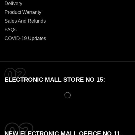
Delivery
Product Warranty
Sales And Refunds
FAQs
COVID-19 Updates
ELECTRONIC MALL STORE NO 15:
NEW ELECTRONIC MALL OFFICE NO 11,