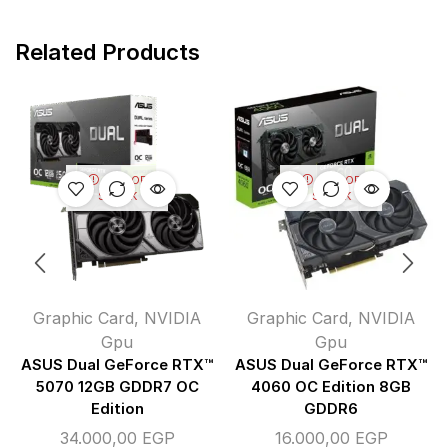
Related Products
OUT OF
OUT OF
STOCK
STOCK
Graphic Card
,
NVIDIA
Graphic Card
,
NVIDIA
Gpu
Gpu
ASUS Dual GeForce RTX™
ASUS Dual GeForce RTX™
5070 12GB GDDR7 OC
4060 OC Edition 8GB
Edition
GDDR6
34.000,00
EGP
16.000,00
EGP