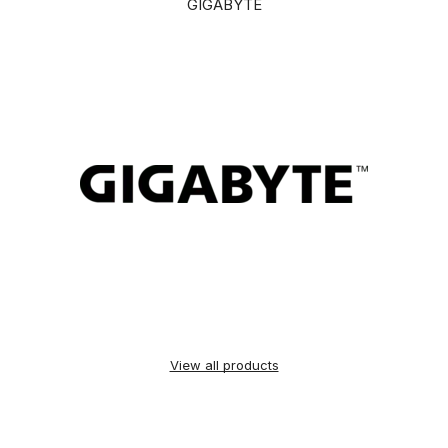
GIGABYTE
View all products