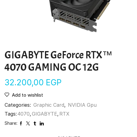
GIGABYTE GeForce RTX™
4070 GAMING OC 12G
32.200,00
EGP
Add to wishlist
Categories:
Graphic Card
,
NVIDIA Gpu
Tags:
4070
,
GIGABYTE
,
RTX
Share: