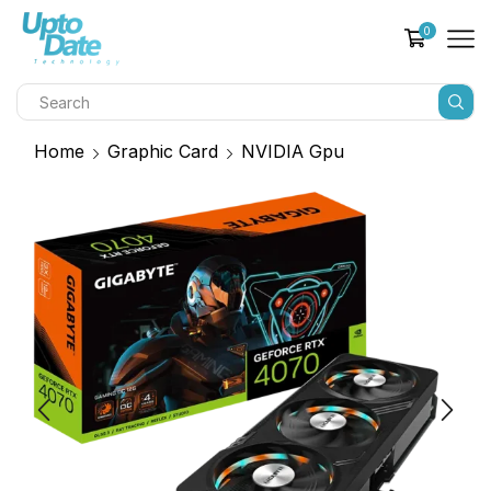
0
Home
Graphic Card
NVIDIA Gpu