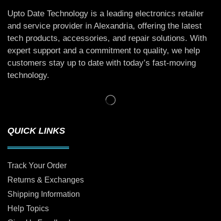
Upto Date Technology is a leading electronics retailer
and service provider in Alexandria, offering the latest
tech products, accessories, and repair solutions. With
expert support and a commitment to quality, we help
customers stay up to date with today’s fast-moving
technology.
QUICK LINKS
Track Your Order
Returns & Exchanges
Shipping Information
Help Topics