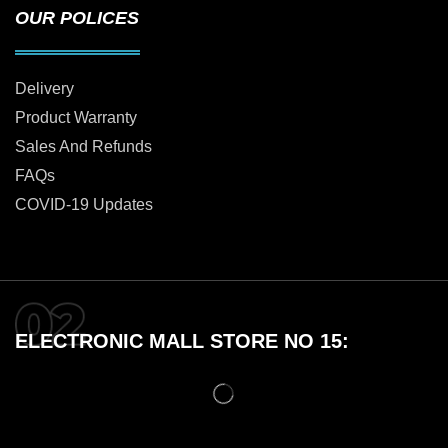
OUR POLICES
Delivery
Product Warranty
Sales And Refunds
FAQs
COVID-19 Updates
ELECTRONIC MALL STORE NO 15: