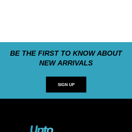
BE THE FIRST TO KNOW ABOUT
NEW ARRIVALS
SIGN UP