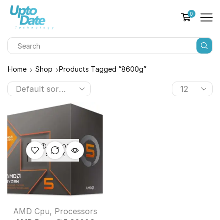
0
Home
Shop
Products Tagged “8600g”
OUT OF
STOCK
AMD Cpu
,
Processors