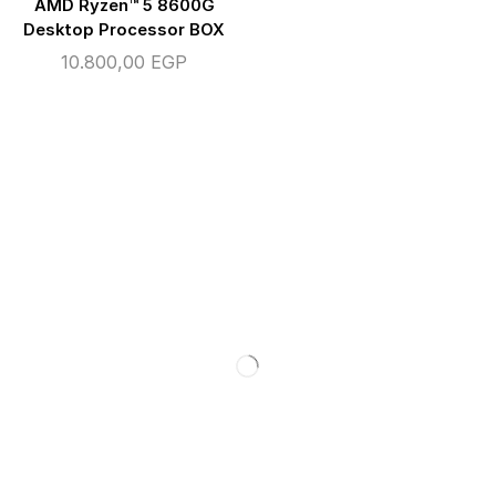
AMD Ryzen™ 5 8600G
Desktop Processor BOX
10.800,00
EGP