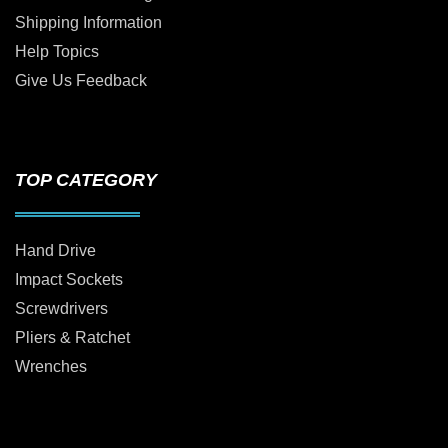
Shipping Information
Help Topics
Give Us Feedback
TOP CATEGORY
Hand Drive
Impact Sockets
Screwdrivers
Pliers & Ratchet
Wrenches