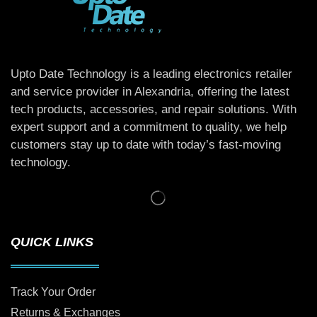
Upto Date Technology is a leading electronics retailer
and service provider in Alexandria, offering the latest
tech products, accessories, and repair solutions. With
expert support and a commitment to quality, we help
customers stay up to date with today’s fast-moving
technology.
QUICK LINKS
Track Your Order
Returns & Exchanges