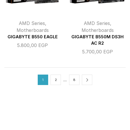
AMD Series
,
AMD Series
,
Motherboards
Motherboards
GIGABYTE B550 EAGLE
GIGABYTE B550M DS3H
AC R2
5.800,00
EGP
5.700,00
EGP
…
1
2
8