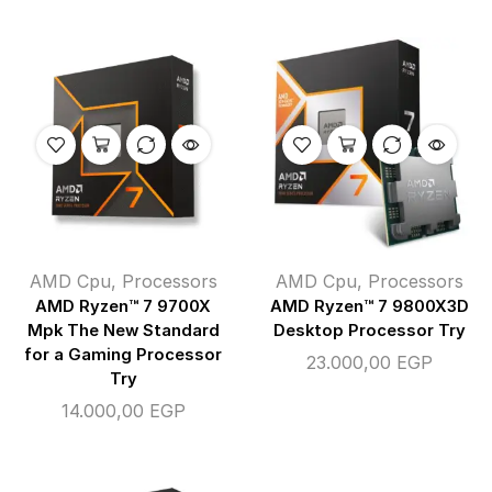
AMD Cpu
,
Processors
AMD Cpu
,
Processors
AMD Ryzen™ 7 9700X
AMD Ryzen™ 7 9800X3D
Mpk The New Standard
Desktop Processor Try
for a Gaming Processor
23.000,00
EGP
Try
14.000,00
EGP