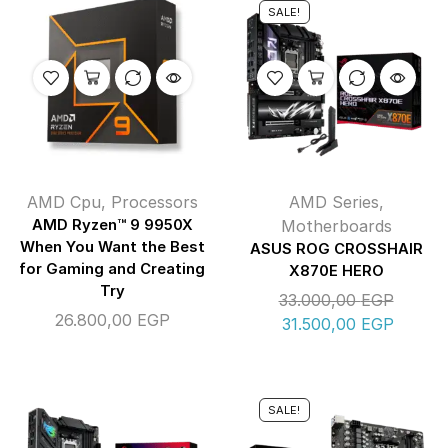
SALE!
AMD Cpu
,
Processors
AMD Series
,
AMD Ryzen™ 9 9950X
Motherboards
When You Want the Best
ASUS ROG CROSSHAIR
for Gaming and Creating
X870E HERO
Try
33.000,00
EGP
26.800,00
EGP
31.500,00
EGP
SALE!