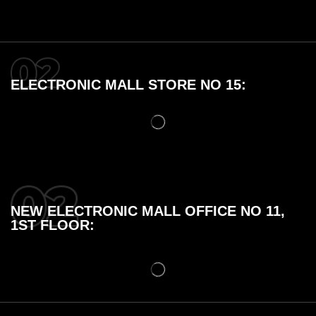
ELECTRONIC MALL STORE NO 15:
NEW ELECTRONIC MALL OFFICE NO 11,
1ST FLOOR: