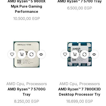
AMD Ryzen™ 5 9600X
AMD Ryzen™ 7 5700 Tray
Mpk Pure Gaming
6.500,00
EGP
Performance
10.500,00
EGP
AMD Cpu
,
Processors
AMD Cpu
,
Processors
AMD Ryzen™ 7 5700G
AMD Ryzen™ 7 7800X3D
Tray
Desktop Processor Try
8.250,00
EGP
16.699,00
EGP