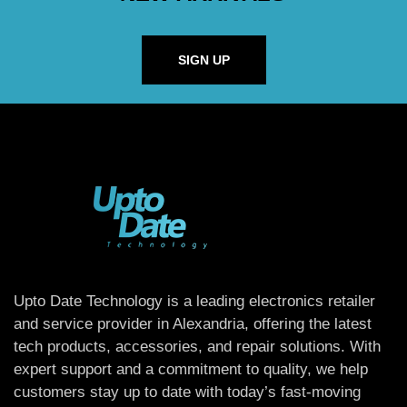
SIGN UP
Upto Date Technology is a leading electronics retailer
and service provider in Alexandria, offering the latest
tech products, accessories, and repair solutions. With
expert support and a commitment to quality, we help
customers stay up to date with today’s fast-moving