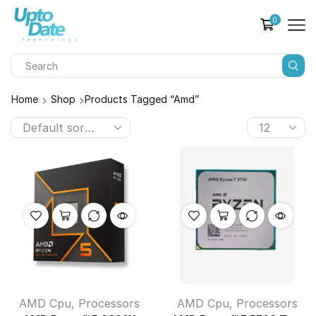
0
Home
Shop
Products Tagged “amd”
AMD Cpu
,
Processors
AMD Cpu
,
Processors