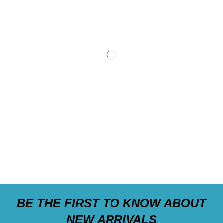
BE THE FIRST TO KNOW ABOUT
NEW ARRIVALS