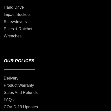
Hand Drive
Impact Sockets
Screwdrivers
Pliers & Ratchet
Wrenches
OUR POLICES
Delivery
Product Warranty
Sales And Refunds
FAQs
COVID-19 Updates