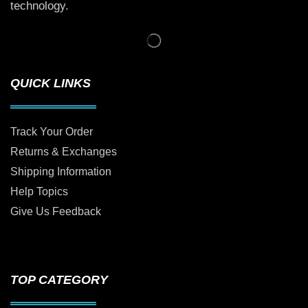
technology.
QUICK LINKS
Track Your Order
Returns & Exchanges
Shipping Information
Help Topics
Give Us Feedback
TOP CATEGORY