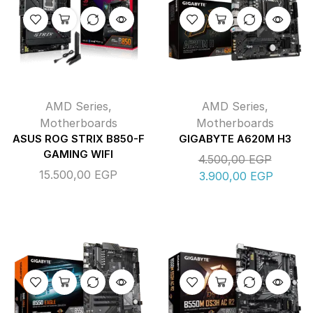
AMD Series
,
AMD Series
,
Motherboards
Motherboards
ASUS ROG STRIX B850-F
GIGABYTE A620M H3
GAMING WIFI
4.500,00
EGP
15.500,00
EGP
3.900,00
EGP