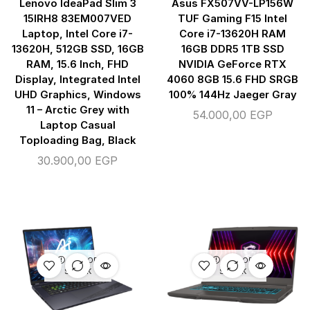
Lenovo IdeaPad Slim 3
Asus FX507VV-LP156W
15IRH8 83EM007VED
TUF Gaming F15 Intel
Laptop, Intel Core i7-
Core i7-13620H RAM
13620H, 512GB SSD, 16GB
16GB DDR5 1TB SSD
RAM, 15.6 Inch, FHD
NVIDIA GeForce RTX
Display, Integrated Intel
4060 8GB 15.6 FHD SRGB
UHD Graphics, Windows
100% 144Hz Jaeger Gray
11 – Arctic Grey with
54.000,00
EGP
Laptop Casual
Toploading Bag, Black
30.900,00
EGP
OUT OF
OUT OF
STOCK
STOCK