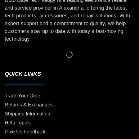
Upto Date Technology is a leading electronics retailer
and service provider in Alexandria, offering the latest
tech products, accessories, and repair solutions. With
expert support and a commitment to quality, we help
customers stay up to date with today’s fast-moving
technology.
QUICK LINKS
Track Your Order
Returns & Exchanges
Shipping Information
Help Topics
Give Us Feedback