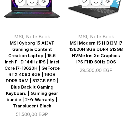
STOCK
STOCK
MSI
,
Note Book
MSI
,
Note Book
MSI Cyborg 15 A13VF
MSI Modern 15 H B13M i7
Gaming & Content
13620H 8GB DDR4 512GB
Creation Laptop | 15.6
NVMe Iris Xe Graphics
Inch FHD 144Hz IPS | Intel
IPS FHD 60Hz DOS
Core i7-13620H | GeForce
29.500,00
EGP
RTX 4060 8GB | 16GB
DDR5 RAM | 512GB SSD |
Blue Backlit Gaming
Keyboard | Gaming gear
bundle | 2-Yr Warranty |
Translucent Black
51.500,00
EGP