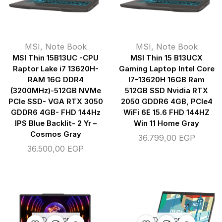
MSI
,
Note Book
MSI
,
Note Book
MSI Thin 15B13UC -CPU
MSI Thin 15 B13UCX
Raptor Lake i7 13620H-
Gaming Laptop Intel Core
RAM 16G DDR4
I7-13620H 16GB Ram
(3200MHz)-512GB NVMe
512GB SSD Nvidia RTX
PCIe SSD- VGA RTX 3050
2050 GDDR6 4GB, PCIe4
GDDR6 4GB- FHD 144Hz
WiFi 6E 15.6 FHD 144HZ
IPS Blue Backlit- 2 Yr –
Win 11 Home Gray
Cosmos Gray
36.799,00
EGP
36.500,00
EGP
OUT OF
OUT OF