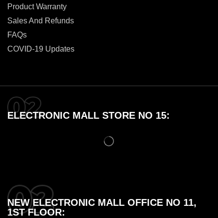
Product Warranty
Sales And Refunds
FAQs
COVID-19 Updates
ELECTRONIC MALL STORE NO 15:
NEW ELECTRONIC MALL OFFICE NO 11,
1ST FLOOR: