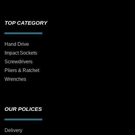
TOP CATEGORY
Hand Drive
Impact Sockets
Screwdrivers
Pliers & Ratchet
Wrenches
OUR POLICES
Delivery