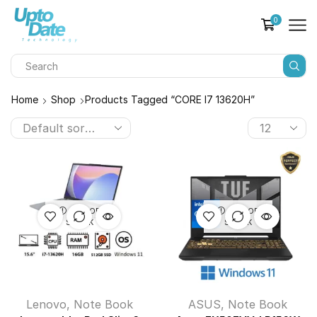
0
Home
Shop
Products Tagged “CORE I7 13620H”
OUT OF
OUT OF
STOCK
STOCK
Lenovo
,
Note Book
ASUS
,
Note Book