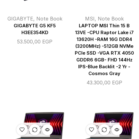
GIGABYTE
,
Note Book
MSI
,
Note Book
GIGABYTE G5 KF5
LAPTOP MSI Thin 15 B
H3EE354KD
13VE -CPU Raptor Lake i7
13620H -RAM 16G DDR4
53.500,00
EGP
(3200MHz) -512GB NVMe
PCIe SSD -VGA RTX 4050
GDDR6 6GB- FHD 144Hz
IPS-Blue Backlit -2 Yr -
Cosmos Gray
43.300,00
EGP
OUT OF
OUT OF
STOCK
STOCK