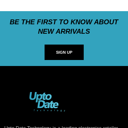
BE THE FIRST TO KNOW ABOUT
NEW ARRIVALS
SIGN UP