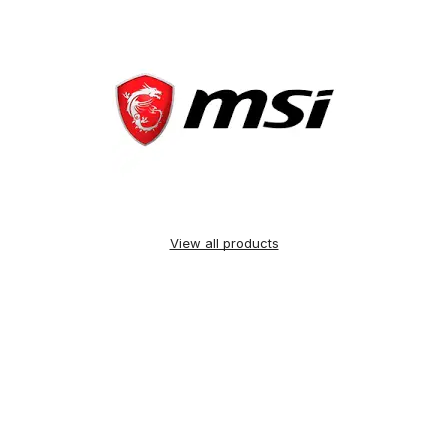
View all products