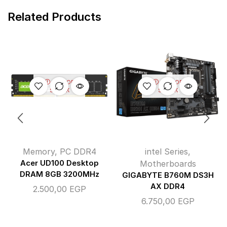
Related Products
OUT OF
OUT OF
STOCK
STOCK
Memory
,
PC DDR4
intel Series
,
Acer UD100 Desktop
Motherboards
DRAM 8GB 3200MHz
GIGABYTE B760M DS3H
AX DDR4
2.500,00
EGP
6.750,00
EGP