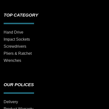
TOP CATEGORY
Hand Drive
Impact Sockets
Screwdrivers
Pliers & Ratchet
Wrenches
OUR POLICES
Delivery
Product Warranty