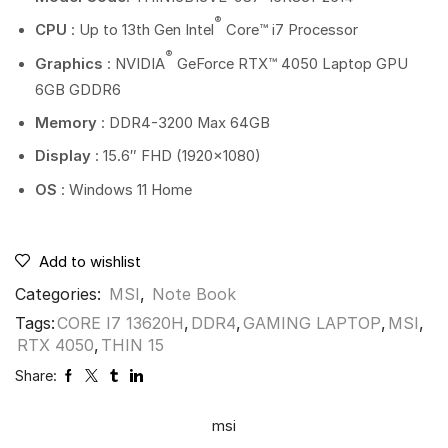
®
CPU
: Up to 13th Gen Intel
Core™ i7 Processor
®
Graphics
: NVIDIA
GeForce RTX™ 4050 Laptop GPU
6GB GDDR6
Memory
: DDR4-3200 Max 64GB
Display
: 15.6″ FHD (1920×1080)
OS
: Windows 11 Home
Add to wishlist
Categories:
MSI
,
Note Book
Tags:
CORE I7 13620H
,
DDR4
,
GAMING LAPTOP
,
MSI
,
RTX 4050
,
THIN 15
Share:
msi