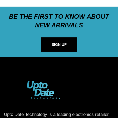
BE THE FIRST TO KNOW ABOUT
NEW ARRIVALS
SIGN UP
Upto Date Technology is a leading electronics retailer