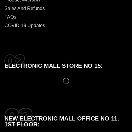
Sales And Refunds
FAQs
COVID-19 Updates
ELECTRONIC MALL STORE NO 15:
NEW ELECTRONIC MALL OFFICE NO 11,
1ST FLOOR: