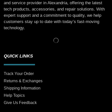
and service provider in Alexandria, offering the latest
tech products, accessories, and repair solutions. With
expert support and a commitment to quality, we help
customers stay up to date with today’s fast-moving
technology.
QUICK LINKS
Track Your Order
Returns & Exchanges
Shipping Information
Help Topics
Give Us Feedback