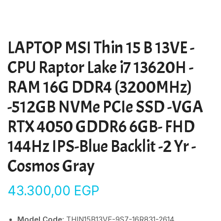
LAPTOP MSI Thin 15 B 13VE -
CPU Raptor Lake i7 13620H -
RAM 16G DDR4 (3200MHz)
-512GB NVMe PCIe SSD -VGA
RTX 4050 GDDR6 6GB- FHD
144Hz IPS-Blue Backlit -2 Yr -
Cosmos Gray
43.300,00
EGP
Model Code
: THIN15B13VE-9S7-16R831-2614