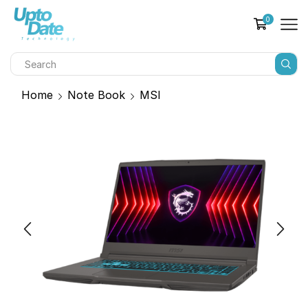
0
Home
Note Book
MSI