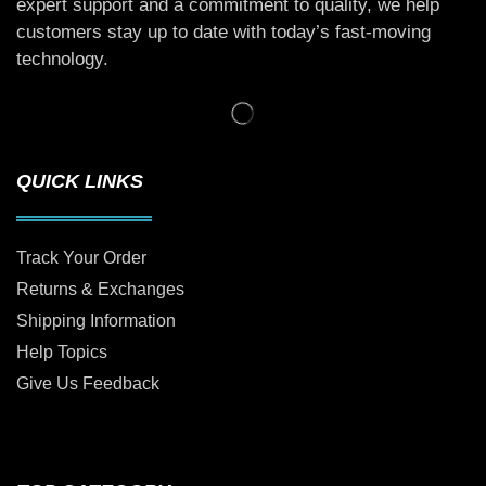
expert support and a commitment to quality, we help
customers stay up to date with today’s fast-moving
technology.
QUICK LINKS
Track Your Order
Returns & Exchanges
Shipping Information
Help Topics
Give Us Feedback