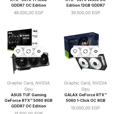
GDDR7 OC Edition
Edition 12GB GDDR7
48.000,00
EGP
39.500,00
EGP
OUT OF
OUT OF
STOCK
STOCK
Graphic Card
,
NVIDIA
Graphic Card
,
NVIDIA
Gpu
Gpu
ASUS TUF Gaming
GALAX GeForce RTX™
GeForce RTX™ 5060 8GB
5060 1-Click OC 8GB
GDDR7 OC Edition
19.000,00
EGP
21.500,00
EGP