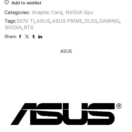
Add to wishlist
Categories:
Graphic Card
,
NVIDIA Gpu
Tags:
5070 TI
,
ASUS
,
ASUS PRIME
,
DLSS
,
GAMING
,
NVIDIA
,
RTX
Share:
ASUS