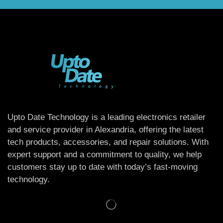
Upto Date Technology is a leading electronics retailer
and service provider in Alexandria, offering the latest
tech products, accessories, and repair solutions. With
expert support and a commitment to quality, we help
customers stay up to date with today’s fast-moving
technology.