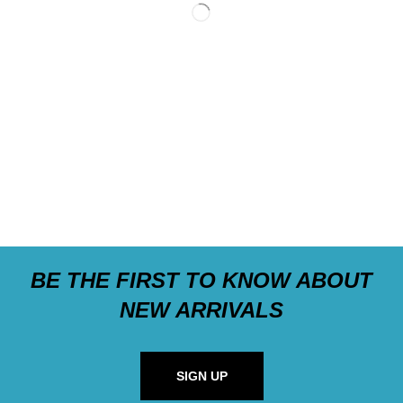
BE THE FIRST TO KNOW ABOUT
NEW ARRIVALS
SIGN UP