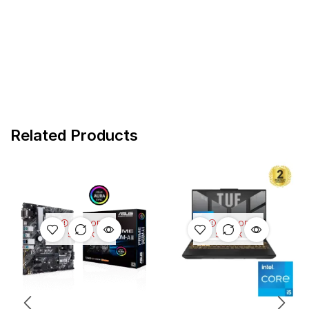
Related Products
OUT OF
OUT OF
STOCK
STOCK