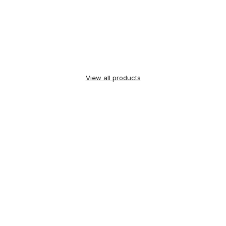
View all products