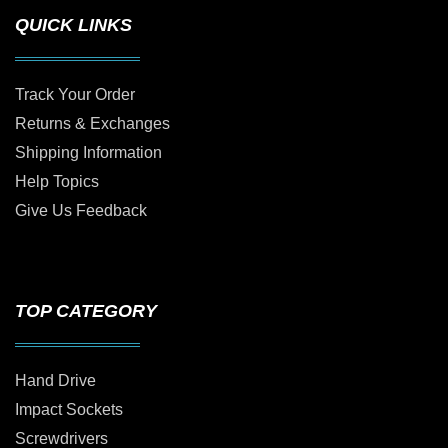
QUICK LINKS
Track Your Order
Returns & Exchanges
Shipping Information
Help Topics
Give Us Feedback
TOP CATEGORY
Hand Drive
Impact Sockets
Screwdrivers