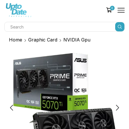
0
Home
Graphic Card
NVIDIA Gpu