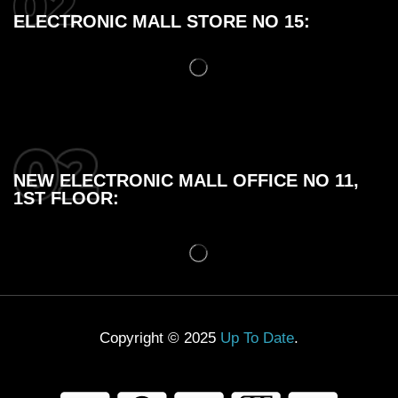
ELECTRONIC MALL STORE NO 15:
NEW ELECTRONIC MALL OFFICE NO 11,
1ST FLOOR:
Copyright © 2025
Up To Date
.