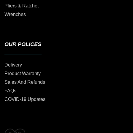
Pliers & Ratchet
Wrenches
OUR POLICES
Delivery
Product Warranty
Sales And Refunds
FAQs
COVID-19 Updates