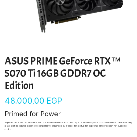
ASUS PRIME GeForce RTX™
5070 Ti 16GB GDDR7 OC
Edition
48.000,00
EGP
Primed for Power
Experience Primal performance with the Prime GeForce RTX 5070 Ti, an SFF-Ready Enthusiast GeForce Card featuring
a 2.5-slot design for expansive compatibility, enhanced by a triple-fan setup for supreme airflow design for
supreme
cooling.