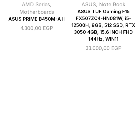
AMD Series
,
ASUS
,
Note Book
Motherboards
ASUS TUF Gaming F15
FX507ZC4-HN081W, i5-
ASUS PRIME B450M-A II
12500H, 8GB, 512 SSD, RTX
4.300,00
EGP
3050 4GB, 15.6 INCH FHD
144Hz, WIN11
33.000,00
EGP