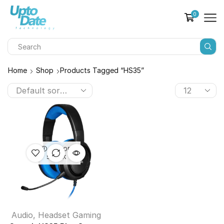
0
Home
Shop
Products Tagged “HS35”
OUT OF
STOCK
Audio
,
Headset Gaming