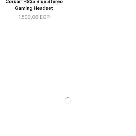
Corsair HS35 Blue Stereo
Gaming Headset
1.500,00
EGP