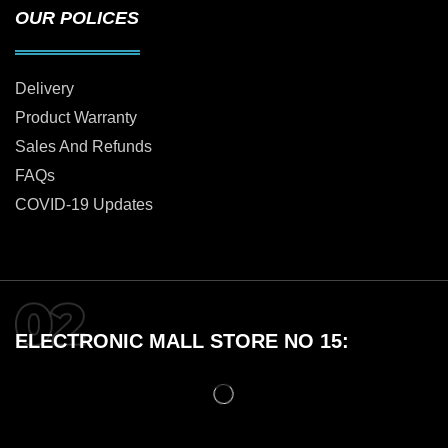
OUR POLICES
Delivery
Product Warranty
Sales And Refunds
FAQs
COVID-19 Updates
ELECTRONIC MALL STORE NO 15: