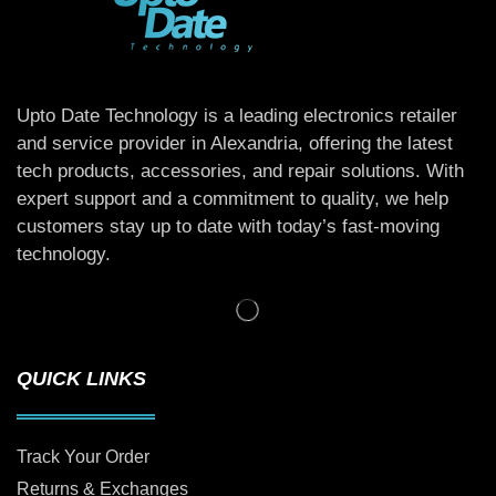
Upto Date Technology is a leading electronics retailer
and service provider in Alexandria, offering the latest
tech products, accessories, and repair solutions. With
expert support and a commitment to quality, we help
customers stay up to date with today’s fast-moving
technology.
QUICK LINKS
Track Your Order
Returns & Exchanges