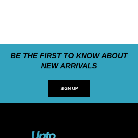
BE THE FIRST TO KNOW ABOUT
NEW ARRIVALS
SIGN UP