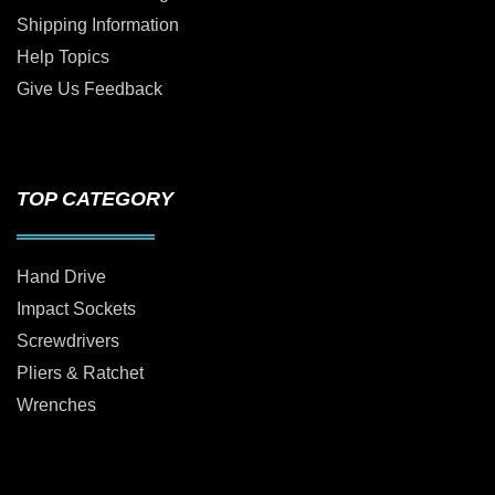
Shipping Information
Help Topics
Give Us Feedback
TOP CATEGORY
Hand Drive
Impact Sockets
Screwdrivers
Pliers & Ratchet
Wrenches