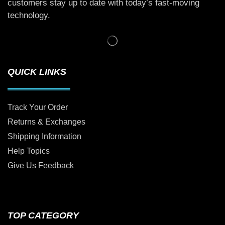
customers stay up to date with today’s fast-moving
technology.
QUICK LINKS
Track Your Order
Returns & Exchanges
Shipping Information
Help Topics
Give Us Feedback
TOP CATEGORY