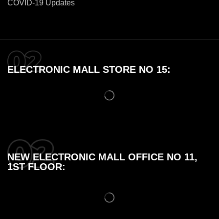
COVID-19 Updates
ELECTRONIC MALL STORE NO 15:
NEW ELECTRONIC MALL OFFICE NO 11,
1ST FLOOR: