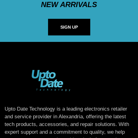
NEW ARRIVALS
SIGN UP
Upto Date Technology is a leading electronics retailer
and service provider in Alexandria, offering the latest
tech products, accessories, and repair solutions. With
expert support and a commitment to quality, we help