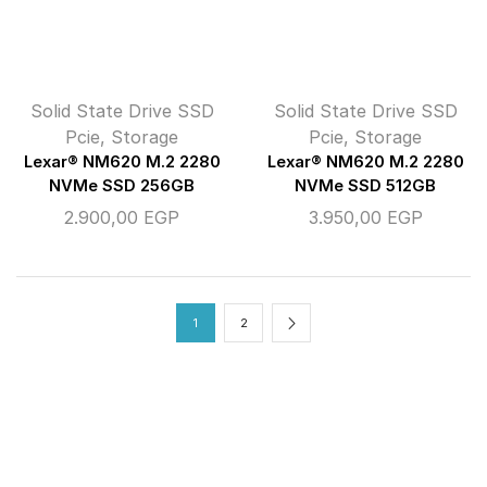
Solid State Drive SSD
Solid State Drive SSD
Pcie
,
Storage
Pcie
,
Storage
Lexar® NM620 M.2 2280
Lexar® NM620 M.2 2280
NVMe SSD 256GB
NVMe SSD 512GB
2.900,00
EGP
3.950,00
EGP
1
2