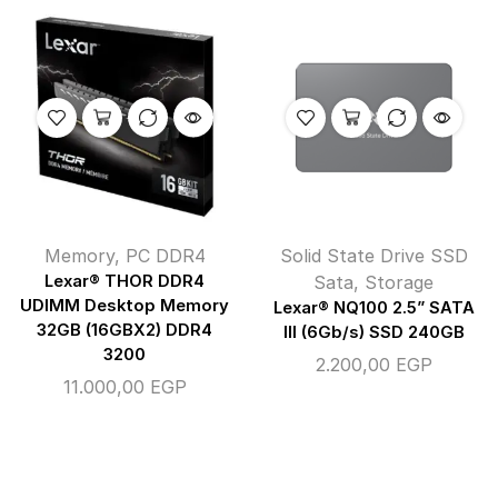
Memory
,
PC DDR4
Solid State Drive SSD
Lexar® THOR DDR4
Sata
,
Storage
UDIMM Desktop Memory
Lexar® NQ100 2.5” SATA
32GB (16GBX2) DDR4
III (6Gb/s) SSD 240GB
3200
2.200,00
EGP
11.000,00
EGP