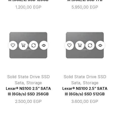
1.200,00
EGP
5.950,00
EGP
Solid State Drive SSD
Solid State Drive SSD
Sata
,
Storage
Sata
,
Storage
Lexar® NS100 2.5” SATA
Lexar® NS100 2.5” SATA
III (6Gb/s) SSD 256GB
III (6Gb/s) SSD 512GB
2.500,00
EGP
3.600,00
EGP