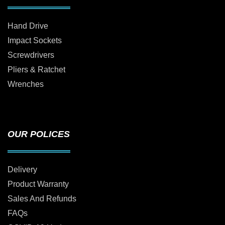
Hand Drive
Impact Sockets
Screwdrivers
Pliers & Ratchet
Wrenches
OUR POLICES
Delivery
Product Warranty
Sales And Refunds
FAQs