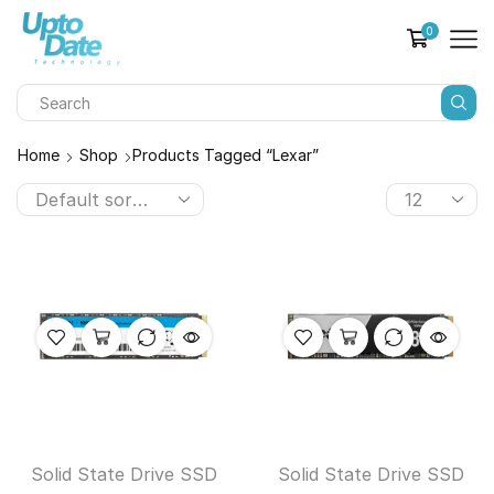
0
Home
Shop
Products Tagged “lexar”
Solid State Drive SSD
Solid State Drive SSD