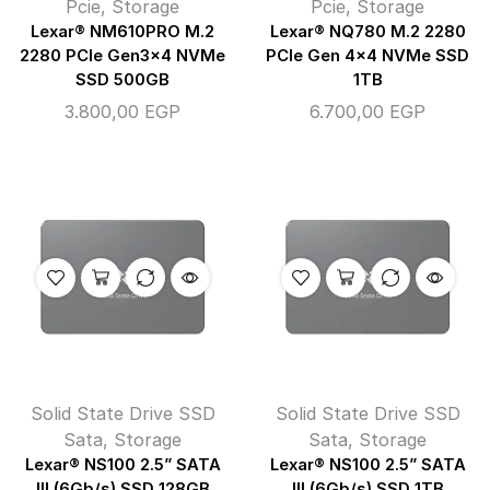
Pcie
,
Storage
Pcie
,
Storage
Lexar® NM610PRO M.2
Lexar® NQ780 M.2 2280
2280 PCIe Gen3x4 NVMe
PCIe Gen 4×4 NVMe SSD
SSD 500GB
1TB
3.800,00
EGP
6.700,00
EGP
Solid State Drive SSD
Solid State Drive SSD
Sata
,
Storage
Sata
,
Storage
Lexar® NS100 2.5” SATA
Lexar® NS100 2.5” SATA
III (6Gb/s) SSD 128GB
III (6Gb/s) SSD 1TB