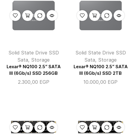
Solid State Drive SSD
Solid State Drive SSD
Sata
,
Storage
Sata
,
Storage
Lexar® NQ100 2.5” SATA
Lexar® NQ100 2.5” SATA
III (6Gb/s) SSD 256GB
III (6Gb/s) SSD 2TB
2.300,00
EGP
10.000,00
EGP