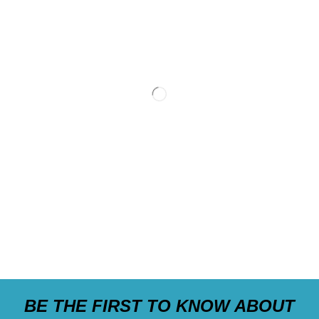
BE THE FIRST TO KNOW ABOUT