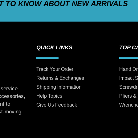
ST TO KNOW ABOUT NEW ARRIVALS
QUICK LINKS
TOP C
Track Your Order
Hand Dr
Returns & Exchanges
Impact 
Shipping Information
Screwdr
 service
Help Topics
Pliers &
accessories,
nt to
Give Us Feedback
Wrench
ast-moving