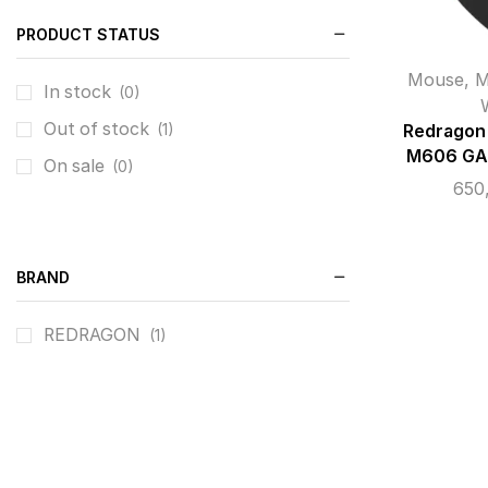
PRODUCT STATUS
Mouse
,
M
In stock
(0)
Out of stock
(1)
Redrago
M606 GA
On sale
(0)
650
BRAND
REDRAGON
(1)