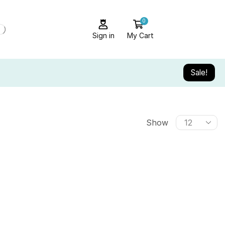
0
Sign in
My Cart
Sale!
Show