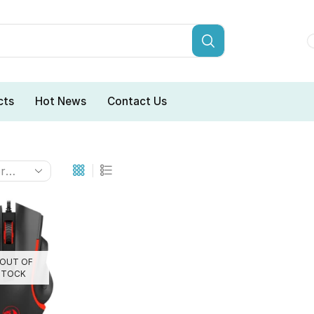
cts
Hot News
Contact Us
OUT OF
STOCK