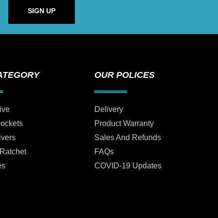
SIGN UP
ATEGORY
OUR POLICES
ive
Delivery
Sockets
Product Warranty
ivers
Sales And Refunds
 Ratchet
FAQs
es
COVID-19 Updates