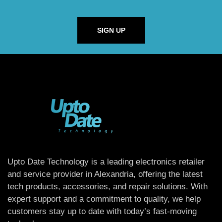
SIGN UP
Upto Date Technology is a leading electronics retailer
and service provider in Alexandria, offering the latest
tech products, accessories, and repair solutions. With
expert support and a commitment to quality, we help
customers stay up to date with today’s fast-moving