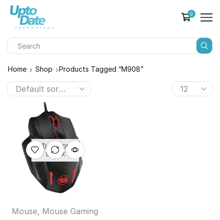
0
Home
Shop
Products Tagged “M908”
OUT OF
STOCK
Mouse
,
Mouse Gaming