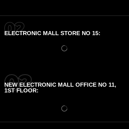
ELECTRONIC MALL STORE NO 15:
NEW ELECTRONIC MALL OFFICE NO 11,
1ST FLOOR: