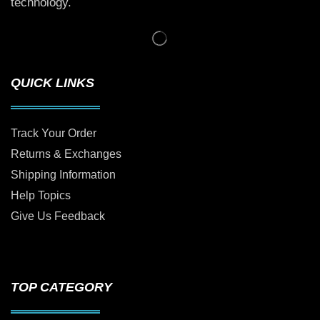
technology.
QUICK LINKS
Track Your Order
Returns & Exchanges
Shipping Information
Help Topics
Give Us Feedback
TOP CATEGORY