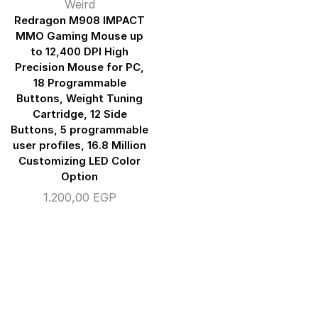
Weird
Redragon M908 IMPACT
MMO Gaming Mouse up
to 12,400 DPI High
Precision Mouse for PC,
18 Programmable
Buttons, Weight Tuning
Cartridge, 12 Side
Buttons, 5 programmable
user profiles, 16.8 Million
Customizing LED Color
Option
1.200,00
EGP