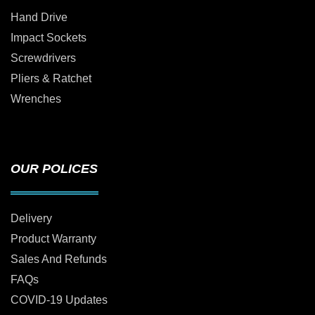
Hand Drive
Impact Sockets
Screwdrivers
Pliers & Ratchet
Wrenches
OUR POLICES
Delivery
Product Warranty
Sales And Refunds
FAQs
COVID-19 Updates