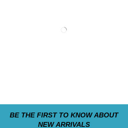
BE THE FIRST TO KNOW ABOUT
NEW ARRIVALS