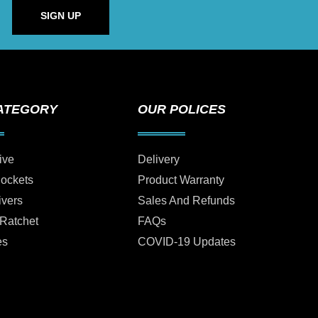
SIGN UP
ATEGORY
OUR POLICES
ive
Delivery
Sockets
Product Warranty
ivers
Sales And Refunds
 Ratchet
FAQs
es
COVID-19 Updates