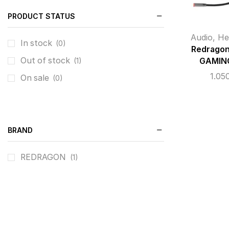
PRODUCT STATUS
Audio
,
He
In stock
(0)
Redrago
Out of stock
GAMIN
(1)
1.05
On sale
(0)
BRAND
REDRAGON
(1)