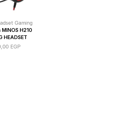
adset Gaming
n MINOS H210
G HEADSET
0,00
EGP