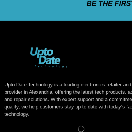
BE THE FIR
Upto Date Technology is a leading electronics retailer and
provider in Alexandria, offering the latest tech products, 
and repair solutions. With expert support and a commitme
quality, we help customers stay up to date with today’s f
technology.