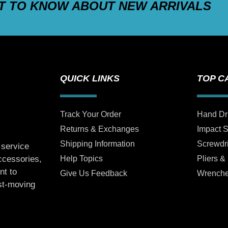
ST TO KNOW ABOUT NEW ARRIVALS
QUICK LINKS
TOP C
Track Your Order
Hand Dr
Returns & Exchanges
Impact 
Shipping Information
Screwdr
 service
Help Topics
Pliers &
accessories,
nt to
Give Us Feedback
Wrench
ast-moving