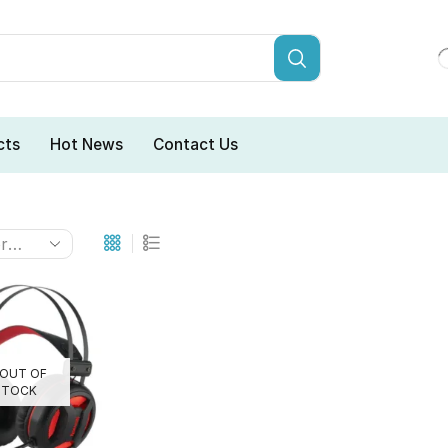
cts
Hot News
Contact Us
OUT OF
STOCK