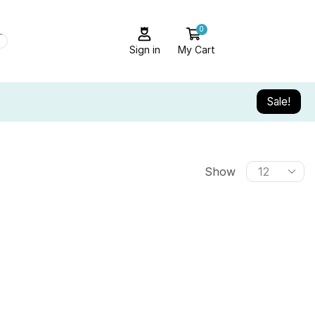
0
Sign in
My Cart
Sale!
Show