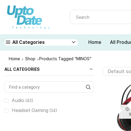
Home
All Produ
All Categories
Home
Shop
Products Tagged “MINOS”
ALL CATEGORIES
Audio
(43)
Headset Gaming
(34)