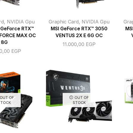
rd
,
NVIDIA Gpu
Graphic Card
,
NVIDIA Gpu
Gra
GeForce RTX™
MSI GeForce RTX™ 3050
MS
FORCE MAX OC
VENTUS 2X E 6G OC
8G
11.000,00
EGP
00,00
EGP
OUT OF
OUT OF
STOCK
STOCK