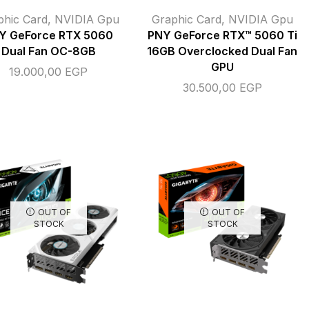
phic Card
,
NVIDIA Gpu
Graphic Card
,
NVIDIA Gpu
Y GeForce RTX 5060
PNY GeForce RTX™ 5060 Ti
Dual Fan OC-8GB
16GB Overclocked Dual Fan
GPU
19.000,00
EGP
30.500,00
EGP
OUT OF
OUT OF
STOCK
STOCK