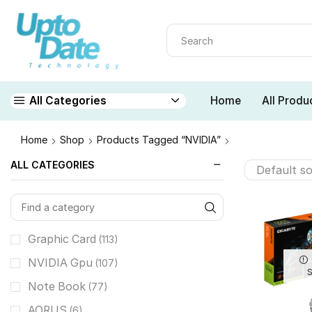
Home
All Produ
All Categories
Home
Shop
Products Tagged “NVIDIA”
ALL CATEGORIES
Graphic Card
(113)
NVIDIA Gpu
(107)
Note Book
(77)
AORUS
(6)