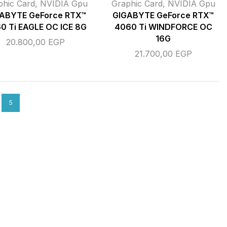
phic Card
,
NVIDIA Gpu
Graphic Card
,
NVIDIA Gpu
ABYTE GeForce RTX™
GIGABYTE GeForce RTX™
0 Ti EAGLE OC ICE 8G
4060 Ti WINDFORCE OC
16G
20.800,00
EGP
21.700,00
EGP
5