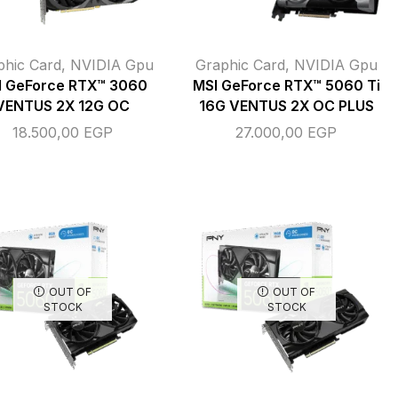
phic Card
,
NVIDIA Gpu
Graphic Card
,
NVIDIA Gpu
I GeForce RTX™ 3060
MSI GeForce RTX™ 5060 Ti
VENTUS 2X 12G OC
16G VENTUS 2X OC PLUS
18.500,00
EGP
27.000,00
EGP
OUT OF
OUT OF
STOCK
STOCK