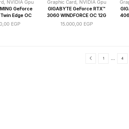
rd
,
NVIDIA Gpu
Graphic Card
,
NVIDIA Gpu
Gra
MING GeForce
GIGABYTE GeForce RTX™
GIG
 Twin Edge OC
3060 WINDFORCE OC 12G
406
00,00
EGP
15.000,00
EGP
…
1
4