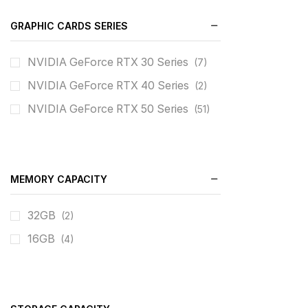
GRAPHIC CARDS SERIES
NVIDIA GeForce RTX 30 Series
(7)
NVIDIA GeForce RTX 40 Series
(2)
NVIDIA GeForce RTX 50 Series
(51)
MEMORY CAPACITY
32GB
(2)
16GB
(4)