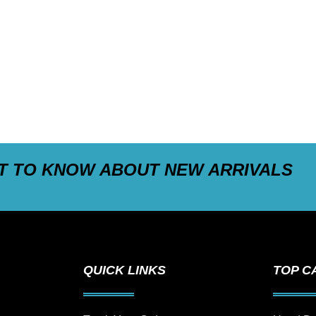
ST TO KNOW ABOUT NEW ARRIVALS
QUICK LINKS
TOP C