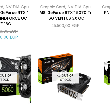
rd
,
NVIDIA Gpu
Graphic Card
,
NVIDIA Gpu
Gra
GeForce RTX™
MSI GeForce RTX™ 5070 Ti
PN
WINDFORCE OC
16G VENTUS 3X OC
FF 16G
45.500,00
EGP
00,00
EGP
00,00
EGP
OUT OF
OUT OF
STOCK
STOCK