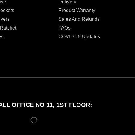
ive
Delivery
Sockets
Product Warranty
ivers
Sales And Refunds
 Ratchet
FAQs
es
COVID-19 Updates
LL OFFICE NO 11, 1ST FLOOR: