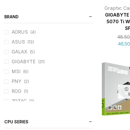
Graphic Ca
GIGABYTE 
BRAND
5070 Ti 
S
AORUS
(4)
48.5
ASUS
(13)
46.5
GALAX
(5)
GIGABYTE
(31)
MSI
(6)
PNY
(2)
ROG
(1)
ZOTAC
(3)
CPU SERIES