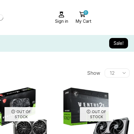
0
Sign in
My Cart
Sale!
Show
OUT OF
OUT OF
STOCK
STOCK