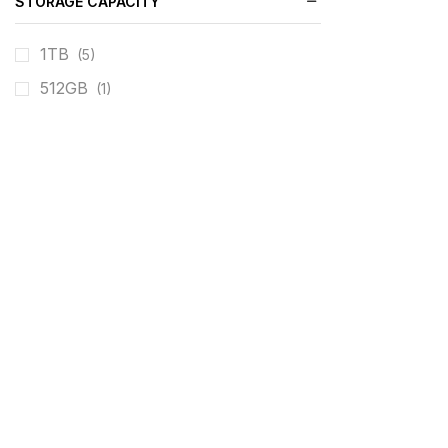
STORAGE CAPACITY
1TB
(5)
512GB
(1)