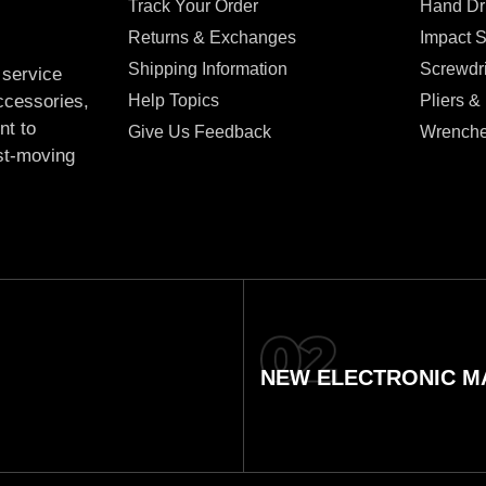
Track Your Order
Hand Dr
Returns & Exchanges
Impact 
Shipping Information
Screwdr
 service
Help Topics
Pliers &
accessories,
nt to
Give Us Feedback
Wrench
ast-moving
NEW ELECTRONIC MA