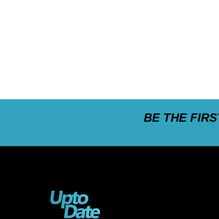
BE THE FIR