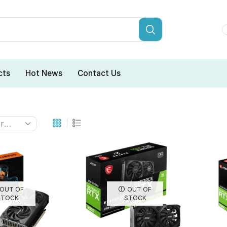
cts
Hot News
Contact Us
OUT OF
OUT OF
STOCK
STOCK