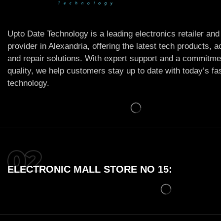
Upto Date Technology is a leading electronics retailer and
provider in Alexandria, offering the latest tech products, 
and repair solutions. With expert support and a commitme
quality, we help customers stay up to date with today’s f
technology.
ELECTRONIC MALL STORE NO 15: