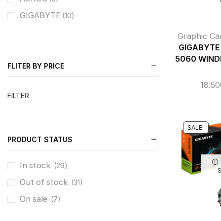
GIGABYTE
(10)
Graphic Ca
GIGABYTE 
5060 WIND
FLITER BY PRICE
18.5
FILTER
SALE!
PRODUCT STATUS
In stock
(29)
Out of stock
(31)
On sale
(7)