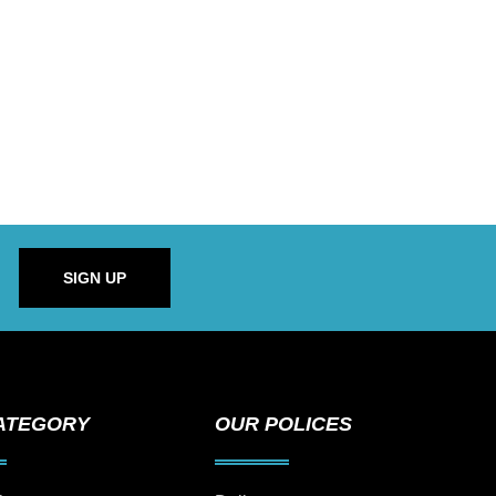
SIGN UP
ATEGORY
OUR POLICES