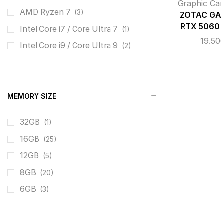
Graphic Ca
AMD Ryzen 7
(3)
ZOTAC GA
RTX 5060
Intel Core i7 / Core Ultra 7
(1)
19.5
Intel Core i9 / Core Ultra 9
(2)
MEMORY SIZE
32GB
(1)
16GB
(25)
12GB
(5)
8GB
(20)
6GB
(3)