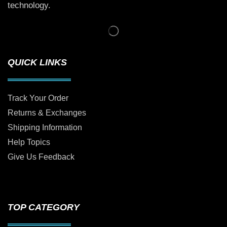
technology.
QUICK LINKS
Track Your Order
Returns & Exchanges
Shipping Information
Help Topics
Give Us Feedback
TOP CATEGORY