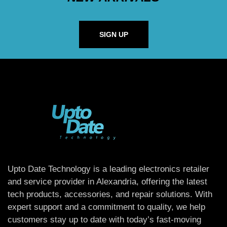
SIGN UP
Upto Date Technology is a leading electronics retailer
and service provider in Alexandria, offering the latest
tech products, accessories, and repair solutions. With
expert support and a commitment to quality, we help
customers stay up to date with today’s fast-moving