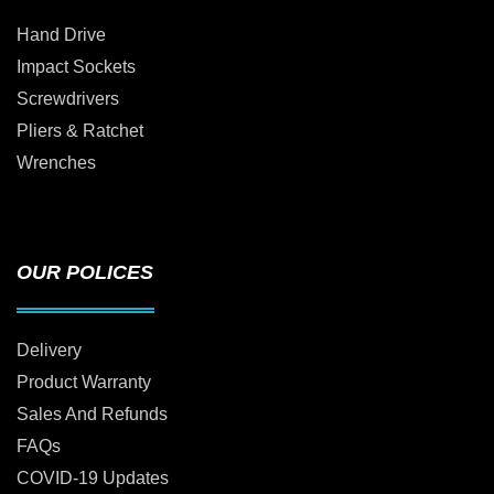
Hand Drive
Impact Sockets
Screwdrivers
Pliers & Ratchet
Wrenches
OUR POLICES
Delivery
Product Warranty
Sales And Refunds
FAQs
COVID-19 Updates