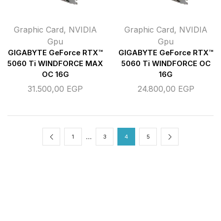
Graphic Card
,
NVIDIA
Graphic Card
,
NVIDIA
Gpu
Gpu
GIGABYTE GeForce RTX™
GIGABYTE GeForce RTX™
5060 Ti WINDFORCE MAX
5060 Ti WINDFORCE OC
OC 16G
16G
31.500,00
EGP
24.800,00
EGP
…
1
3
4
5