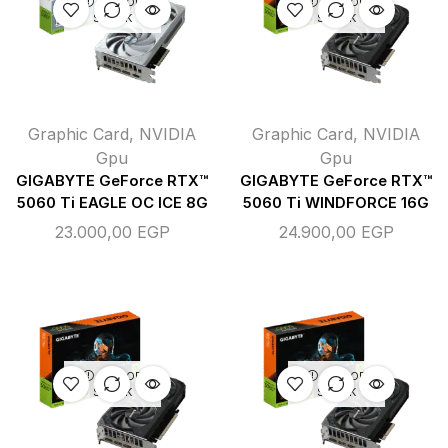
OUT OF
OUT OF
STOCK
STOCK
Graphic Card
,
NVIDIA
Graphic Card
,
NVIDIA
Gpu
Gpu
GIGABYTE GeForce RTX™
GIGABYTE GeForce RTX™
5060 Ti EAGLE OC ICE 8G
5060 Ti WINDFORCE 16G
23.000,00
EGP
24.900,00
EGP
OUT OF
OUT OF
STOCK
STOCK