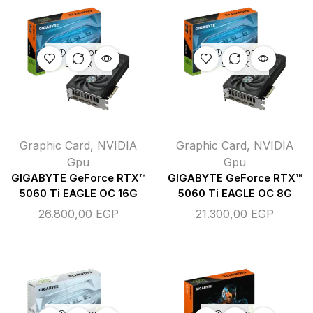
OUT OF
OUT OF
STOCK
STOCK
Graphic Card
,
NVIDIA
Graphic Card
,
NVIDIA
Gpu
Gpu
GIGABYTE GeForce RTX™
GIGABYTE GeForce RTX™
5060 Ti EAGLE OC 16G
5060 Ti EAGLE OC 8G
26.800,00
EGP
21.300,00
EGP