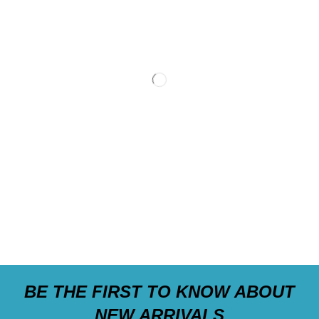
BE THE FIRST TO KNOW ABOUT
NEW ARRIVALS