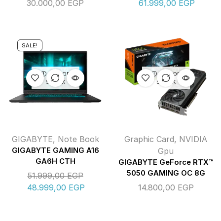
30.000,00
EGP
61.999,00
EGP
SALE!
OUT OF
OUT OF
STOCK
STOCK
GIGABYTE
,
Note Book
Graphic Card
,
NVIDIA
GIGABYTE GAMING A16
Gpu
GA6H CTH
GIGABYTE GeForce RTX™
5050 GAMING OC 8G
51.999,00
EGP
48.999,00
EGP
14.800,00
EGP