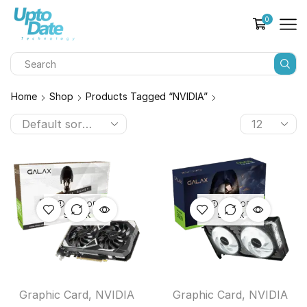
0
Home
Shop
Products Tagged “NVIDIA”
OUT OF
OUT OF
STOCK
STOCK
Graphic Card
,
NVIDIA
Graphic Card
,
NVIDIA