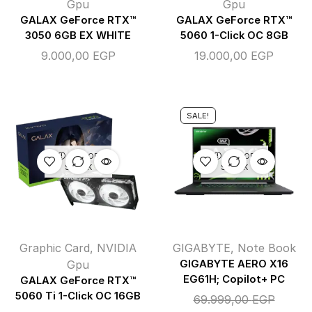
Gpu
Gpu
GALAX GeForce RTX™
GALAX GeForce RTX™
3050 6GB EX WHITE
5060 1-Click OC 8GB
9.000,00
EGP
19.000,00
EGP
SALE!
OUT OF
OUT OF
STOCK
STOCK
Graphic Card
,
NVIDIA
GIGABYTE
,
Note Book
Gpu
GIGABYTE AERO X16
EG61H; Copilot+ PC
GALAX GeForce RTX™
5060 Ti 1-Click OC 16GB
69.999,00
EGP