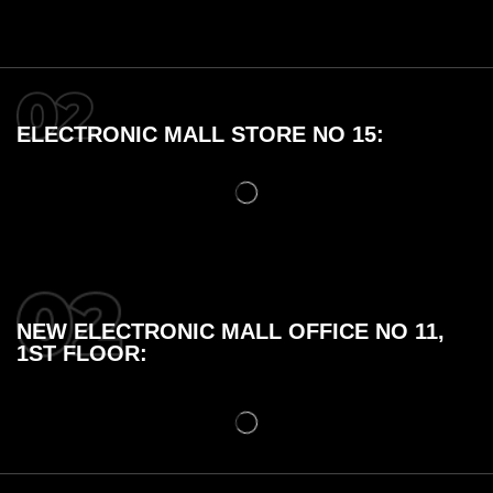
ELECTRONIC MALL STORE NO 15:
NEW ELECTRONIC MALL OFFICE NO 11,
1ST FLOOR: