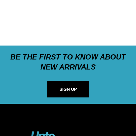
BE THE FIRST TO KNOW ABOUT
NEW ARRIVALS
SIGN UP