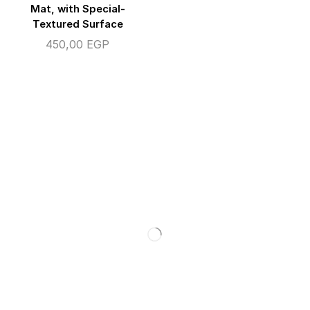
Mat, with Special-
Textured Surface
450,00
EGP