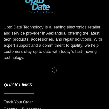
Upto Date Technology is a leading electronics retailer
and service provider in Alexandria, offering the latest
tech products, accessories, and repair solutions. With
expert support and a commitment to quality, we help
customers stay up to date with today’s fast-moving
technology.
QUICK LINKS
Track Your Order