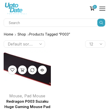
0
Home
Shop
Products Tagged “P003”
Mouse
,
Pad Mouse
Redragon P003 Suzaku
Huge Gaming Mouse Pad