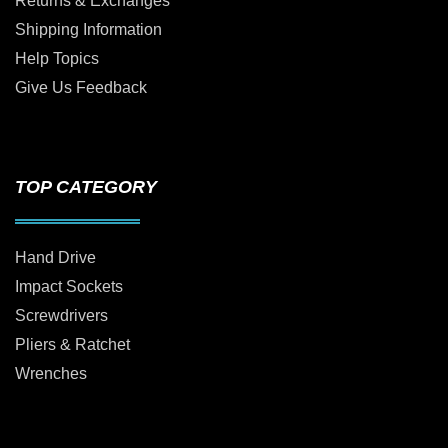
Returns & Exchanges
Shipping Information
Help Topics
Give Us Feedback
TOP CATEGORY
Hand Drive
Impact Sockets
Screwdrivers
Pliers & Ratchet
Wrenches