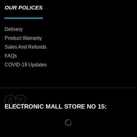
OUR POLICES
Delivery
Product Warranty
Sales And Refunds
FAQs
COVID-19 Updates
ELECTRONIC MALL STORE NO 15: