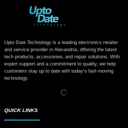
Upto Date Technology is a leading electronics retailer
and service provider in Alexandria, offering the latest
tech products, accessories, and repair solutions. With
expert support and a commitment to quality, we help
customers stay up to date with today’s fast-moving
technology.
QUICK LINKS