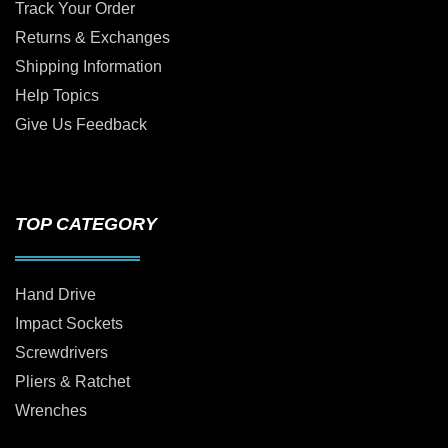
Track Your Order
Returns & Exchanges
Shipping Information
Help Topics
Give Us Feedback
TOP CATEGORY
Hand Drive
Impact Sockets
Screwdrivers
Pliers & Ratchet
Wrenches