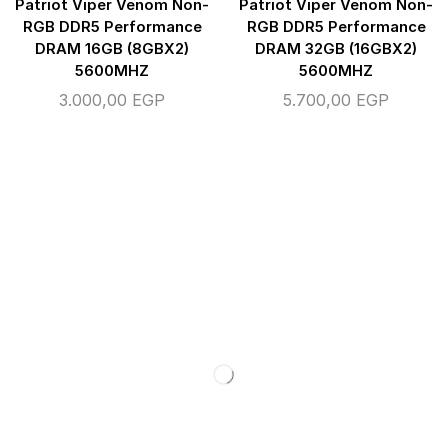
Patriot Viper Venom Non-
Patriot Viper Venom Non-
RGB DDR5 Performance
RGB DDR5 Performance
DRAM 16GB (8GBX2)
DRAM 32GB (16GBX2)
5600MHZ
5600MHZ
3.000,00
EGP
5.700,00
EGP