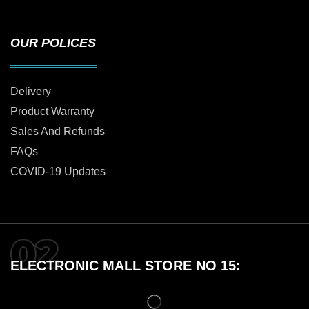
OUR POLICES
Delivery
Product Warranty
Sales And Refunds
FAQs
COVID-19 Updates
ELECTRONIC MALL STORE NO 15: