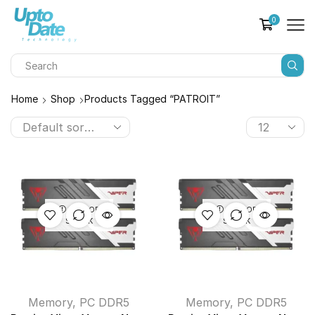
0
Home
Shop
Products Tagged “PATROIT”
OUT OF
OUT OF
STOCK
STOCK
Memory
,
PC DDR5
Memory
,
PC DDR5