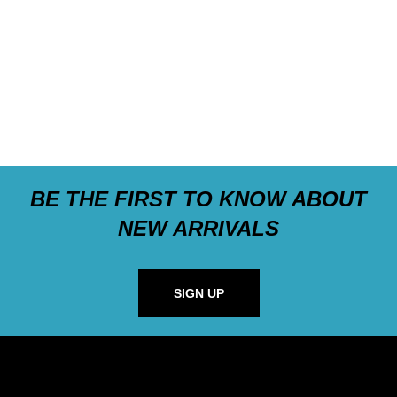
BE THE FIRST TO KNOW ABOUT
NEW ARRIVALS
SIGN UP