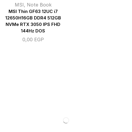
MSI
,
Note Book
MSI Thin GF63 12UC i7
12650H16GB DDR4 512GB
NVMe RTX 3050 IPS FHD
144Hz DOS
0,00
EGP