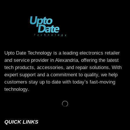
Upto Date Technology is a leading electronics retailer
and service provider in Alexandria, offering the latest
tech products, accessories, and repair solutions. With
expert support and a commitment to quality, we help
customers stay up to date with today’s fast-moving
technology.
QUICK LINKS