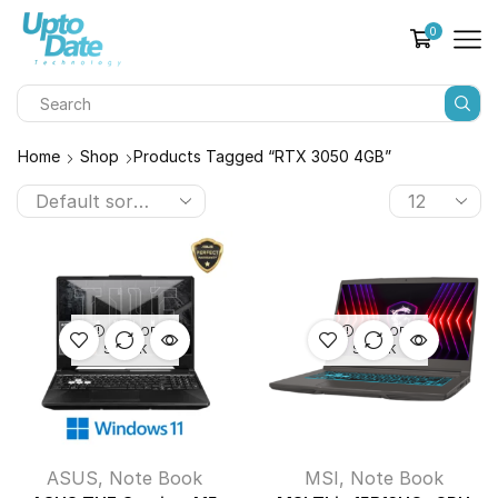
0
Home
Shop
Products Tagged “RTX 3050 4GB”
OUT OF
OUT OF
STOCK
STOCK
ASUS
,
Note Book
MSI
,
Note Book