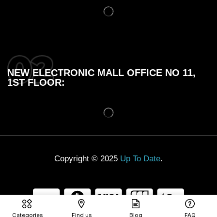
NEW ELECTRONIC MALL OFFICE NO 11,
1ST FLOOR:
Copyright © 2025
Up To Date
.
Categories
Find us
Blog
FAQ