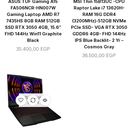
ASUS TUF Gaming A15
MSI Thin 15B13UC -CPU
FA506NCR-HN007W
Raptor Lake i7 13620H-
Gaming Laptop AMD R7
RAM 16G DDR4
7435HS 8GB RAM 512GB
(3200MHz)-512GB NVMe
SSD RTX 3050 4GB, 15.6”
PCIe SSD- VGA RTX 3050
FHD 144Hz Win11 Graphite
GDDR6 4GB- FHD 144Hz
Black
IPS Blue Backlit- 2 Yr –
Cosmos Gray
35.400,00
EGP
36.500,00
EGP
OUT OF
STOCK