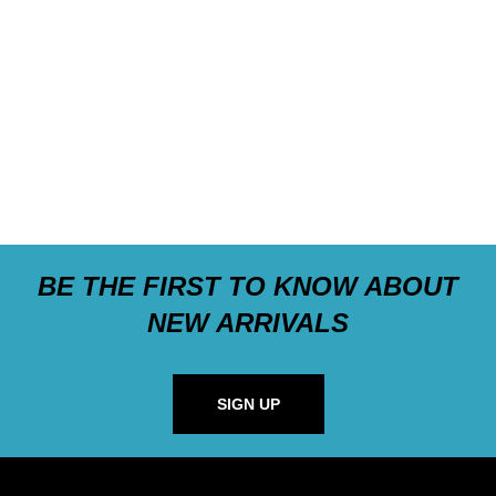
BE THE FIRST TO KNOW ABOUT
NEW ARRIVALS
SIGN UP