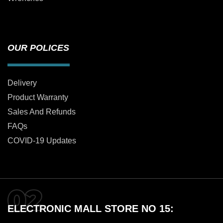
OUR POLICES
Delivery
Product Warranty
Sales And Refunds
FAQs
COVID-19 Updates
ELECTRONIC MALL STORE NO 15: