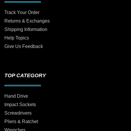
Track Your Order
Returns & Exchanges
Shipping Information
Help Topics
Give Us Feedback
TOP CATEGORY
Hand Drive
Impact Sockets
Screwdrivers
Pliers & Ratchet
Wrenches