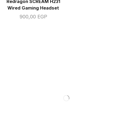
Redragon SCREAM H231
Wired Gaming Headset
900,00
EGP