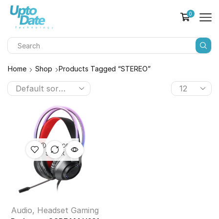
0
Home
Shop
Products Tagged “STEREO”
OUT OF
STOCK
Audio
,
Headset Gaming