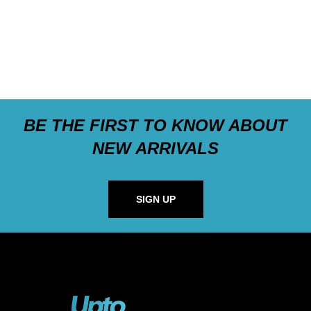
BE THE FIRST TO KNOW ABOUT
NEW ARRIVALS
SIGN UP