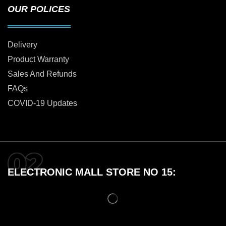
OUR POLICES
Delivery
Product Warranty
Sales And Refunds
FAQs
COVID-19 Updates
ELECTRONIC MALL STORE NO 15: