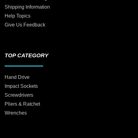
Shipping Information
Help Topics
Give Us Feedback
TOP CATEGORY
Hand Drive
Impact Sockets
Screwdrivers
Pliers & Ratchet
Wrenches