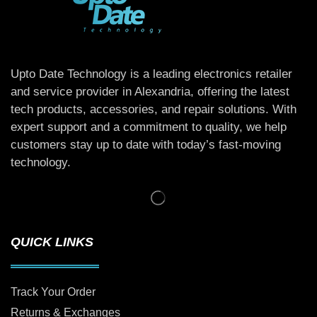
Upto Date Technology is a leading electronics retailer
and service provider in Alexandria, offering the latest
tech products, accessories, and repair solutions. With
expert support and a commitment to quality, we help
customers stay up to date with today’s fast-moving
technology.
QUICK LINKS
Track Your Order
Returns & Exchanges