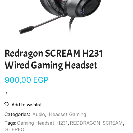
Redragon SCREAM H231
Wired Gaming Headset
900,00
EGP
Add to wishlist
Categories:
Audio
,
Headset Gaming
Tags:
Gaming Headset
,
H231
,
REDDRAGON
,
SCREAM
,
STEREO