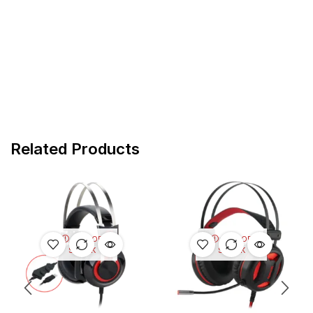
Related Products
OUT OF
OUT OF
STOCK
STOCK