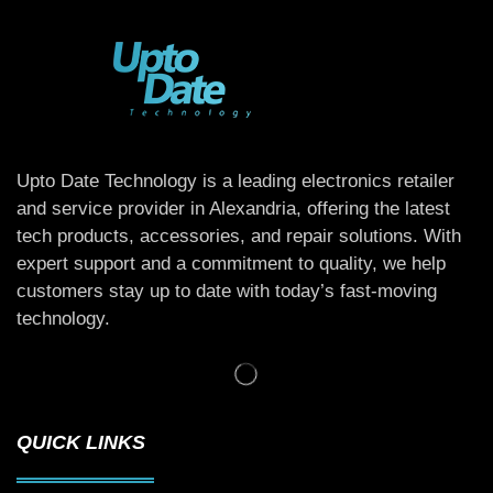
Upto Date Technology is a leading electronics retailer
and service provider in Alexandria, offering the latest
tech products, accessories, and repair solutions. With
expert support and a commitment to quality, we help
customers stay up to date with today’s fast-moving
technology.
QUICK LINKS