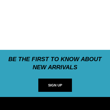
BE THE FIRST TO KNOW ABOUT
NEW ARRIVALS
SIGN UP