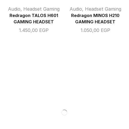
Audio
,
Headset Gaming
Audio
,
Headset Gaming
Redragon TALOS H601
Redragon MINOS H210
GAMING HEADSET
GAMING HEADSET
1.450,00
EGP
1.050,00
EGP