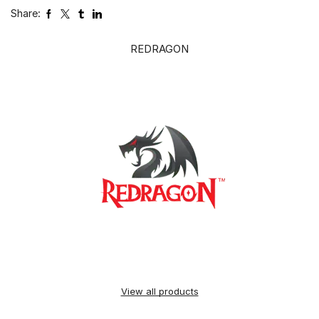
Share:
REDRAGON
View all products