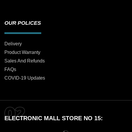
OUR POLICES
Delivery
Product Warranty
Sales And Refunds
FAQs
COVID-19 Updates
ELECTRONIC MALL STORE NO 15: