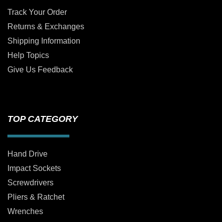
Track Your Order
Returns & Exchanges
Shipping Information
Help Topics
Give Us Feedback
TOP CATEGORY
Hand Drive
Impact Sockets
Screwdrivers
Pliers & Ratchet
Wrenches