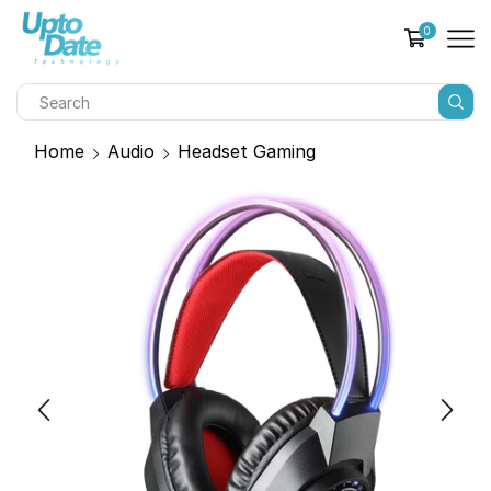
0
Home
Audio
Headset Gaming