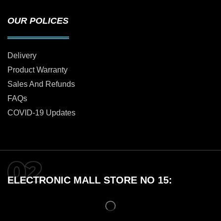
OUR POLICES
Delivery
Product Warranty
Sales And Refunds
FAQs
COVID-19 Updates
ELECTRONIC MALL STORE NO 15: