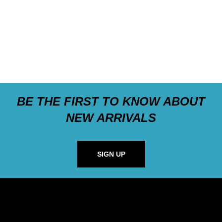
BE THE FIRST TO KNOW ABOUT
NEW ARRIVALS
SIGN UP