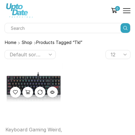
0
Home
Shop
Products Tagged “tkl”
Keyboard Gaming Weird
,