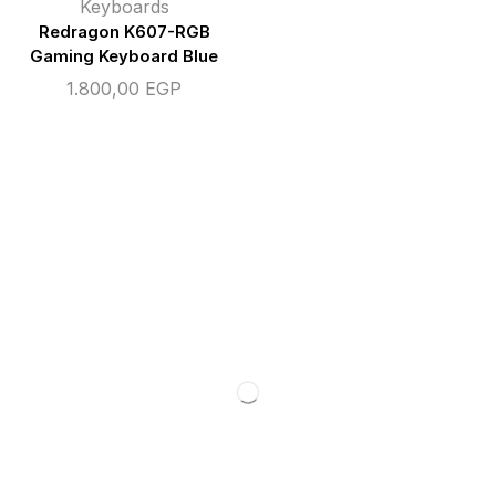
Keyboards
Redragon K607-RGB
Gaming Keyboard Blue
1.800,00
EGP