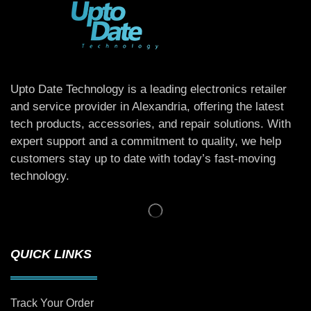
Upto Date Technology is a leading electronics retailer
and service provider in Alexandria, offering the latest
tech products, accessories, and repair solutions. With
expert support and a commitment to quality, we help
customers stay up to date with today’s fast-moving
technology.
QUICK LINKS
Track Your Order