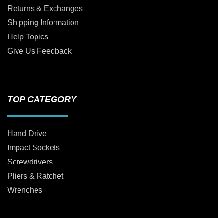
Returns & Exchanges
Shipping Information
Help Topics
Give Us Feedback
TOP CATEGORY
Hand Drive
Impact Sockets
Screwdrivers
Pliers & Ratchet
Wrenches