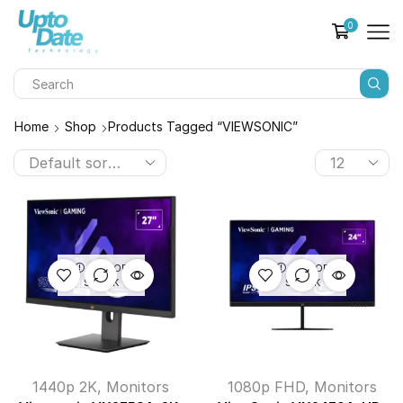
0
Home
Shop
Products Tagged “VIEWSONIC”
OUT OF
OUT OF
STOCK
STOCK
1440p 2K
,
Monitors
1080p FHD
,
Monitors