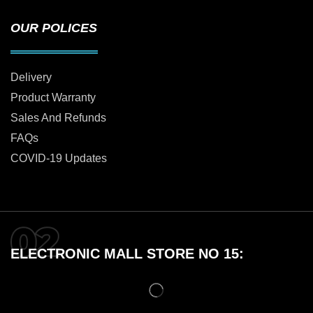
OUR POLICES
Delivery
Product Warranty
Sales And Refunds
FAQs
COVID-19 Updates
ELECTRONIC MALL STORE NO 15: