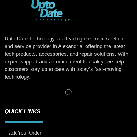
Upto Date Technology is a leading electronics retailer
and service provider in Alexandria, offering the latest
tech products, accessories, and repair solutions. With
expert support and a commitment to quality, we help
customers stay up to date with today’s fast-moving
technology.
QUICK LINKS
Track Your Order