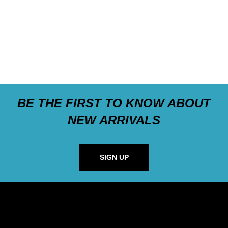
BE THE FIRST TO KNOW ABOUT
NEW ARRIVALS
SIGN UP