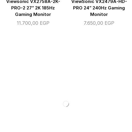
Viewsonic VX2758A-2K-
ViewSonic VX2479A-HD-
PRO-2 27” 2K 185Hz
PRO 24” 240Hz Gaming
Gaming Monitor
Monitor
11.700,00
EGP
7.650,00
EGP