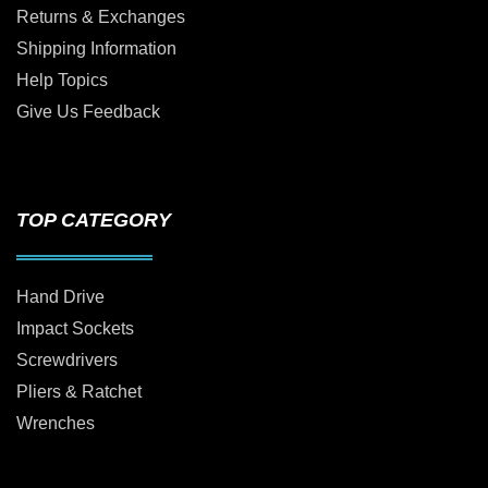
Returns & Exchanges
Shipping Information
Help Topics
Give Us Feedback
TOP CATEGORY
Hand Drive
Impact Sockets
Screwdrivers
Pliers & Ratchet
Wrenches