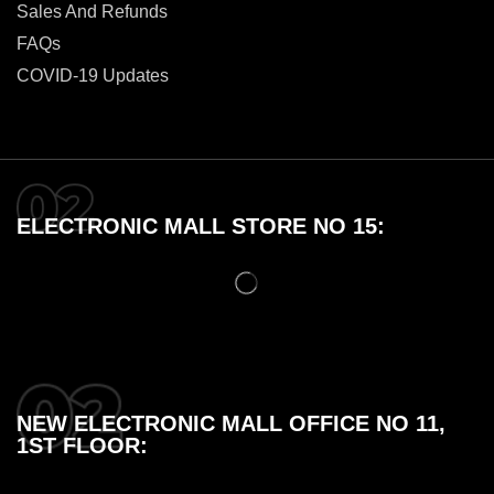
Sales And Refunds
FAQs
COVID-19 Updates
ELECTRONIC MALL STORE NO 15:
NEW ELECTRONIC MALL OFFICE NO 11,
1ST FLOOR: