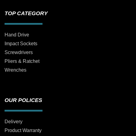
TOP CATEGORY
Hand Drive
Impact Sockets
Screwdrivers
Pliers & Ratchet
Wrenches
OUR POLICES
Delivery
Product Warranty