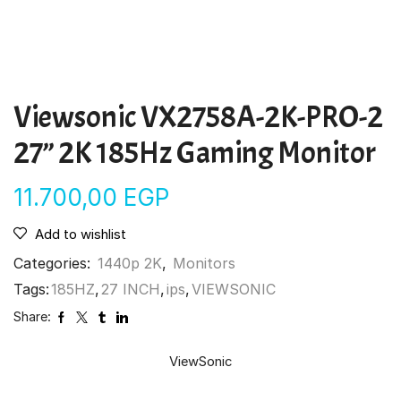
Viewsonic VX2758A-2K-PRO-2
27” 2K 185Hz Gaming Monitor
11.700,00
EGP
Add to wishlist
Categories:
1440p 2K
,
Monitors
Tags:
185HZ
,
27 INCH
,
ips
,
VIEWSONIC
Share:
ViewSonic