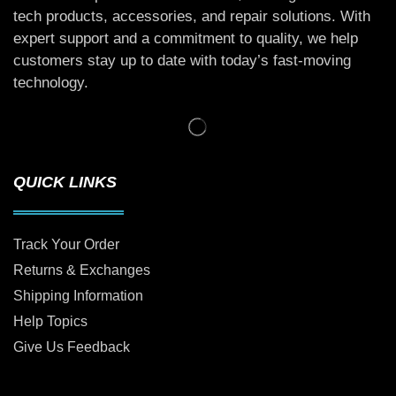
tech products, accessories, and repair solutions. With
expert support and a commitment to quality, we help
customers stay up to date with today’s fast-moving
technology.
QUICK LINKS
Track Your Order
Returns & Exchanges
Shipping Information
Help Topics
Give Us Feedback