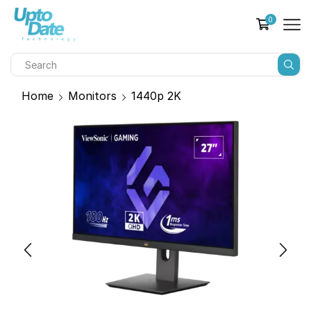
0
Home
Monitors
1440p 2K