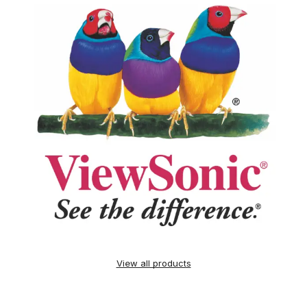
View all products