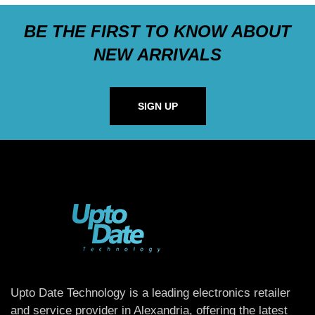
BE THE FIRST TO KNOW ABOUT
NEW ARRIVALS
SIGN UP
Upto Date Technology is a leading electronics retailer
and service provider in Alexandria, offering the latest