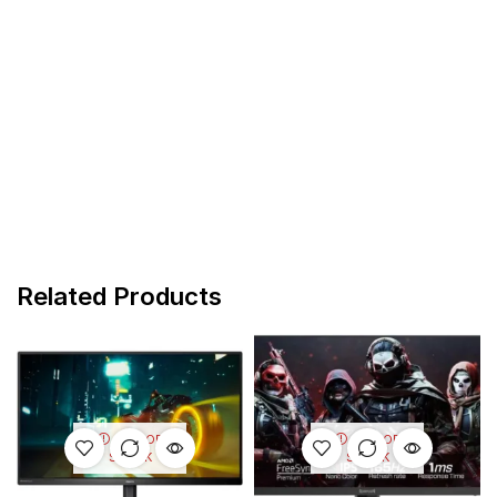
Related Products
OUT OF
OUT OF
STOCK
STOCK