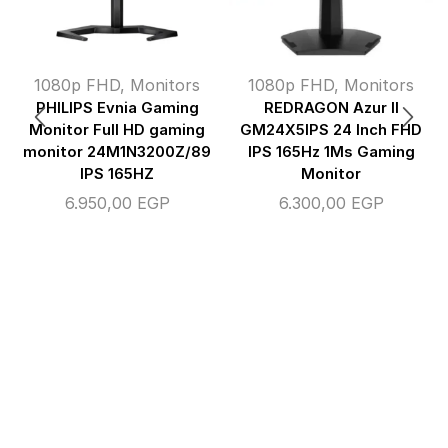
1080p FHD
,
Monitors
1080p FHD
,
Monitors
PHILIPS Evnia Gaming
REDRAGON Azur II
Monitor Full HD gaming
GM24X5IPS 24 Inch FHD
monitor 24M1N3200Z/89
IPS 165Hz 1Ms Gaming
IPS 165HZ
Monitor
6.950,00
EGP
6.300,00
EGP