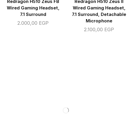
Redragon H510 Zeus FB
Redragon H510 Zeus II
Wired Gaming Headset,
Wired Gaming Headset,
7.1 Surround
7.1 Surround, Detachable
Microphone
2.000,00
EGP
2.100,00
EGP