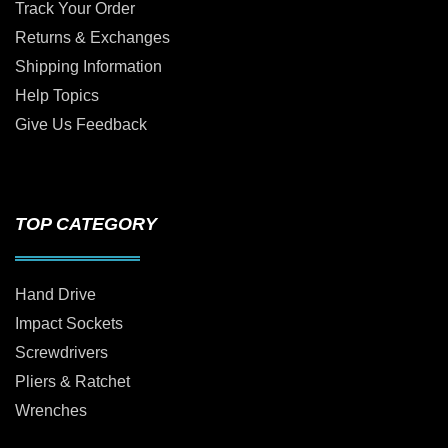
Track Your Order
Returns & Exchanges
Shipping Information
Help Topics
Give Us Feedback
TOP CATEGORY
Hand Drive
Impact Sockets
Screwdrivers
Pliers & Ratchet
Wrenches