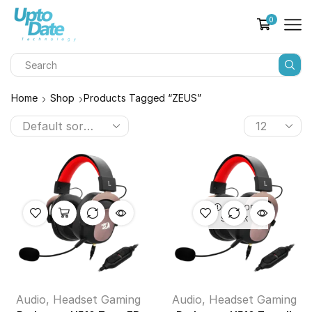
0
Home
Shop
Products Tagged “ZEUS”
OUT OF
STOCK
Audio
,
Headset Gaming
Audio
,
Headset Gaming