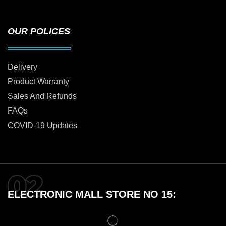
OUR POLICES
Delivery
Product Warranty
Sales And Refunds
FAQs
COVID-19 Updates
ELECTRONIC MALL STORE NO 15: