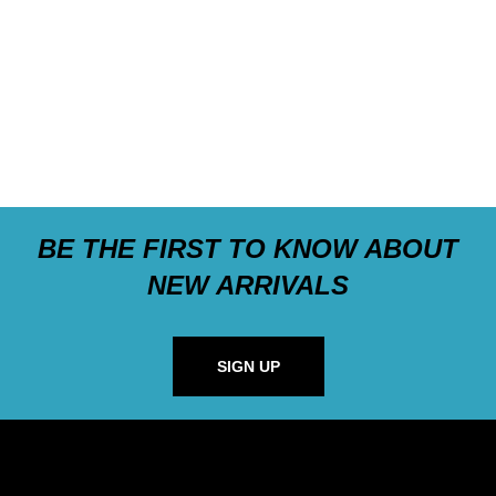
BE THE FIRST TO KNOW ABOUT
NEW ARRIVALS
SIGN UP