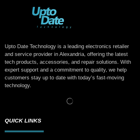
Upto Date Technology is a leading electronics retailer
and service provider in Alexandria, offering the latest
tech products, accessories, and repair solutions. With
expert support and a commitment to quality, we help
customers stay up to date with today’s fast-moving
technology.
QUICK LINKS