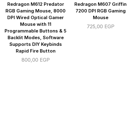
Redragon M612 Predator
Redragon M607 Griffin
RGB Gaming Mouse, 8000
7200 DPI RGB Gaming
DPI Wired Optical Gamer
Mouse
Mouse with 11
725,00
EGP
Programmable Buttons & 5
Backlit Modes, Software
Supports DIY Keybinds
Rapid Fire Button
800,00
EGP