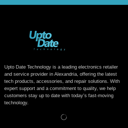
Upto Date Technology is a leading electronics retailer
and service provider in Alexandria, offering the latest
tech products, accessories, and repair solutions. With
expert support and a commitment to quality, we help
customers stay up to date with today’s fast-moving
technology.