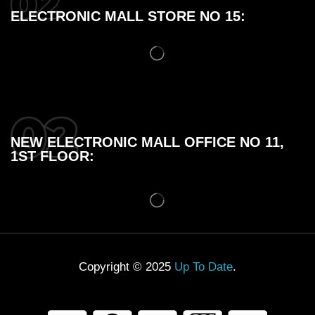
ELECTRONIC MALL STORE NO 15:
NEW ELECTRONIC MALL OFFICE NO 11,
1ST FLOOR:
Copyright © 2025
Up To Date
.