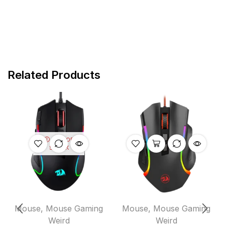
Related Products
OUT OF
STOCK
Mouse
,
Mouse Gaming
Mouse
,
Mouse Gaming
Weird
Weird