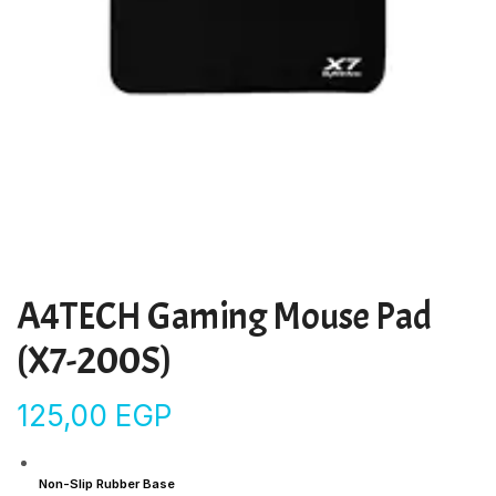
A4TECH Gaming Mouse Pad
(X7-200S)
125,00
EGP
Non-Slip Rubber Base