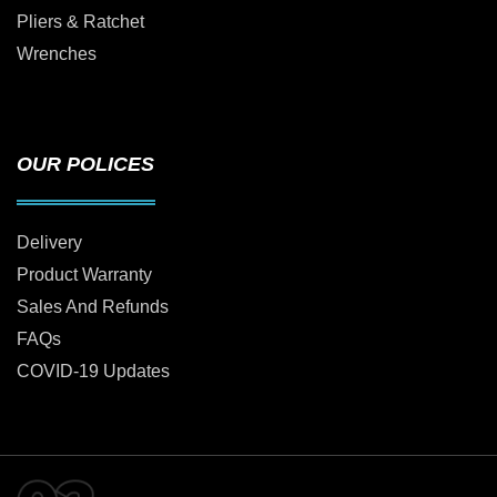
Pliers & Ratchet
Wrenches
OUR POLICES
Delivery
Product Warranty
Sales And Refunds
FAQs
COVID-19 Updates