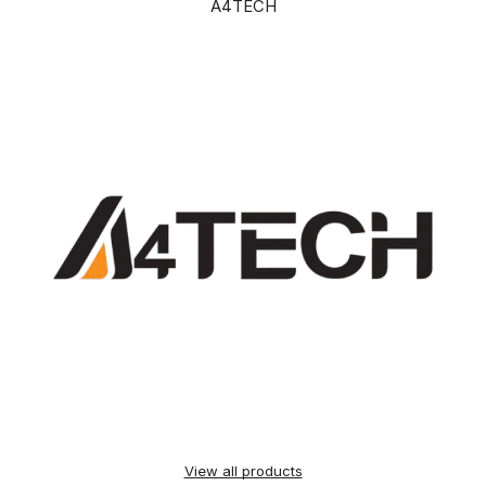
A4TECH
View all products