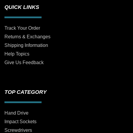
QUICK LINKS
Track Your Order
Returns & Exchanges
Shipping Information
Help Topics
Give Us Feedback
TOP CATEGORY
Hand Drive
Impact Sockets
Screwdrivers