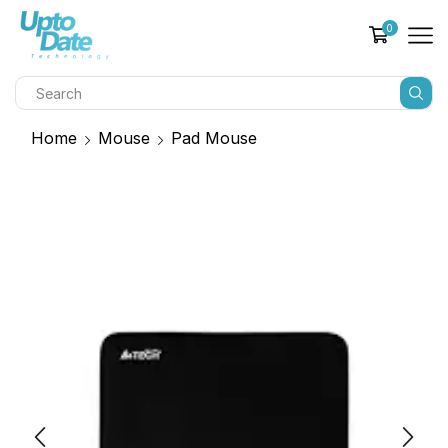
0
Home
Mouse
Pad Mouse