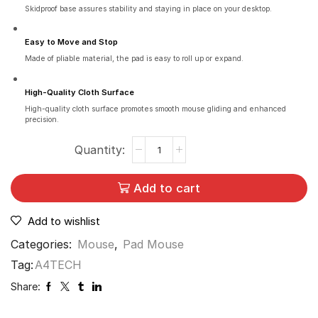
Skidproof base assures stability and staying in place on your desktop.
Easy to Move and Stop
Made of pliable material, the pad is easy to roll up or expand.
High-Quality Cloth Surface
High-quality cloth surface promotes smooth mouse gliding and enhanced
precision.
Add to cart
Add to wishlist
Categories:
Mouse
,
Pad Mouse
Tag:
A4TECH
Share: