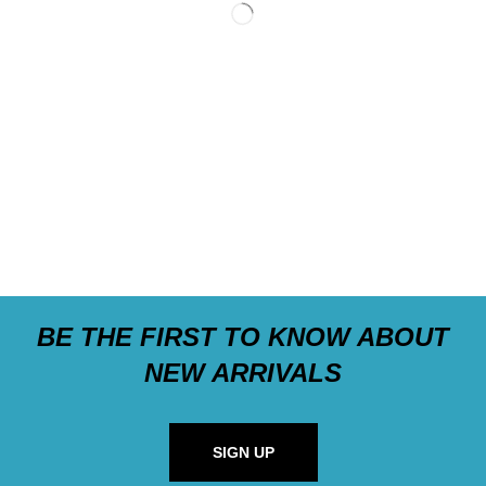
BE THE FIRST TO KNOW ABOUT
NEW ARRIVALS
SIGN UP