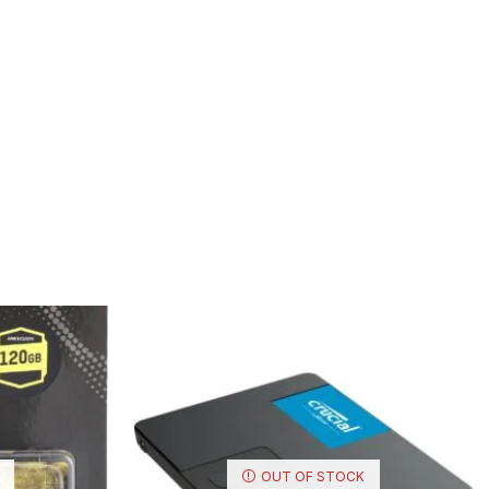
OUT OF STOCK