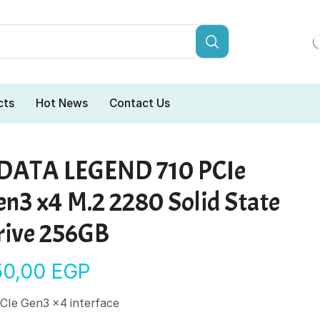
cts
Hot News
Contact Us
DATA LEGEND 710 PCIe
en3 x4 M.2 2280 Solid State
rive 256GB
50,00
EGP
CIe Gen3 x4 interface