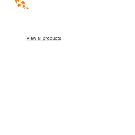
View all products