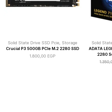
Solid State Drive SSD Pcie
,
Storage
Solid Stat
Crucial P3 500GB PCIe M.2 2280 SSD
ADATA LEGE
2280 So
1.800,00
EGP
1.350