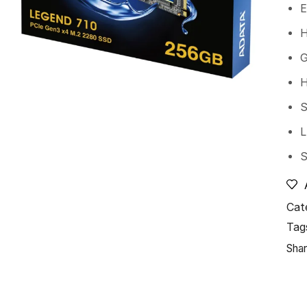
E
H
G
H
S
L
S
Cat
Tag
Shar