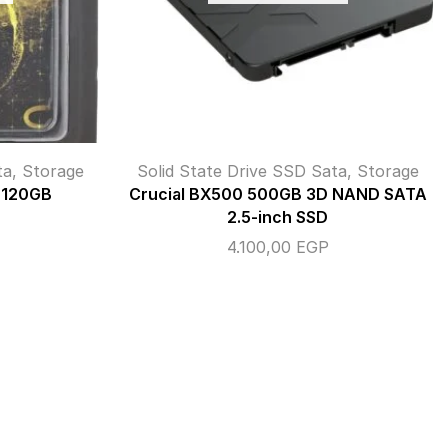
ta
,
Storage
Solid State Drive SSD Sata
,
Storage
 120GB
Crucial BX500 500GB 3D NAND SATA
2.5-inch SSD
4.100,00
EGP