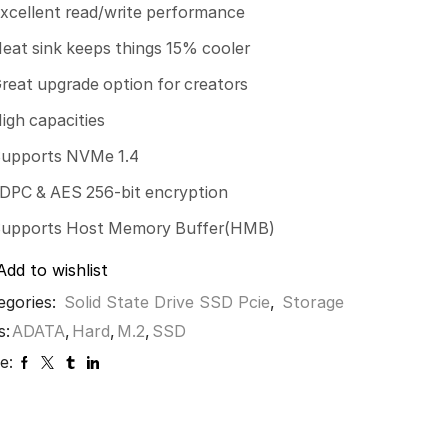
xcellent read/write performance
eat sink keeps things 15% cooler
reat upgrade option for creators
igh capacities
upports NVMe 1.4
DPC & AES 256-bit encryption
upports Host Memory Buffer(HMB)
Add to wishlist
egories:
Solid State Drive SSD Pcie
,
Storage
s:
ADATA
,
Hard
,
M.2
,
SSD
e: