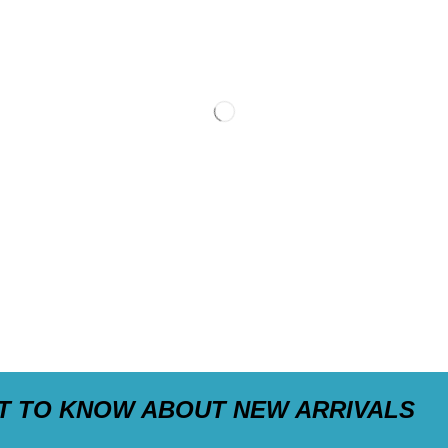
ST TO KNOW ABOUT NEW ARRIVALS