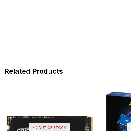
Related Products
OUT OF STOCK