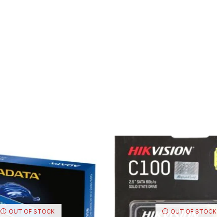
OUT OF STOCK
OUT OF STOCK