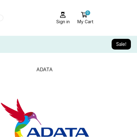
0
Sign in
My Cart
Sale!
ADATA