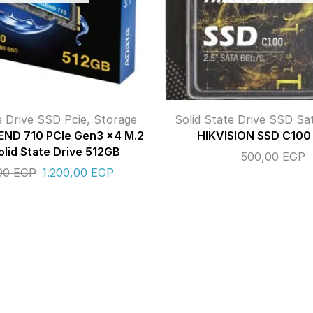
e Drive SSD Pcie
,
Storage
Solid State Drive SSD Sa
ND 710 PCIe Gen3 x4 M.2
HIKVISION SSD C100
lid State Drive 512GB
500,00
EGP
,00
EGP
1.200,00
EGP