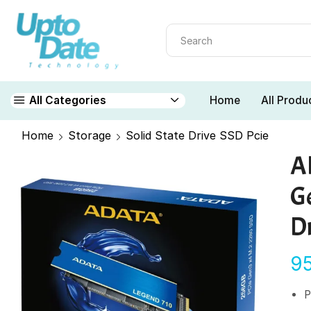
Home
All Produ
All Categories
Home
Storage
Solid State Drive SSD Pcie
A
G
D
9
P